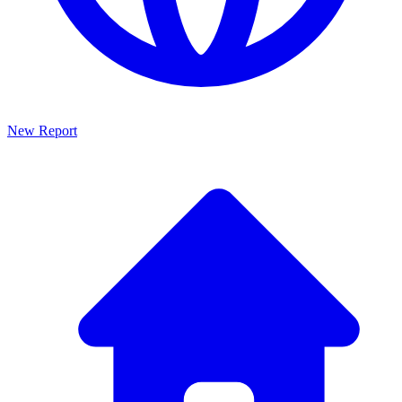
New Report