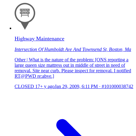
Highway Maintenance
Intersection Of Humboldt Ave And Townsend St, Boston, Ma
Other | What is the nature of the problem: [ONS reporting a
large queen size mattress out in middle of street in need of
removal. Site near curb. Please inspect for removal. I notified
RT@PWD re:abve.]
CLOSED
17+ y ago
Jan 29, 2009, 6:11 PM
·
#101000038742