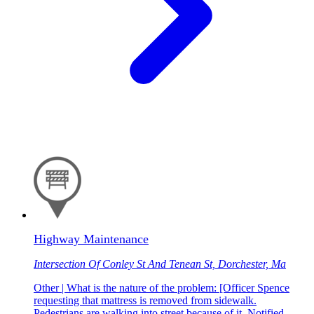
Highway Maintenance
Intersection Of Conley St And Tenean St, Dorchester, Ma
Other | What is the nature of the problem: [Officer Spence
requesting that mattress is removed from sidewalk.
Pedestrians are walking into street because of it. Notified