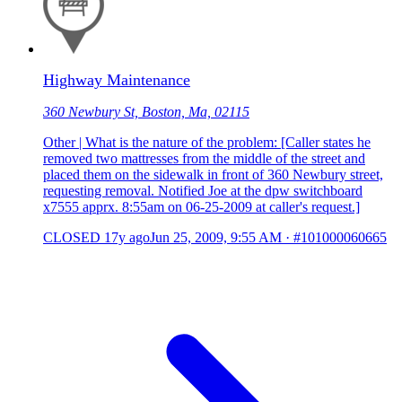
Highway Maintenance
360 Newbury St, Boston, Ma, 02115
Other | What is the nature of the problem: [Caller states he
removed two mattresses from the middle of the street and
placed them on the sidewalk in front of 360 Newbury street,
requesting removal. Notified Joe at the dpw switchboard
x7555 apprx. 8:55am on 06-25-2009 at caller's request.]
CLOSED
17y ago
Jun 25, 2009, 9:55 AM
·
#101000060665