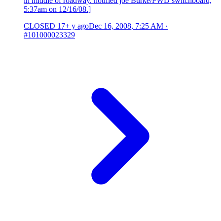
in middle of roadway. notified joe Burke/PWD switchboard,
5:37am on 12/16/08.]
CLOSED
17+ y ago
Dec 16, 2008, 7:25 AM
·
#101000023329