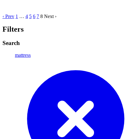
‹ Prev
1
…
4
5
6
7
8
Next ›
Filters
Search
mattress