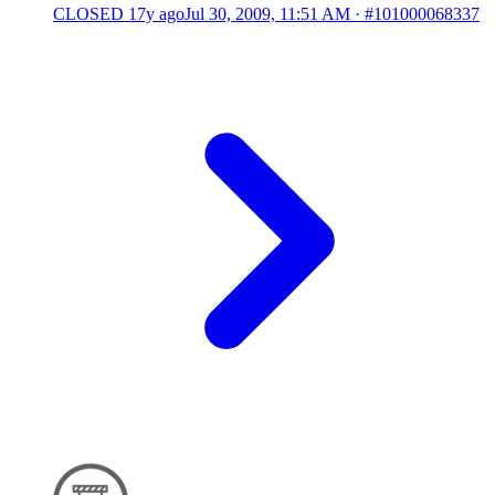
CLOSED
17y ago
Jul 30, 2009, 11:51 AM
·
#101000068337