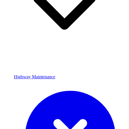
Highway Maintenance