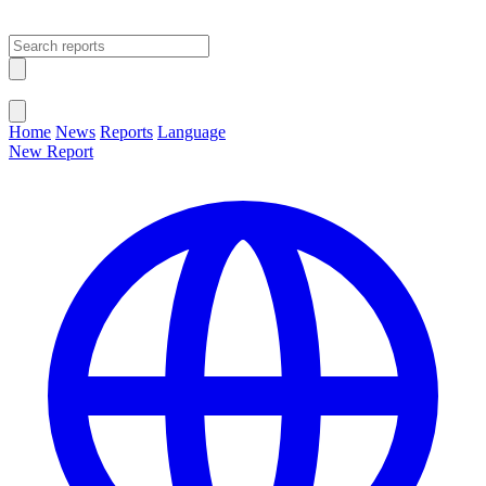
Open main menu
Close menu
Home
News
Reports
Language
New Report
Change Language