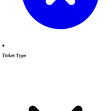
Ticket Type