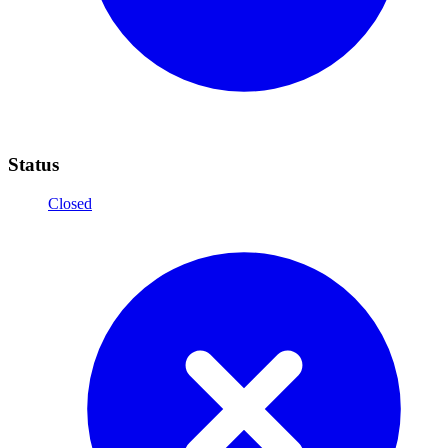
Status
Closed