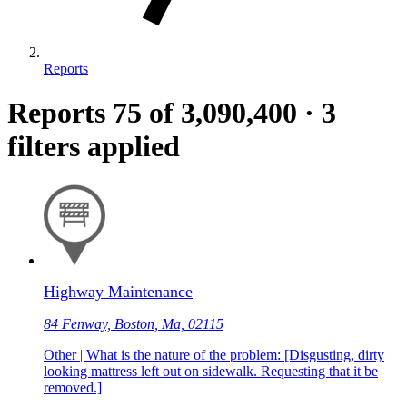
Reports
Reports
75
of 3,090,400
·
3
filters applied
Highway Maintenance
84 Fenway, Boston, Ma, 02115
Other | What is the nature of the problem: [Disgusting, dirty
looking mattress left out on sidewalk. Requesting that it be
removed.]