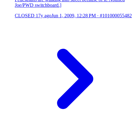
Joe/PWD switchboard.]
CLOSED
17y ago
Jun 1, 2009, 12:28 PM
·
#101000055482