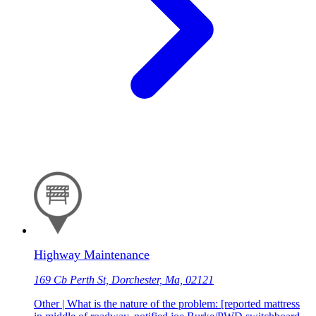
Highway Maintenance
169 Cb Perth St, Dorchester, Ma, 02121
Other | What is the nature of the problem: [reported mattress