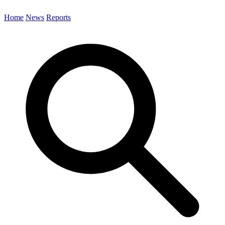
Home
News
Reports
Search