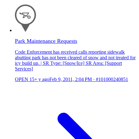
Park Maintenance Requests
Code Enforcement has received calls reporting sidewalk
abutting park has not been cleared of snow and not treated for
icy build up. | SR Type: [Snow/Ice] SR Area: [Support
Services]
OPEN
15+ y ago
Feb 9, 2011, 2:04 PM
·
#101000240851