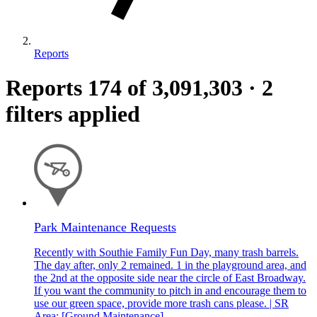
Reports
Reports
174
of 3,091,303
·
2
filters applied
Park Maintenance Requests
Recently with Southie Family Fun Day, many trash barrels.
The day after, only 2 remained. 1 in the playground area, and
the 2nd at the opposite side near the circle of East Broadway.
If you want the community to pitch in and encourage them to
use our green space, provide more trash cans please. | SR
Area: [Ground Maintenance]