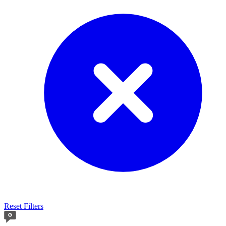
Reset Filters