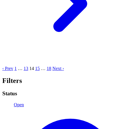
‹ Prev
1
…
13
14
15
…
18
Next ›
Filters
Status
Open