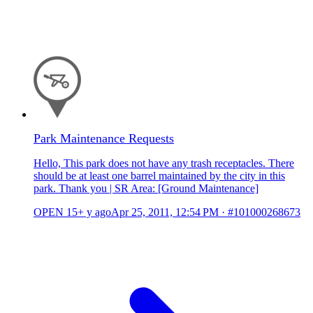
Park Maintenance Requests
Hello, This park does not have any trash receptacles. There
should be at least one barrel maintained by the city in this
park. Thank you | SR Area: [Ground Maintenance]
OPEN
15+ y ago
Apr 25, 2011, 12:54 PM
·
#101000268673