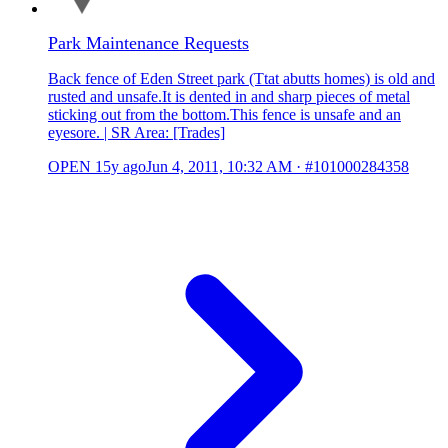
Park Maintenance Requests
Back fence of Eden Street park (Ttat abutts homes) is old and
rusted and unsafe.It is dented in and sharp pieces of metal
sticking out from the bottom.This fence is unsafe and an
eyesore. | SR Area: [Trades]
OPEN
15y ago
Jun 4, 2011, 10:32 AM
·
#101000284358