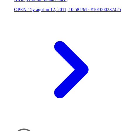
OPEN
15y ago
Jun 12, 2011, 10:58 PM
·
#101000287425