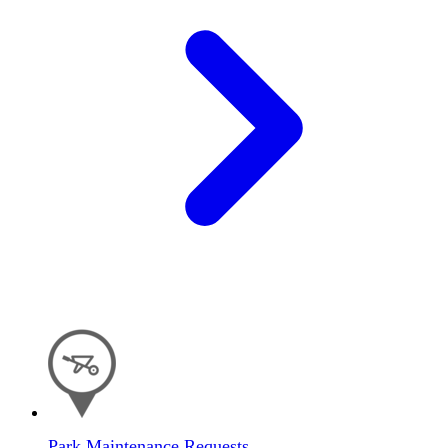
Park Maintenance Requests