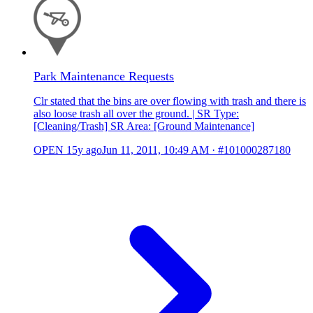
Park Maintenance Requests
Clr stated that the bins are over flowing with trash and there is
also loose trash all over the ground. | SR Type:
[Cleaning/Trash] SR Area: [Ground Maintenance]
OPEN
15y ago
Jun 11, 2011, 10:49 AM
·
#101000287180