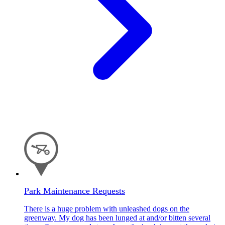
Park Maintenance Requests
There is a huge problem with unleashed dogs on the
greenway. My dog has been lunged at and/or bitten several