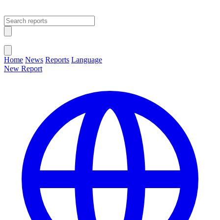
Open main menu
Close menu
Home
News
Reports
Language
New Report
Change Language