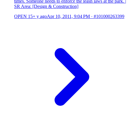
times. Someone needs to enforce the leash laws at the park. |
SR Area: [Design & Construction]
OPEN
15+ y ago
Apr 10, 2011, 9:04 PM
·
#101000263399