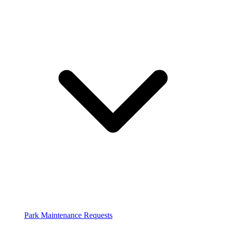
Park Maintenance Requests