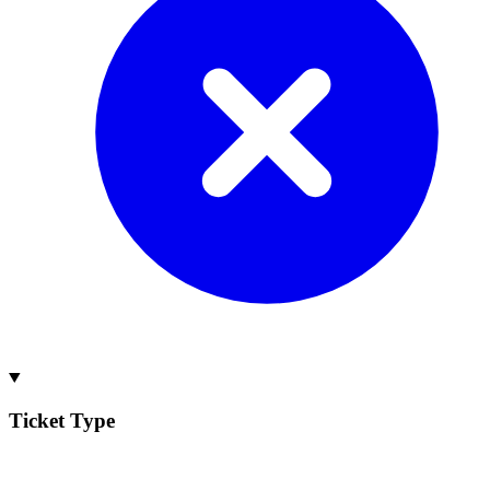
Ticket Type