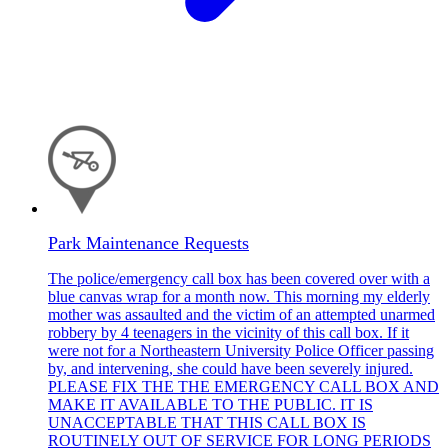
Park Maintenance Requests
The police/emergency call box has been covered over with a
blue canvas wrap for a month now. This morning my elderly
mother was assaulted and the victim of an attempted unarmed
robbery by 4 teenagers in the vicinity of this call box. If it
were not for a Northeastern University Police Officer passing
by, and intervening, she could have been severely injured.
PLEASE FIX THE THE EMERGENCY CALL BOX AND
MAKE IT AVAILABLE TO THE PUBLIC. IT IS
UNACCEPTABLE THAT THIS CALL BOX IS
ROUTINELY OUT OF SERVICE FOR LONG PERIODS