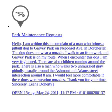
Park Maintenance Requests
Hello, I am writing this to complain of a man who brings a
pitbull dog to Garvey Park on Neponset Ave. in Dorchester.
The dog does not wear a muzzle. I walk to an from work and
Garvey Park is on my route. When I encounter this dog I am
very frightened. There are also children running around the
park. There is also a man who walks two unmuzzled gray
pitbulls, usually around the Ashmont and Adams street
intersection around 8 am. I would feel more comfortable if
these dogs were wearing muzzles. Thank you for your time.
Sincerely, Leena Doherty |
OPEN
15y ago
May 24, 2011, 11:17 PM
·
#101000280137