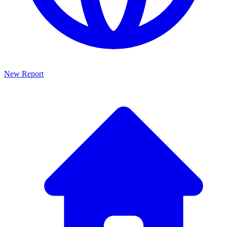
New Report