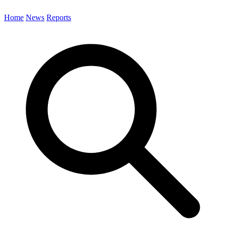
Home
News
Reports
Search