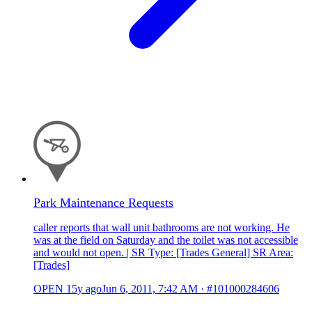
Park Maintenance Requests
caller reports that wall unit bathrooms are not working. He
was at the field on Saturday and the toilet was not accessible
and would not open. | SR Type: [Trades General] SR Area:
[Trades]
OPEN
15y ago
Jun 6, 2011, 7:42 AM
·
#101000284606