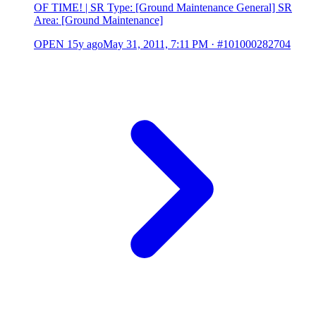
OF TIME! | SR Type: [Ground Maintenance General] SR
Area: [Ground Maintenance]
OPEN
15y ago
May 31, 2011, 7:11 PM
·
#101000282704