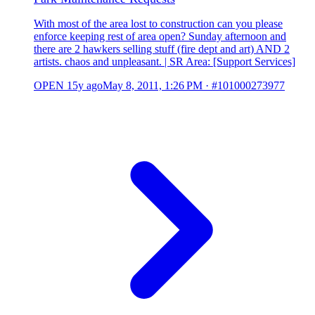
With most of the area lost to construction can you please
enforce keeping rest of area open? Sunday afternoon and
there are 2 hawkers selling stuff (fire dept and art) AND 2
artists. chaos and unpleasant. | SR Area: [Support Services]
OPEN
15y ago
May 8, 2011, 1:26 PM
·
#101000273977