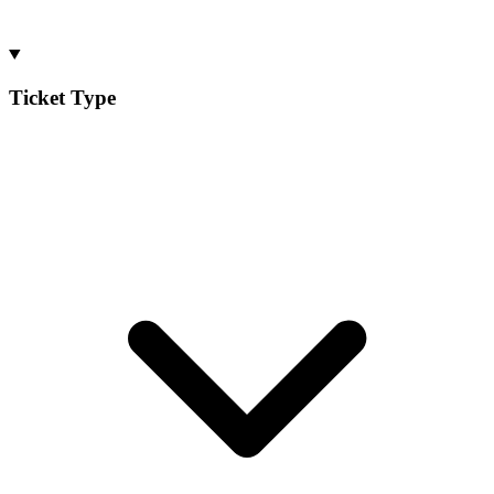
Ticket Type