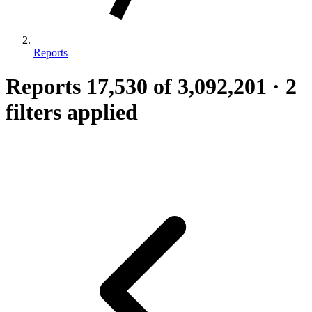
Reports
Reports
17,530
of 3,092,201
·
2
filters applied