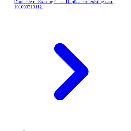
Duplicate of Existing Case. Duplicate of existing case
101003313112.