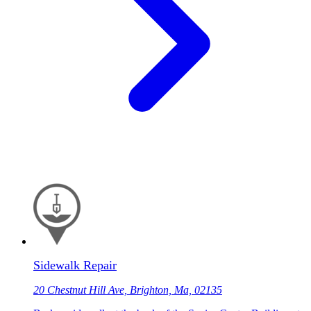
Sidewalk Repair
20 Chestnut Hill Ave, Brighton, Ma, 02135