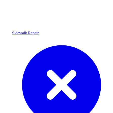
Sidewalk Repair