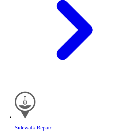
Sidewalk Repair