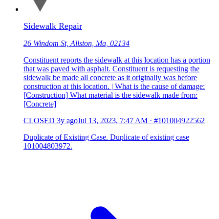
Sidewalk Repair
26 Windom St, Allston, Ma, 02134
Constituent reports the sidewalk at this location has a portion
that was paved with asphalt. Constituent is requesting the
sidewalk be made all concrete as it originally was before
construction at this location. | What is the cause of damage:
[Construction] What material is the sidewalk made from:
[Concrete]
CLOSED
3y ago
Jul 13, 2023, 7:47 AM
·
#101004922562
Duplicate of Existing Case. Duplicate of existing case
101004803972.