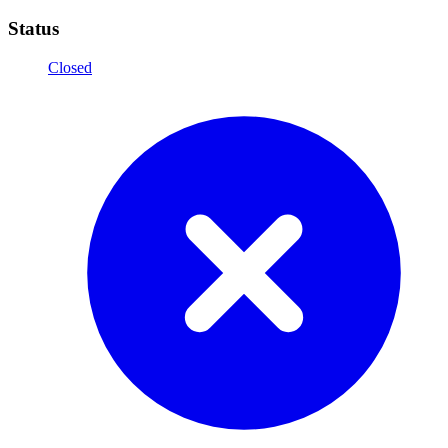
Status
Closed