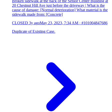
Broken sidewalk at the back of the Senior Center Building at
20 Chestnut Hill Ave just before the driveway | What is the
cause of damage: [Normal deterioration] What material is the
sidewalk made from: [Concrete]
CLOSED
3y ago
May 23, 2023, 7:34 AM
·
#101004847686
Duplicate of Existing Case.