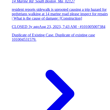
14 Marine Rd, South Boston, Ma, 02127
resident reports sidewalk is uprooted causing a trip hazard for
pedstrians walking at 14 marine road please inspect for repairs
| What is the cause of damage: [Construction]
CLOSED
3y ago
Aug 23, 2023, 7:43 AM
·
#101005007384
Duplicate of Existing Case. Duplicate of existing case
101004531579.