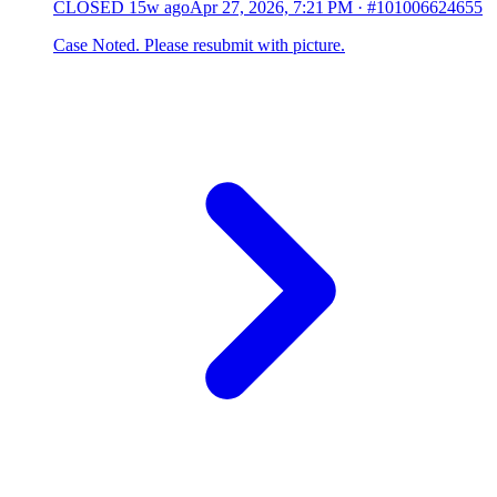
CLOSED
15w ago
Apr 27, 2026, 7:21 PM
·
#101006624655
Case Noted. Please resubmit with picture.