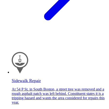
Sidewalk Repair
At 54 P St. in South Boston, a street tree was removed and a
rough asphalt patch was left behind. Constituent states it is a
tripping hazard and wants the area considered for repairs this
year.