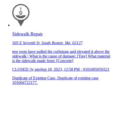
Sidewalk Repair
505 E Seventh St, South Boston, Ma, 02127
tree roots have pulled the curbstone and elevated it above the
sidewalk | What is the cause of damage: [Tree] What material
is the sidewalk made from: [Concrete]
CLOSED
3y ago
Sep 18, 2023, 12:58 PM
·
#101005059321
Duplicate of Existing Case. Duplicate of existing case
101004722177.