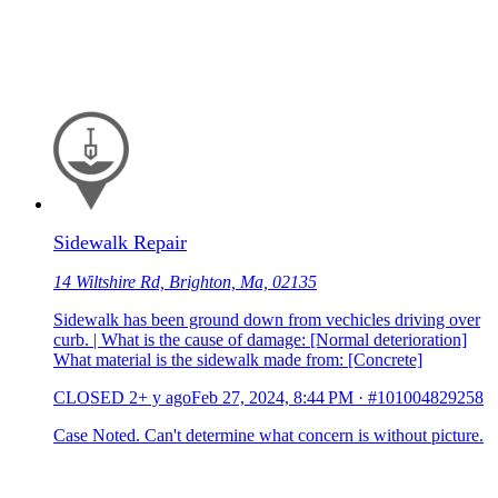
Sidewalk Repair
14 Wiltshire Rd, Brighton, Ma, 02135
Sidewalk has been ground down from vechicles driving over
curb. | What is the cause of damage: [Normal deterioration]
What material is the sidewalk made from: [Concrete]
CLOSED
2+ y ago
Feb 27, 2024, 8:44 PM
·
#101004829258
Case Noted. Can't determine what concern is without picture.