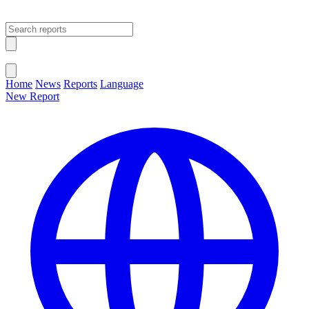
Open main menu
Close menu
Home
News
Reports
Language
New Report
Change Language