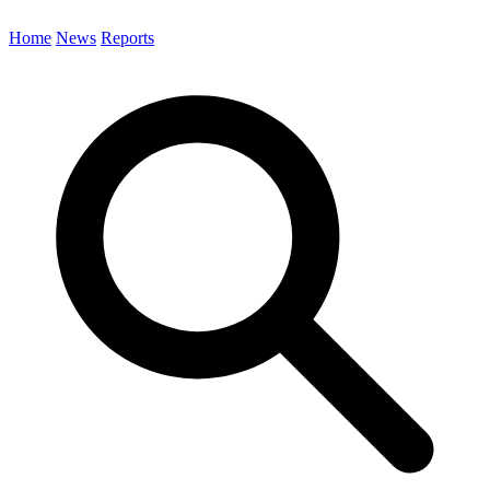
Home
News
Reports
Search