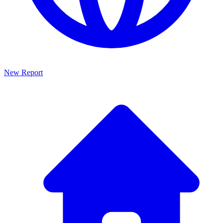
New Report