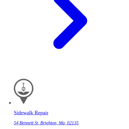
Sidewalk Repair
54 Bennett St, Brighton, Ma, 02135