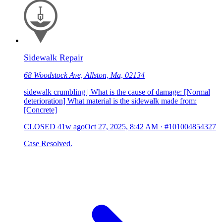
Sidewalk Repair
68 Woodstock Ave, Allston, Ma, 02134
sidewalk crumbling | What is the cause of damage: [Normal
deterioration] What material is the sidewalk made from:
[Concrete]
CLOSED
41w ago
Oct 27, 2025, 8:42 AM
·
#101004854327
Case Resolved.