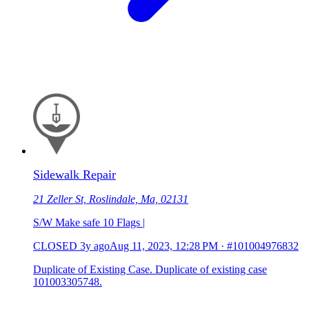
Sidewalk Repair
21 Zeller St, Roslindale, Ma, 02131
S/W Make safe 10 Flags |
CLOSED
3y ago
Aug 11, 2023, 12:28 PM
·
#101004976832
Duplicate of Existing Case. Duplicate of existing case
101003305748.