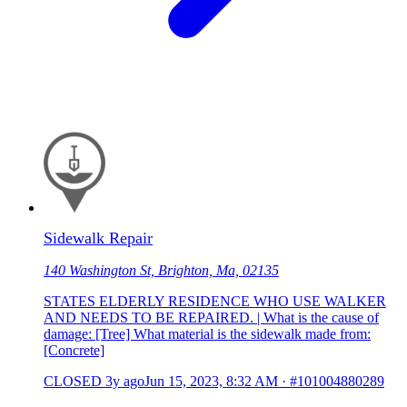
Sidewalk Repair
140 Washington St, Brighton, Ma, 02135
STATES ELDERLY RESIDENCE WHO USE WALKER
AND NEEDS TO BE REPAIRED. | What is the cause of
damage: [Tree] What material is the sidewalk made from:
[Concrete]
CLOSED
3y ago
Jun 15, 2023, 8:32 AM
·
#101004880289