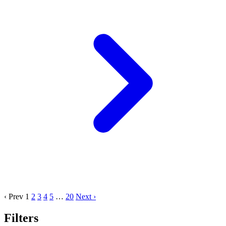
‹ Prev
1
2
3
4
5
…
20
Next ›
Filters