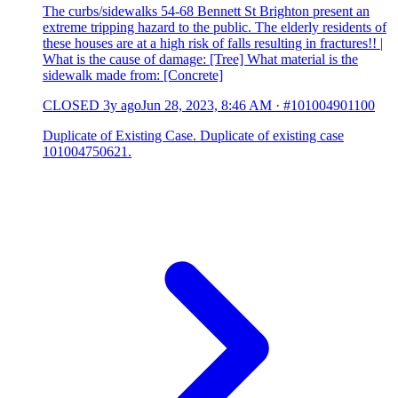
The curbs/sidewalks 54-68 Bennett St Brighton present an
extreme tripping hazard to the public. The elderly residents of
these houses are at a high risk of falls resulting in fractures!! |
What is the cause of damage: [Tree] What material is the
sidewalk made from: [Concrete]
CLOSED
3y ago
Jun 28, 2023, 8:46 AM
·
#101004901100
Duplicate of Existing Case. Duplicate of existing case
101004750621.