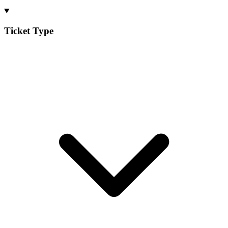
Ticket Type