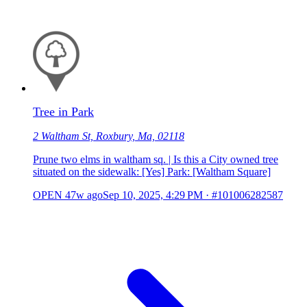
Tree in Park
2 Waltham St, Roxbury, Ma, 02118
Prune two elms in waltham sq. | Is this a City owned tree
situated on the sidewalk: [Yes] Park: [Waltham Square]
OPEN
47w ago
Sep 10, 2025, 4:29 PM
·
#101006282587