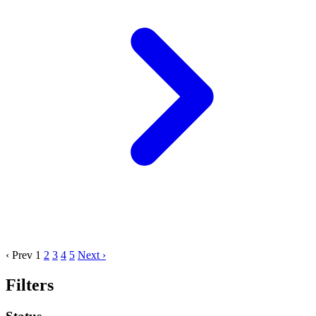
‹ Prev
1
2
3
4
5
Next ›
Filters