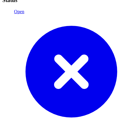
Status
Open