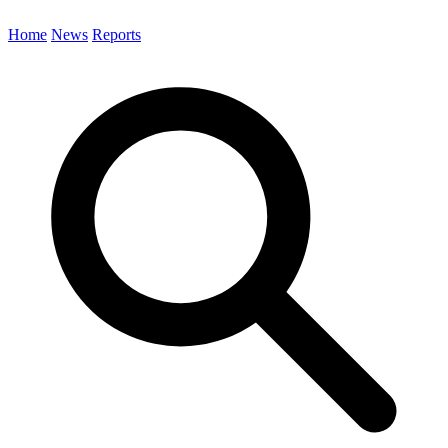
Home
News
Reports
Search