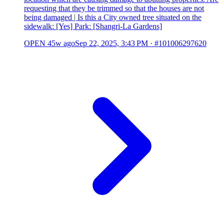
requesting that they be trimmed so that the houses are not
being damaged | Is this a City owned tree situated on the
sidewalk: [Yes] Park: [Shangri-La Gardens]
OPEN
45w ago
Sep 22, 2025, 3:43 PM
·
#101006297620