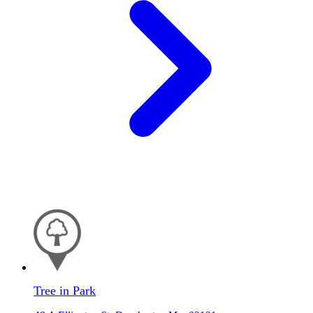
Tree in Park