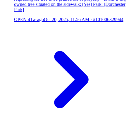
owned tree situated on the sidewalk: [Yes] Park: [Dorchester
Park]
OPEN
41w ago
Oct 20, 2025, 11:56 AM
·
#101006329944