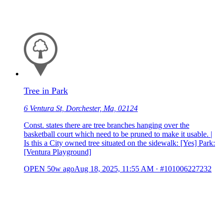
Tree in Park
6 Ventura St, Dorchester, Ma, 02124
Const. states there are tree branches hanging over the
basketball court which need to be pruned to make it usable. |
Is this a City owned tree situated on the sidewalk: [Yes] Park:
[Ventura Playground]
OPEN
50w ago
Aug 18, 2025, 11:55 AM
·
#101006227232