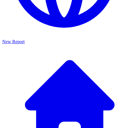
New Report