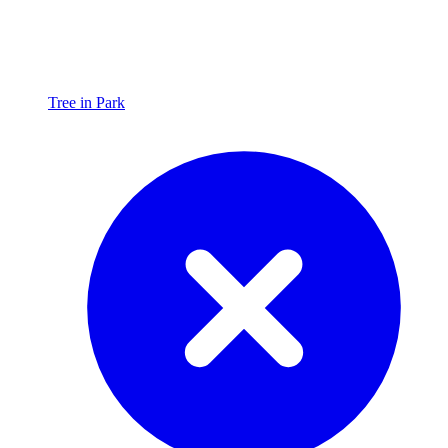
Tree in Park