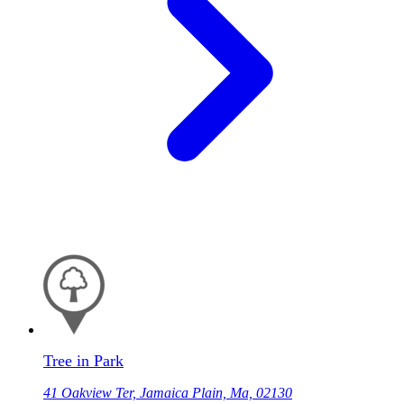
Tree in Park
41 Oakview Ter, Jamaica Plain, Ma, 02130