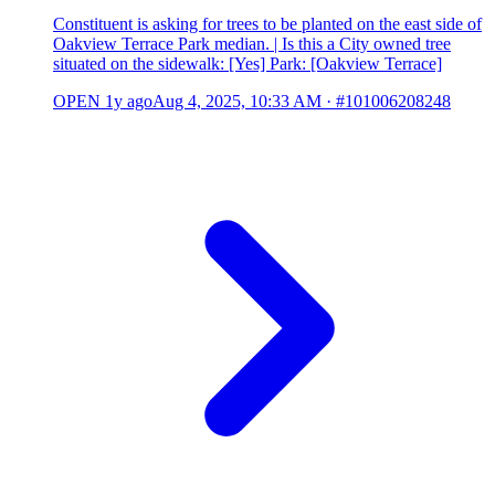
Constituent is asking for trees to be planted on the east side of
Oakview Terrace Park median. | Is this a City owned tree
situated on the sidewalk: [Yes] Park: [Oakview Terrace]
OPEN
1y ago
Aug 4, 2025, 10:33 AM
·
#101006208248