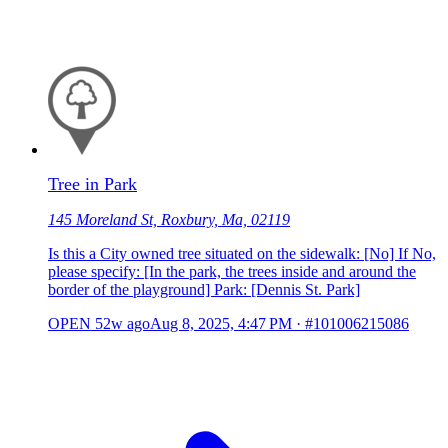
Tree in Park
145 Moreland St, Roxbury, Ma, 02119
Is this a City owned tree situated on the sidewalk: [No] If No,
please specify: [In the park, the trees inside and around the
border of the playground] Park: [Dennis St. Park]
OPEN
52w ago
Aug 8, 2025, 4:47 PM
·
#101006215086