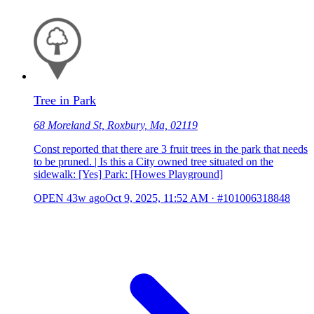
Tree in Park
68 Moreland St, Roxbury, Ma, 02119
Const reported that there are 3 fruit trees in the park that needs
to be pruned. | Is this a City owned tree situated on the
sidewalk: [Yes] Park: [Howes Playground]
OPEN
43w ago
Oct 9, 2025, 11:52 AM
·
#101006318848