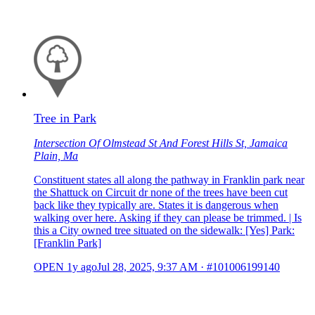
Tree in Park
Intersection Of Olmstead St And Forest Hills St, Jamaica
Plain, Ma
Constituent states all along the pathway in Franklin park near
the Shattuck on Circuit dr none of the trees have been cut
back like they typically are. States it is dangerous when
walking over here. Asking if they can please be trimmed. | Is
this a City owned tree situated on the sidewalk: [Yes] Park:
[Franklin Park]
OPEN
1y ago
Jul 28, 2025, 9:37 AM
·
#101006199140