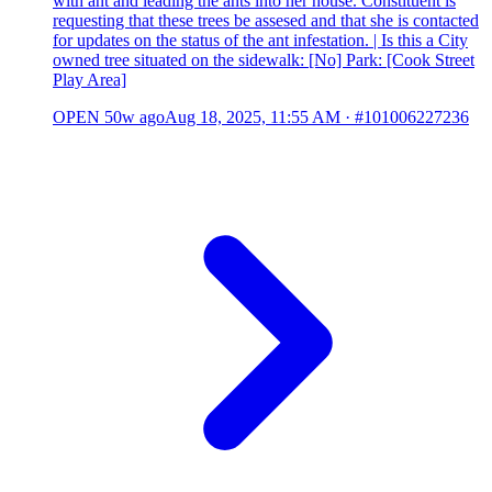
with ant and leading the ants into her house. Constituent is
requesting that these trees be assesed and that she is contacted
for updates on the status of the ant infestation. | Is this a City
owned tree situated on the sidewalk: [No] Park: [Cook Street
Play Area]
OPEN
50w ago
Aug 18, 2025, 11:55 AM
·
#101006227236