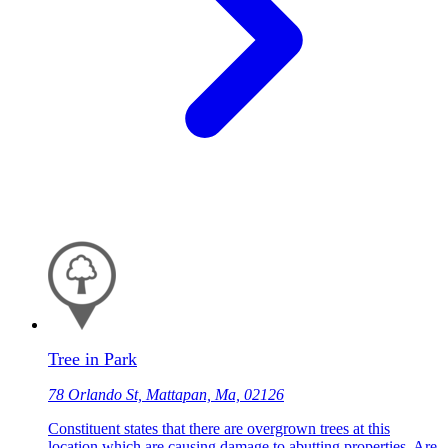
Tree in Park
78 Orlando St, Mattapan, Ma, 02126
Constituent states that there are overgrown trees at this
location which are causing damage to abutting properties. Are