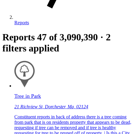
Reports
Reports
47
of 3,090,390
·
2
filters applied
Tree in Park
21 Richview St, Dorchester, Ma, 02124
Constituent reports in back of address there is a tree coming
from park that is on residents property that appears to be dead,
requesting if tree can be removed and if tree is healthy
requesting for tree to be pruned off of property. | Is this a City