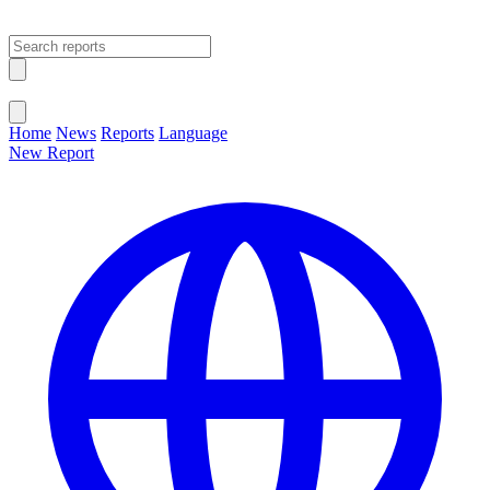
Open main menu
Close menu
Home
News
Reports
Language
New Report
Change Language