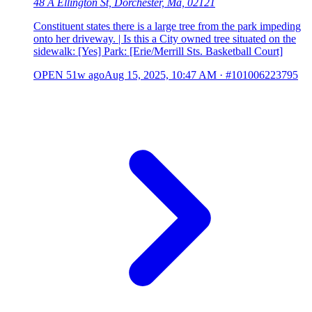
48 A Ellington St, Dorchester, Ma, 02121
Constituent states there is a large tree from the park impeding
onto her driveway. | Is this a City owned tree situated on the
sidewalk: [Yes] Park: [Erie/Merrill Sts. Basketball Court]
OPEN
51w ago
Aug 15, 2025, 10:47 AM
·
#101006223795