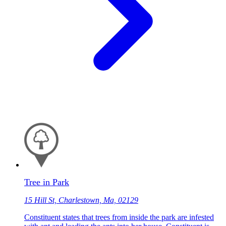
Tree in Park
15 Hill St, Charlestown, Ma, 02129
Constituent states that trees from inside the park are infested