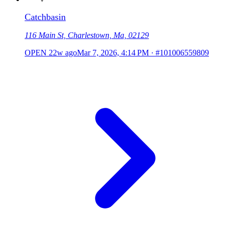
Catchbasin
116 Main St, Charlestown, Ma, 02129
OPEN
22w ago
Mar 7, 2026, 4:14 PM
·
#101006559809