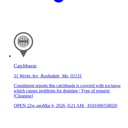
Catchbasin
31 Weeks Ave, Roslindale, Ma, 02131
Constituent reports this catchbasin is covered with ice/snow
which causes problems for draining | Type of request:
[Cleaning]
OPEN
22w ago
Mar 6, 2026, 9:21 AM
·
#101006558020