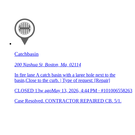
Catchbasin
200 Nashua St, Boston, Ma, 02114
In fire lane A catch basin with a large hole next to the
basin,Close to the curb. | Type of request: [Repair]
CLOSED
13w ago
May 13, 2026, 4:44 PM
·
#101006558263
Case Resolved. CONTRACTOR REPAIRED CB. 5/1.