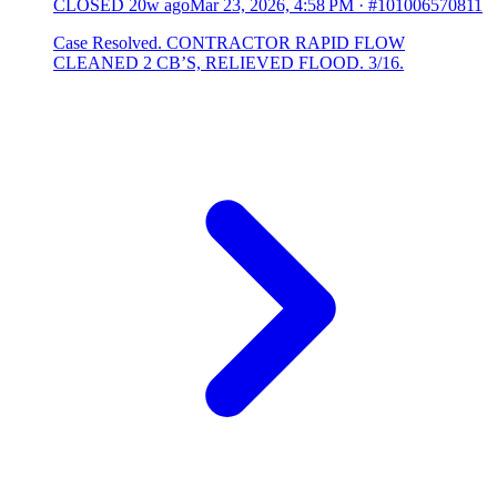
CLOSED
20w ago
Mar 23, 2026, 4:58 PM
·
#101006570811
Case Resolved. CONTRACTOR RAPID FLOW
CLEANED 2 CB’S, RELIEVED FLOOD. 3/16.