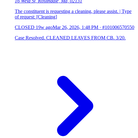
16 Weld St, Roslindale, Ma, 02131
The constituent is requesting a cleaning, please assist. | Type
of request: [Cleaning]
CLOSED
19w ago
Mar 26, 2026, 1:48 PM
·
#101006570550
Case Resolved. CLEANED LEAVES FROM CB. 3/20.