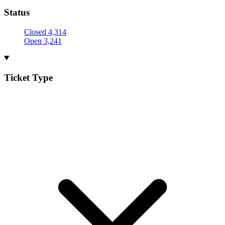
Status
Closed
4,314
Open
3,241
Ticket Type