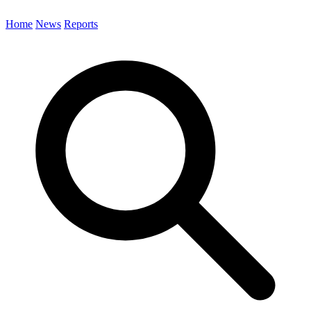
Home
News
Reports
Search