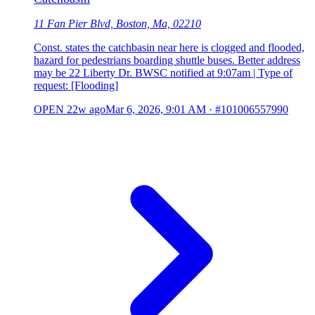
11 Fan Pier Blvd, Boston, Ma, 02210
Const. states the catchbasin near here is clogged and flooded,
hazard for pedestrians boarding shuttle buses. Better address
may be 22 Liberty Dr. BWSC notified at 9:07am | Type of
request: [Flooding]
OPEN
22w ago
Mar 6, 2026, 9:01 AM
·
#101006557990