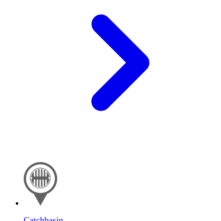
Catchbasin