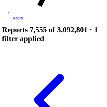
Reports
Reports
7,555
of 3,092,801
·
1
filter applied