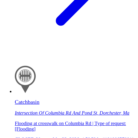
Catchbasin
Intersection Of Columbia Rd And Pond St, Dorchester, Ma
Flooding at crosswalk on Columbia Rd | Type of request:
[Flooding]