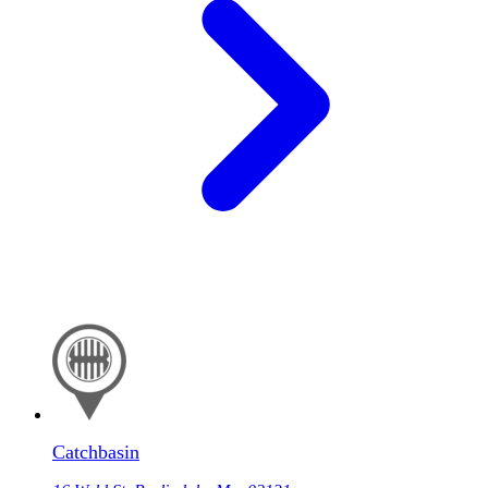
Catchbasin