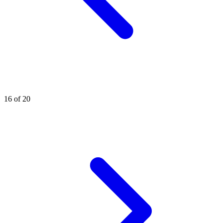
16 of 20