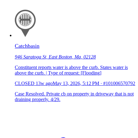
Catchbasin
946 Saratoga St, East Boston, Ma, 02128
Constituent reports water is above the curb. States water is
above the curb. | Type of request: [Flooding]
CLOSED
13w ago
May 13, 2026, 5:12 PM
·
#101006570792
Case Resolved. Private cb on property in driveway that is not
draining properly. 4/29.