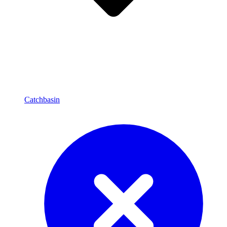
Catchbasin