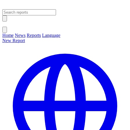
Open main menu
Close menu
Home
News
Reports
Language
New Report
Change Language