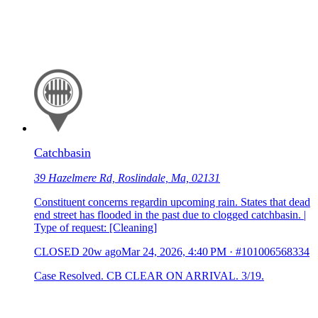
Catchbasin
39 Hazelmere Rd, Roslindale, Ma, 02131
Constituent concerns regardin upcoming rain. States that dead
end street has flooded in the past due to clogged catchbasin. |
Type of request: [Cleaning]
CLOSED
20w ago
Mar 24, 2026, 4:40 PM
·
#101006568334
Case Resolved. CB CLEAR ON ARRIVAL. 3/19.