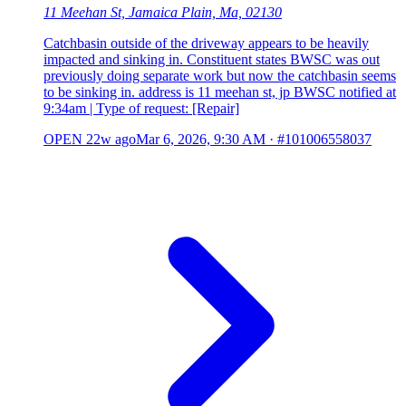
11 Meehan St, Jamaica Plain, Ma, 02130
Catchbasin outside of the driveway appears to be heavily
impacted and sinking in. Constituent states BWSC was out
previously doing separate work but now the catchbasin seems
to be sinking in. address is 11 meehan st, jp BWSC notified at
9:34am | Type of request: [Repair]
OPEN
22w ago
Mar 6, 2026, 9:30 AM
·
#101006558037