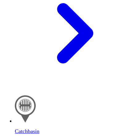
Catchbasin