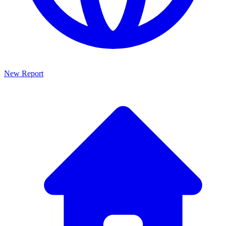
New Report