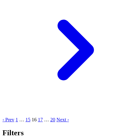
‹ Prev
1
…
15
16
17
…
20
Next ›
Filters