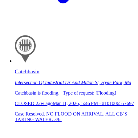
Catchbasin
Intersection Of Industrial Dr And Milton St, Hyde Park, Ma
Catchbasin is flooding. | Type of request: [Flooding]
CLOSED
22w ago
Mar 11, 2026, 5:46 PM
·
#101006557697
Case Resolved. NO FLOOD ON ARRIVAL. ALL CB’S
TAKING WATER. 3/6.