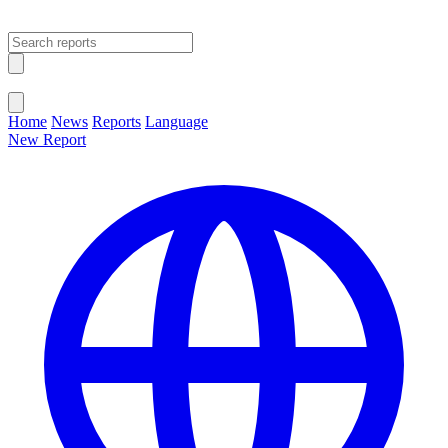
Open main menu
Close menu
Home
News
Reports
Language
New Report
Change Language