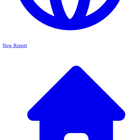
New Report