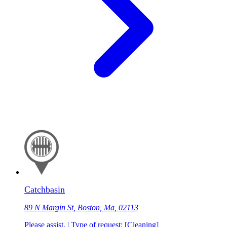
Catchbasin
89 N Margin St, Boston, Ma, 02113
Please assist. | Type of request: [Cleaning]