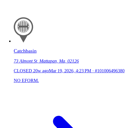
Catchbasin
73 Almont St, Mattapan, Ma, 02126
CLOSED
20w ago
Mar 19, 2026, 4:23 PM
·
#101006496380
NO EFORM.