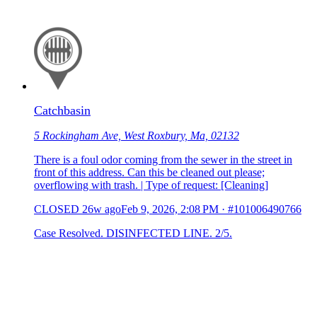
Catchbasin
5 Rockingham Ave, West Roxbury, Ma, 02132
There is a foul odor coming from the sewer in the street in
front of this address. Can this be cleaned out please;
overflowing with trash. | Type of request: [Cleaning]
CLOSED
26w ago
Feb 9, 2026, 2:08 PM
·
#101006490766
Case Resolved. DISINFECTED LINE. 2/5.