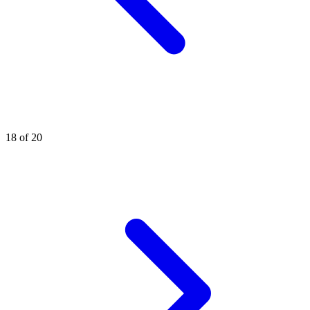
18 of 20