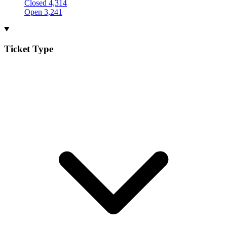
Closed
4,314
Open
3,241
Ticket Type