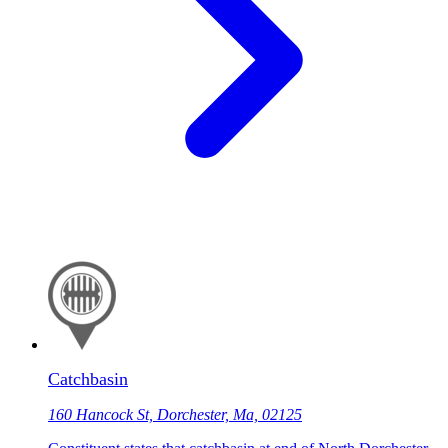
Catchbasin
160 Hancock St, Dorchester, Ma, 02125