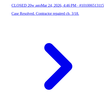
CLOSED
20w ago
Mar 24, 2026, 4:46 PM
·
#101006513115
Case Resolved. Contractor repaired cb. 3/18.