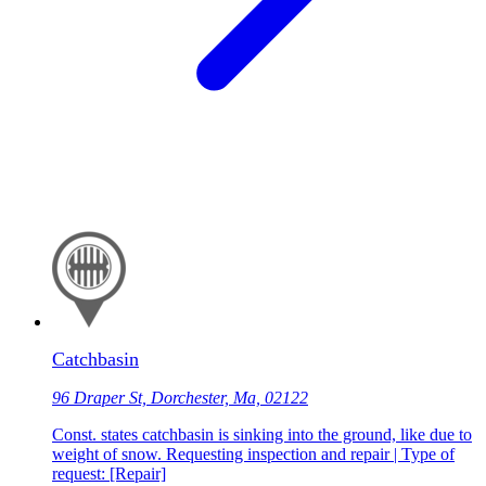
Catchbasin
96 Draper St, Dorchester, Ma, 02122
Const. states catchbasin is sinking into the ground, like due to
weight of snow. Requesting inspection and repair | Type of
request: [Repair]