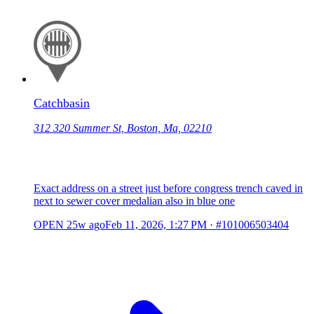
Catchbasin
312 320 Summer St, Boston, Ma, 02210
Exact address on a street just before congress trench caved in
next to sewer cover medalian also in blue one
OPEN
25w ago
Feb 11, 2026, 1:27 PM
·
#101006503404