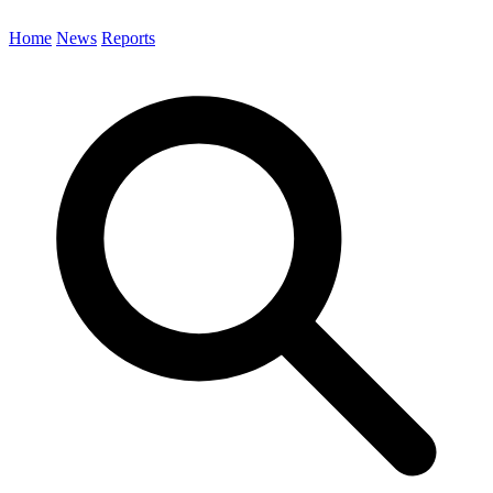
Home
News
Reports
Search