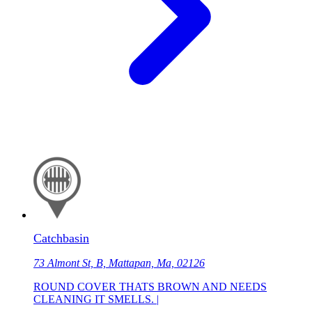
Catchbasin
73 Almont St, B, Mattapan, Ma, 02126
ROUND COVER THATS BROWN AND NEEDS
CLEANING IT SMELLS. |