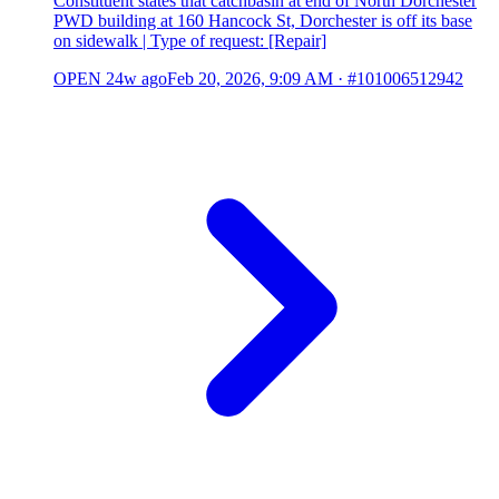
Constituent states that catchbasin at end of North Dorchester
PWD building at 160 Hancock St, Dorchester is off its base
on sidewalk | Type of request: [Repair]
OPEN
24w ago
Feb 20, 2026, 9:09 AM
·
#101006512942