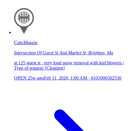
Catchbasin
Intersection Of Guest St And Market St, Brighton, Ma
at 125 guest st , very loud snow removal with leaf blowers |
Type of request: [Cleaning]
OPEN
25w ago
Feb 11, 2026, 1:00 AM
·
#101006502530