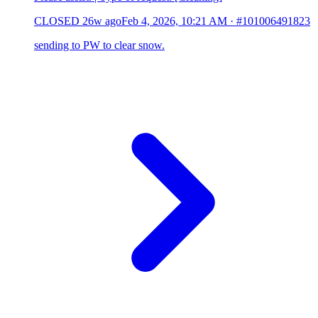
CLOSED
26w ago
Feb 4, 2026, 10:21 AM
·
#101006491823
sending to PW to clear snow.