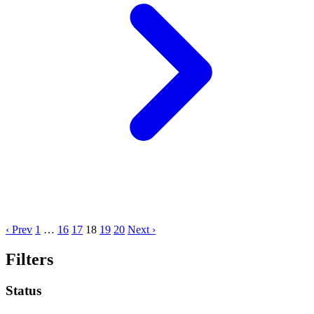
‹ Prev
1
…
16
17
18
19
20
Next ›
Filters
Status