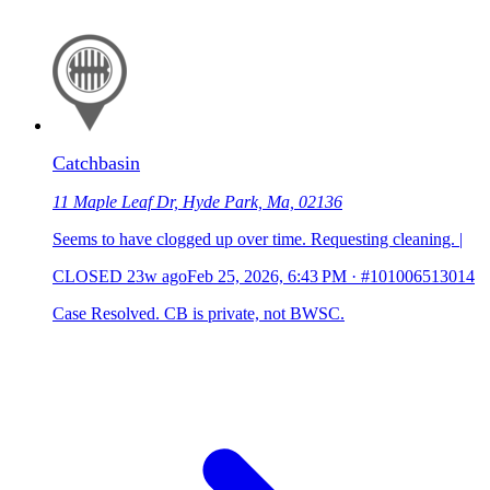
Catchbasin
11 Maple Leaf Dr, Hyde Park, Ma, 02136
Seems to have clogged up over time. Requesting cleaning. |
CLOSED
23w ago
Feb 25, 2026, 6:43 PM
·
#101006513014
Case Resolved. CB is private, not BWSC.