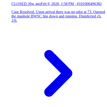
CLOSED
26w ago
Feb 9, 2026, 1:58 PM
·
#101006496382
Case Resolved. Upon arrival there was no odor at 73. Opened
the manhole BWSC line down and running. Disinfected cb.
2/6.