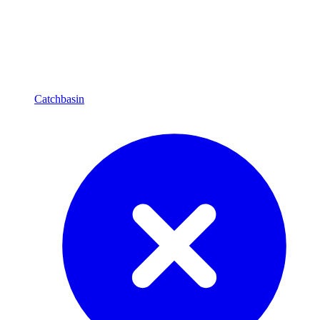
Catchbasin