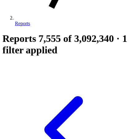
Reports
Reports
7,555
of 3,092,340
·
1
filter applied