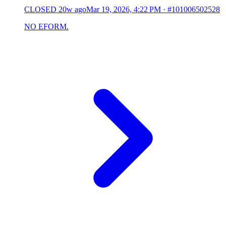
CLOSED
20w ago
Mar 19, 2026, 4:22 PM
·
#101006502528
NO EFORM.