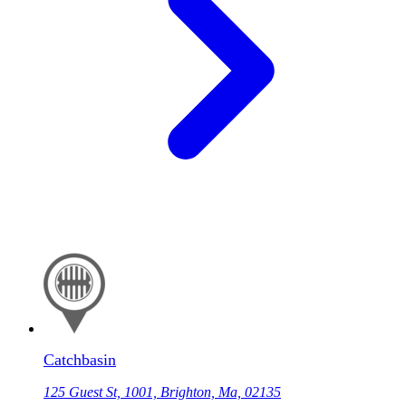
Catchbasin
125 Guest St, 1001, Brighton, Ma, 02135