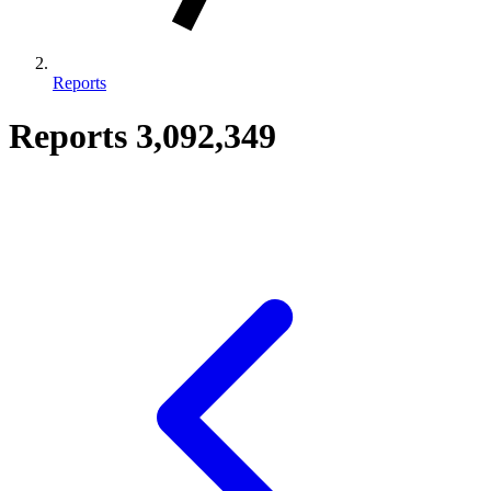
Reports
Reports
3,092,349