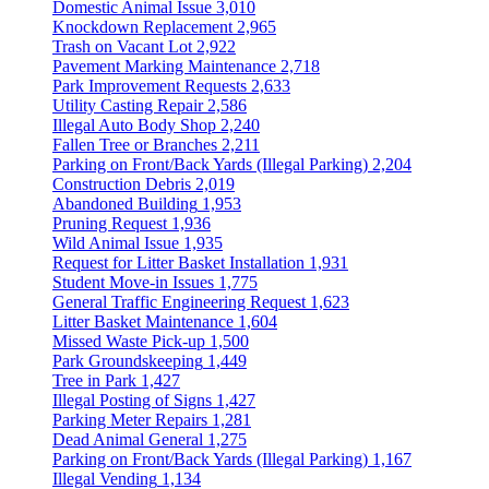
Domestic Animal Issue
3,010
Knockdown Replacement
2,965
Trash on Vacant Lot
2,922
Pavement Marking Maintenance
2,718
Park Improvement Requests
2,633
Utility Casting Repair
2,586
Illegal Auto Body Shop
2,240
Fallen Tree or Branches
2,211
Parking on Front/Back Yards (Illegal Parking)
2,204
Construction Debris
2,019
Abandoned Building
1,953
Pruning Request
1,936
Wild Animal Issue
1,935
Request for Litter Basket Installation
1,931
Student Move-in Issues
1,775
General Traffic Engineering Request
1,623
Litter Basket Maintenance
1,604
Missed Waste Pick-up
1,500
Park Groundskeeping
1,449
Tree in Park
1,427
Illegal Posting of Signs
1,427
Parking Meter Repairs
1,281
Dead Animal General
1,275
Parking on Front/Back Yards (Illegal Parking)
1,167
Illegal Vending
1,134