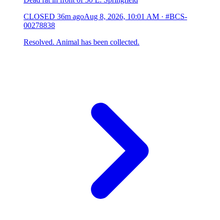
CLOSED
36m ago
Aug 8, 2026, 10:01 AM
·
#BCS-
00278838
Resolved. Animal has been collected.