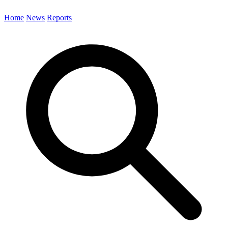
Home
News
Reports
Search