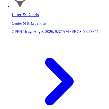
Litter & Debris
Centre St & Estrella St
OPEN
1h ago
Aug 8, 2026, 9:37 AM
·
#BCS-00278844