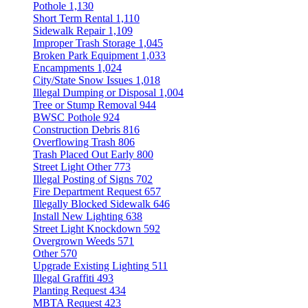
Pothole
1,130
Short Term Rental
1,110
Sidewalk Repair
1,109
Improper Trash Storage
1,045
Broken Park Equipment
1,033
Encampments
1,024
City/State Snow Issues
1,018
Illegal Dumping or Disposal
1,004
Tree or Stump Removal
944
BWSC Pothole
924
Construction Debris
816
Overflowing Trash
806
Trash Placed Out Early
800
Street Light Other
773
Illegal Posting of Signs
702
Fire Department Request
657
Illegally Blocked Sidewalk
646
Install New Lighting
638
Street Light Knockdown
592
Overgrown Weeds
571
Other
570
Upgrade Existing Lighting
511
Illegal Graffiti
493
Planting Request
434
MBTA Request
423