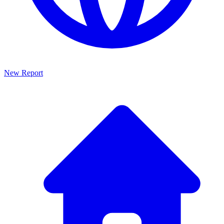
New Report