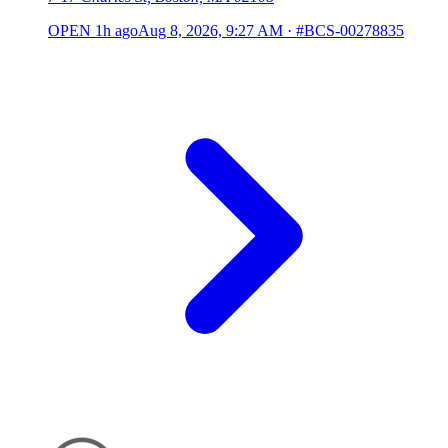
OPEN
1h ago
Aug 8, 2026, 9:27 AM
·
#BCS-00278835