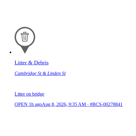
Litter & Debris
Cambridge St & Linden St
Litter on bridge
OPEN
1h ago
Aug 8, 2026, 9:35 AM
·
#BCS-00278841