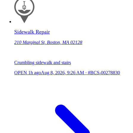
Sidewalk Repair
210 Marginal St, Boston, MA 02128
Crumbling sidewalk and stairs
OPEN
1h ago
Aug 8, 2026, 9:26 AM
·
#BCS-00278830