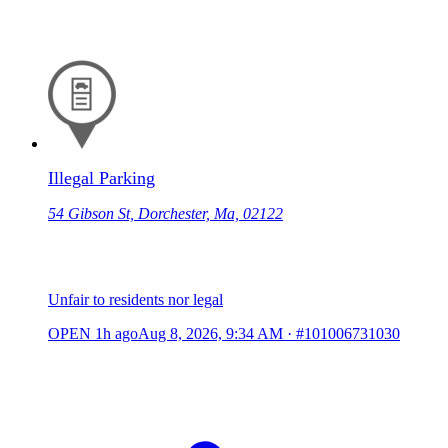
Illegal Parking
54 Gibson St, Dorchester, Ma, 02122
Unfair to residents nor legal
OPEN
1h ago
Aug 8, 2026, 9:34 AM
·
#101006731030