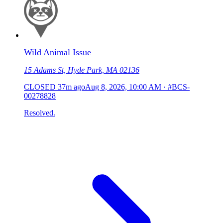
Wild Animal Issue
15 Adams St, Hyde Park, MA 02136
CLOSED
37m ago
Aug 8, 2026, 10:00 AM
·
#BCS-
00278828
Resolved.