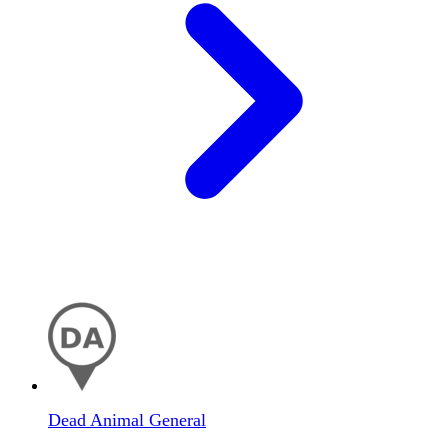
Dead Animal General