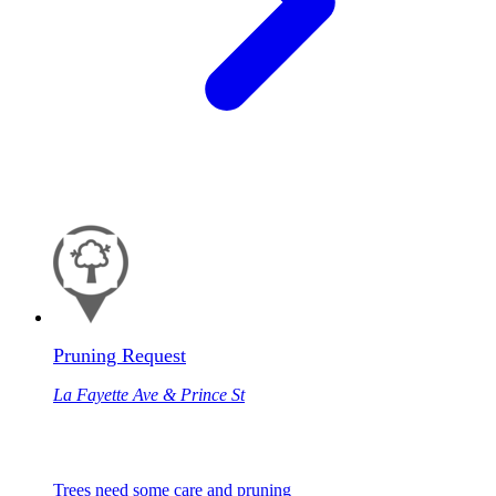
Pruning Request
La Fayette Ave & Prince St
Trees need some care and pruning