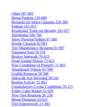
Other
587,405
Illegal Parking
529,600
Requests for Street Cleaning
250,386
Pothole
165,053
Residential Trash out Illegally
161,657
Streetlights
106,760
Snow Plowing/Salting
97,380
Needle Cleanup
82,961
Tree Maintenance Requests
81,997
Damaged Sign
78,559
Broken Sidewalk
76,623
Dead Animal Pickup
72,023
Poor Conditions of Property
71,003
Abandoned Vehicle
65,599
Graffiti Removal
58,588
Sidewalk Not Shoveled
58,241
Rodent Activity
52,863
Unsatisfactory Living Conditions
50,115
Empty Litter Basket
31,629
New Tree Requests
26,236
Illegal Dumping
24,023
Tree Emergencies
21,383