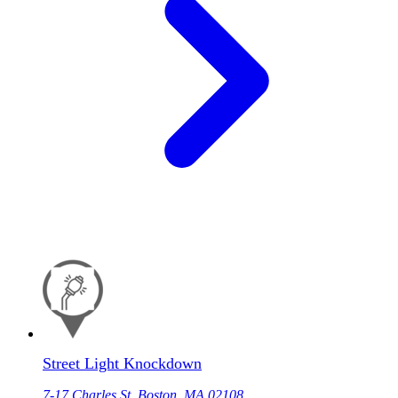
Street Light Knockdown
7-17 Charles St, Boston, MA 02108