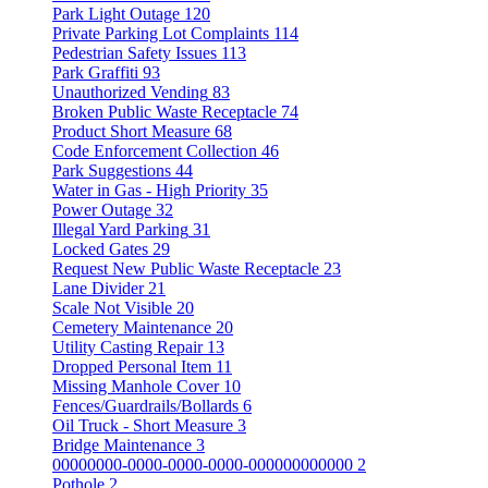
Park Light Outage
120
Private Parking Lot Complaints
114
Pedestrian Safety Issues
113
Park Graffiti
93
Unauthorized Vending
83
Broken Public Waste Receptacle
74
Product Short Measure
68
Code Enforcement Collection
46
Park Suggestions
44
Water in Gas - High Priority
35
Power Outage
32
Illegal Yard Parking
31
Locked Gates
29
Request New Public Waste Receptacle
23
Lane Divider
21
Scale Not Visible
20
Cemetery Maintenance
20
Utility Casting Repair
13
Dropped Personal Item
11
Missing Manhole Cover
10
Fences/Guardrails/Bollards
6
Oil Truck - Short Measure
3
Bridge Maintenance
3
00000000-0000-0000-0000-000000000000
2
Pothole
2