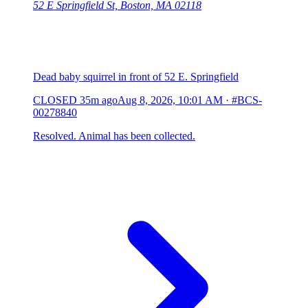
52 E Springfield St, Boston, MA 02118
Dead baby squirrel in front of 52 E. Springfield
CLOSED
35m ago
Aug 8, 2026, 10:01 AM
·
#BCS-
00278840
Resolved. Animal has been collected.