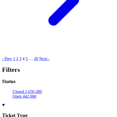
‹ Prev
1
2
3
4
5
…
20
Next ›
Filters
Status
Closed
2,650,289
Open
442,060
Ticket Type