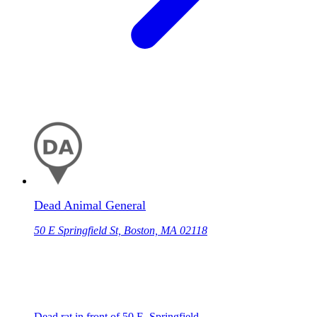
Dead Animal General
50 E Springfield St, Boston, MA 02118
Dead rat in front of 50 E. Springfield