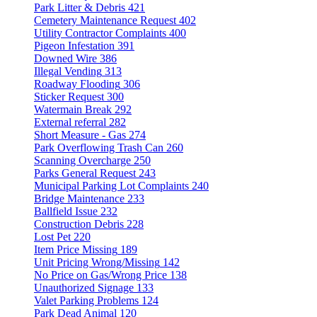
Park Litter & Debris
421
Cemetery Maintenance Request
402
Utility Contractor Complaints
400
Pigeon Infestation
391
Downed Wire
386
Illegal Vending
313
Roadway Flooding
306
Sticker Request
300
Watermain Break
292
External referral
282
Short Measure - Gas
274
Park Overflowing Trash Can
260
Scanning Overcharge
250
Parks General Request
243
Municipal Parking Lot Complaints
240
Bridge Maintenance
233
Ballfield Issue
232
Construction Debris
228
Lost Pet
220
Item Price Missing
189
Unit Pricing Wrong/Missing
142
No Price on Gas/Wrong Price
138
Unauthorized Signage
133
Valet Parking Problems
124
Park Dead Animal
120