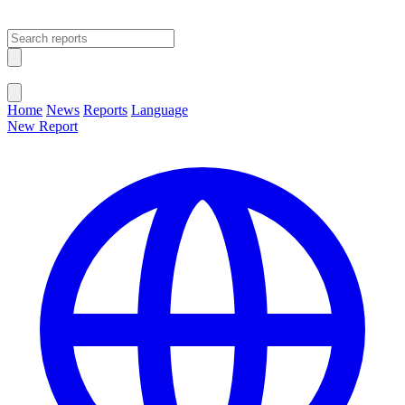
Open main menu
Close menu
Home
News
Reports
Language
New Report
Change Language