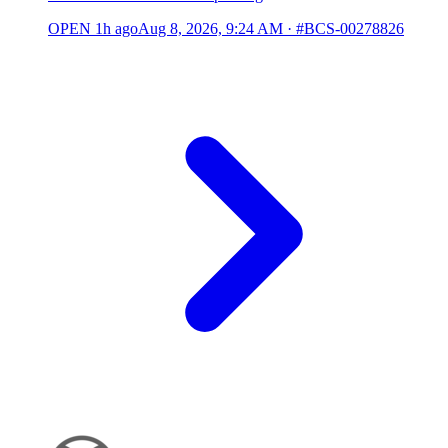
OPEN
1h ago
Aug 8, 2026, 9:24 AM
·
#BCS-00278826