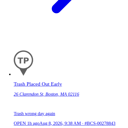
Trash Placed Out Early
26 Clarendon St, Boston, MA 02116
Trash wrong day again
OPEN
1h ago
Aug 8, 2026, 9:38 AM
·
#BCS-00278843