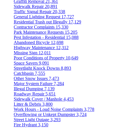
Graffiti Removal
21,361
Sidewalk Repair
20,891
Traffic Signal Repair
20,338
General Lighting Request
17,727
Residential Trash out Illegally
17,129
Contractor Complaints
15,330
Park Maintenance Requests
15,205
Pest Infestation - Residential
15,088
Abandoned Bicycle
12,698
Highway Maintenance
12,312
Missing Sign
12,011
Poor Conditions of Property
10,649
Space Savers
9,091
Streetlight Knock Downs
8,893
Catchbasin
7,555
Other Snow Issues
7,473
Major System Failure
7,284
Illegal Dumping
7,139
Roadway Repair
5,651
Sidewalk Cover / Manhole
4,453
Litter & Debris
3,800
Work Hours - Loud Noise Complaints
3,778
Overflowing or Unkept Dumpster
3,724
Street Light Outage
3,293
Fire Hydrant
3,150