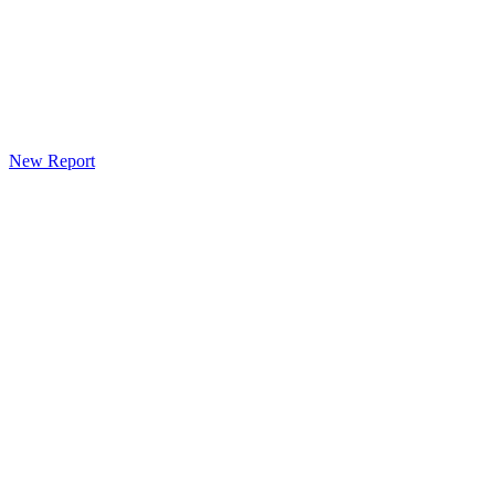
New Report