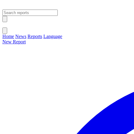
Open main menu
Close menu
Home
News
Reports
Language
New Report
Change Language