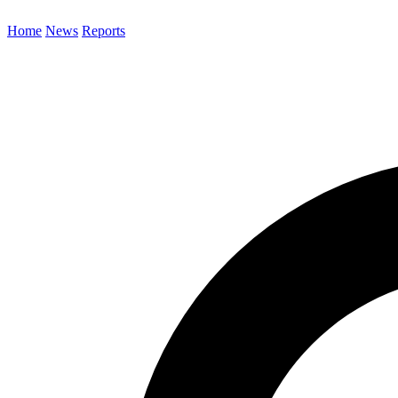
Home
News
Reports
Search