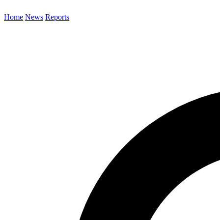
Home
News
Reports
Search