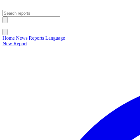
Open main menu
Close menu
Home
News
Reports
Language
New Report
Change Language