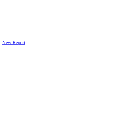
New Report