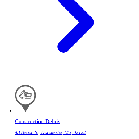
Construction Debris
43 Beach St, Dorchester, Ma, 02122