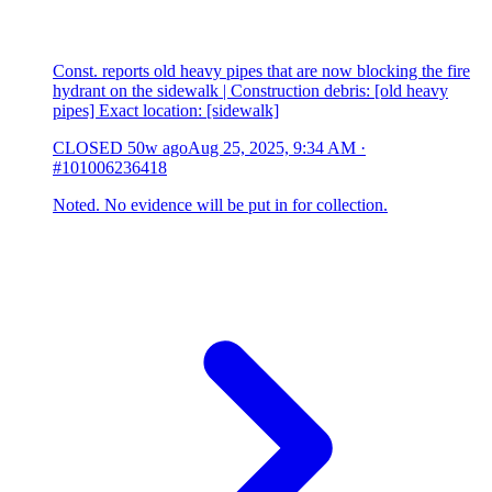
Const. reports old heavy pipes that are now blocking the fire
hydrant on the sidewalk | Construction debris: [old heavy
pipes] Exact location: [sidewalk]
CLOSED
50w ago
Aug 25, 2025, 9:34 AM
·
#101006236418
Noted. No evidence will be put in for collection.