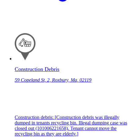
Construction Debris
59 Copeland St, 2, Roxbury, Ma, 02119
Construction debris: [Construction debris was illegally
dumped in tenants recycling bin. Illegal dumping case was
closed out (101006221658). Tenant cannot move the
recycling bin as they are elderly.]