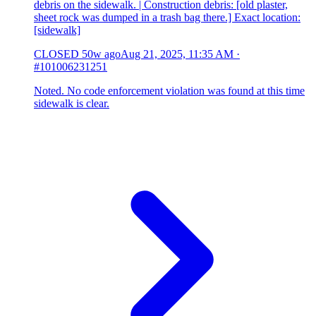
debris on the sidewalk. | Construction debris: [old plaster,
sheet rock was dumped in a trash bag there.] Exact location:
[sidewalk]
CLOSED
50w ago
Aug 21, 2025, 11:35 AM
·
#101006231251
Noted. No code enforcement violation was found at this time
sidewalk is clear.