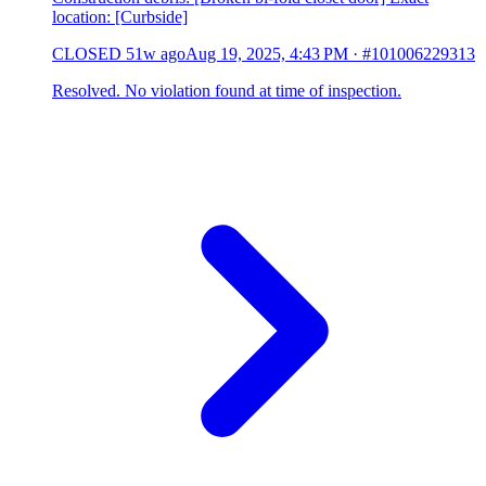
location: [Curbside]
CLOSED
51w ago
Aug 19, 2025, 4:43 PM
·
#101006229313
Resolved. No violation found at time of inspection.