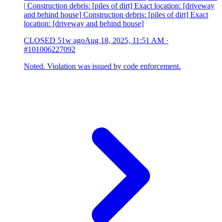
| Construction debris: [piles of dirt] Exact location: [driveway
and behind house] Construction debris: [piles of dirt] Exact
location: [driveway and behind house]
CLOSED
51w ago
Aug 18, 2025, 11:51 AM
·
#101006227092
Noted. Violation was issued by code enforcement.