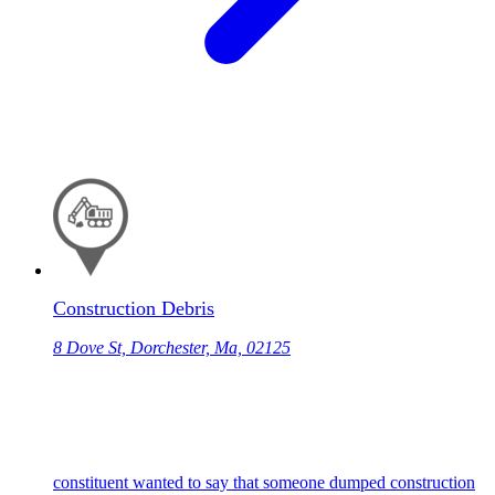
Construction Debris
8 Dove St, Dorchester, Ma, 02125
constituent wanted to say that someone dumped construction