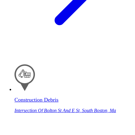
Construction Debris
Intersection Of Bolton St And E St, South Boston, Ma