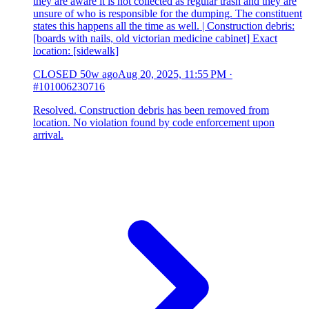
they are aware it is not collected as regular trash and they are
unsure of who is responsible for the dumping. The constituent
states this happens all the time as well. | Construction debris:
[boards with nails, old victorian medicine cabinet] Exact
location: [sidewalk]
CLOSED
50w ago
Aug 20, 2025, 11:55 PM
·
#101006230716
Resolved. Construction debris has been removed from
location. No violation found by code enforcement upon
arrival.