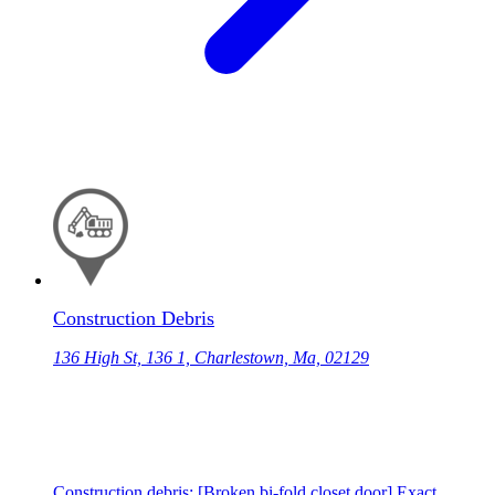
Construction Debris
136 High St, 136 1, Charlestown, Ma, 02129
Construction debris: [Broken bi-fold closet door] Exact