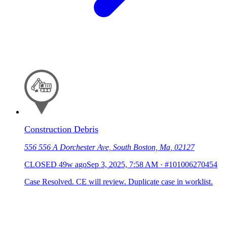
Construction Debris
556 556 A Dorchester Ave, South Boston, Ma, 02127
CLOSED
49w ago
Sep 3, 2025, 7:58 AM
·
#101006270454
Case Resolved. CE will review. Duplicate case in worklist.