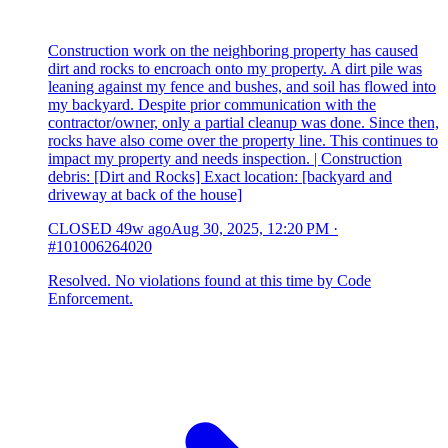
Construction work on the neighboring property has caused
dirt and rocks to encroach onto my property. A dirt pile was
leaning against my fence and bushes, and soil has flowed into
my backyard. Despite prior communication with the
contractor/owner, only a partial cleanup was done. Since then,
rocks have also come over the property line. This continues to
impact my property and needs inspection. | Construction
debris: [Dirt and Rocks] Exact location: [backyard and
driveway at back of the house]
CLOSED
49w ago
Aug 30, 2025, 12:20 PM
·
#101006264020
Resolved. No violations found at this time by Code
Enforcement.