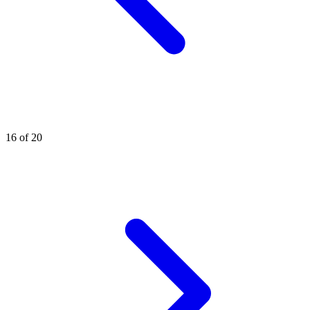
16 of 20