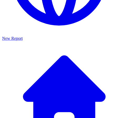
New Report