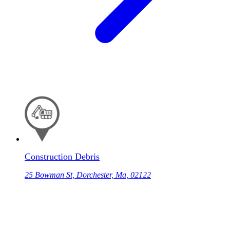
Construction Debris
25 Bowman St, Dorchester, Ma, 02122