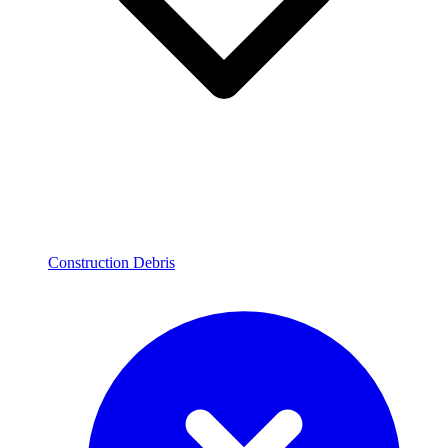
Construction Debris