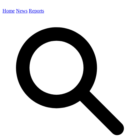
Home
News
Reports
Search