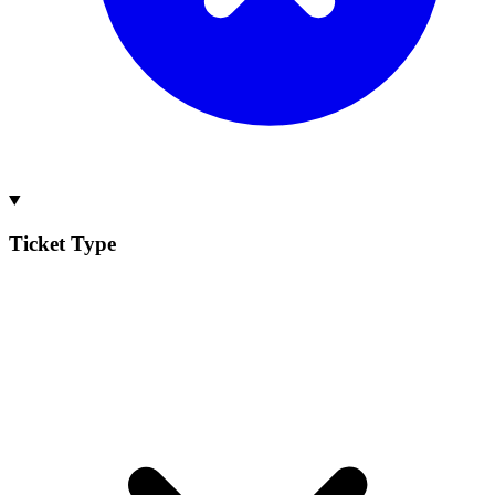
Ticket Type