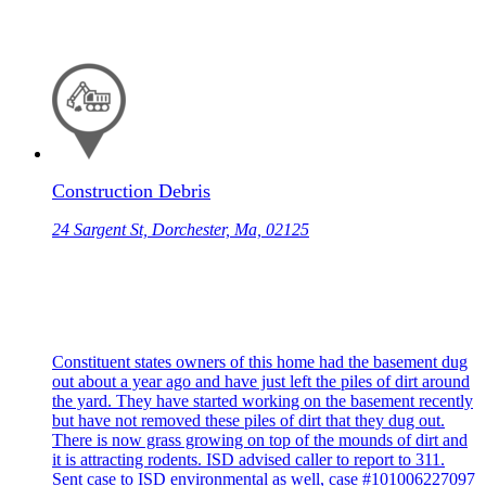
Construction Debris
24 Sargent St, Dorchester, Ma, 02125
Constituent states owners of this home had the basement dug
out about a year ago and have just left the piles of dirt around
the yard. They have started working on the basement recently
but have not removed these piles of dirt that they dug out.
There is now grass growing on top of the mounds of dirt and
it is attracting rodents. ISD advised caller to report to 311.
Sent case to ISD environmental as well, case #101006227097