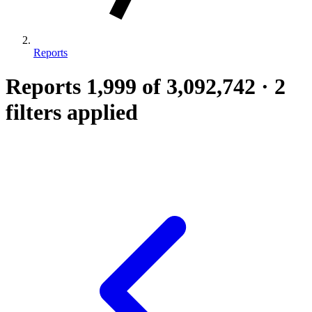
Reports
Reports
1,999
of 3,092,742
·
2
filters applied