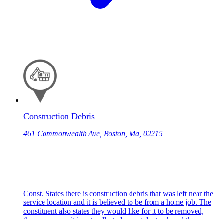
Construction Debris
461 Commonwealth Ave, Boston, Ma, 02215
Const. States there is construction debris that was left near the
service location and it is believed to be from a home job. The
constituent also states they would like for it to be removed,