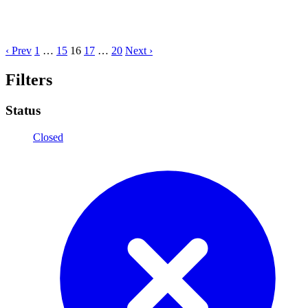
‹ Prev
1
…
15
16
17
…
20
Next ›
Filters
Status
Closed