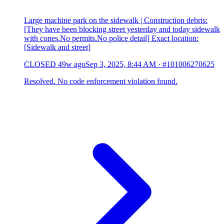
Large machine park on the sidewalk | Construction debris:
[They have been blocking street yesterday and today sidewalk
with cones.No permits.No police detail] Exact location:
[Sidewalk and street]
CLOSED
49w ago
Sep 3, 2025, 8:44 AM
·
#101006270625
Resolved. No code enforcement violation found.