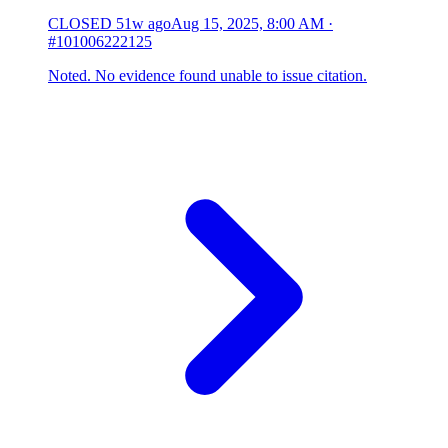
CLOSED
51w ago
Aug 15, 2025, 8:00 AM
·
#101006222125
Noted. No evidence found unable to issue citation.