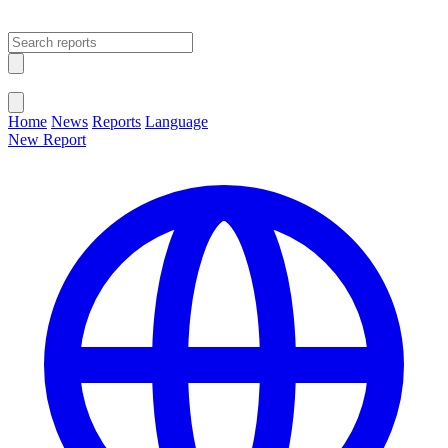
Open main menu
Close menu
Home
News
Reports
Language
New Report
Change Language