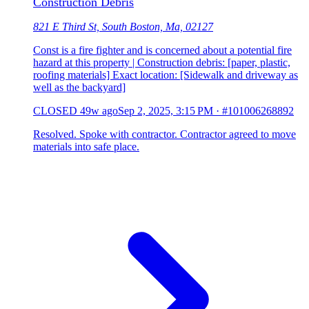
Construction Debris
821 E Third St, South Boston, Ma, 02127
Const is a fire fighter and is concerned about a potential fire
hazard at this property | Construction debris: [paper, plastic,
roofing materials] Exact location: [Sidewalk and driveway as
well as the backyard]
CLOSED
49w ago
Sep 2, 2025, 3:15 PM
·
#101006268892
Resolved. Spoke with contractor. Contractor agreed to move
materials into safe place.