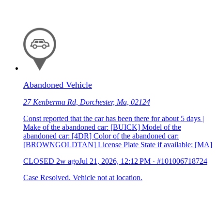
Abandoned Vehicle
27 Kenberma Rd, Dorchester, Ma, 02124
Const reported that the car has been there for about 5 days |
Make of the abandoned car: [BUICK] Model of the
abandoned car: [4DR] Color of the abandoned car:
[BROWNGOLDTAN] License Plate State if available: [MA]
CLOSED
2w ago
Jul 21, 2026, 12:12 PM
·
#101006718724
Case Resolved. Vehicle not at location.