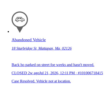
Abandoned Vehicle
18 Sturbridge St, Mattapan, Ma, 02126
Back ho parked on street foe weeks and hasn't moved.
CLOSED
2w ago
Jul 21, 2026, 12:11 PM
·
#101006718415
Case Resolved. Vehicle not at location.