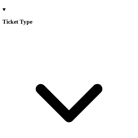
Ticket Type