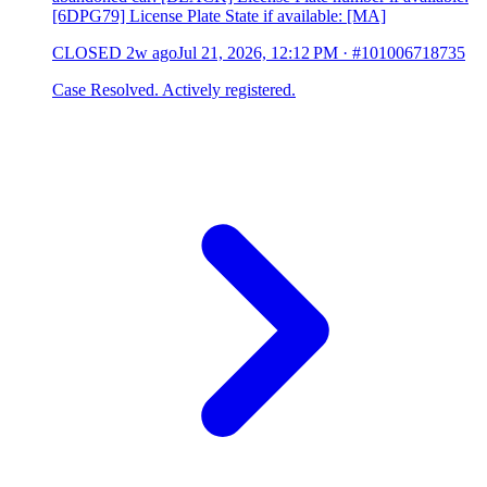
[6DPG79] License Plate State if available: [MA]
CLOSED
2w ago
Jul 21, 2026, 12:12 PM
·
#101006718735
Case Resolved. Actively registered.