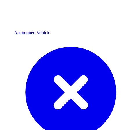
Abandoned Vehicle