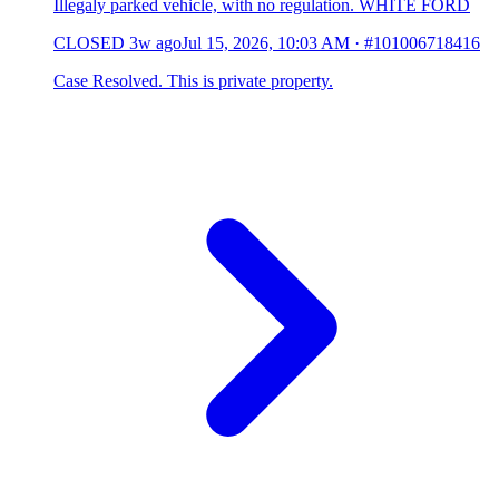
Illegaly parked vehicle, with no regulation. WHITE FORD
CLOSED
3w ago
Jul 15, 2026, 10:03 AM
·
#101006718416
Case Resolved. This is private property.