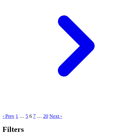
‹ Prev
1
…
5
6
7
…
20
Next ›
Filters