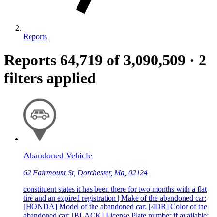
Reports
Reports
64,719
of 3,090,509
·
2
filters applied
Abandoned Vehicle
62 Fairmount St, Dorchester, Ma, 02124
constituent states it has been there for two months with a flat
tire and an expired registration | Make of the abandoned car:
[HONDA] Model of the abandoned car: [4DR] Color of the
abandoned car: [BLACK] License Plate number if available: