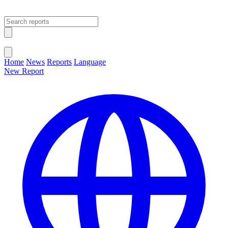
Open main menu
Close menu
Home
News
Reports
Language
New Report
Change Language