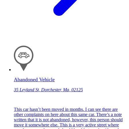
Abandoned Vehicle
35 Leyland St, Dorchester, Ma, 02125
This car hasn’t been moved in months. I can see there are
other complaints on here about this same car. There’s a note
written that it is not abandoned, however, this person should
move it somewhere else. This is a very active street where