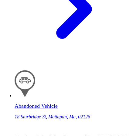
Abandoned Vehicle
18 Sturbridge St, Mattapan, Ma, 02126