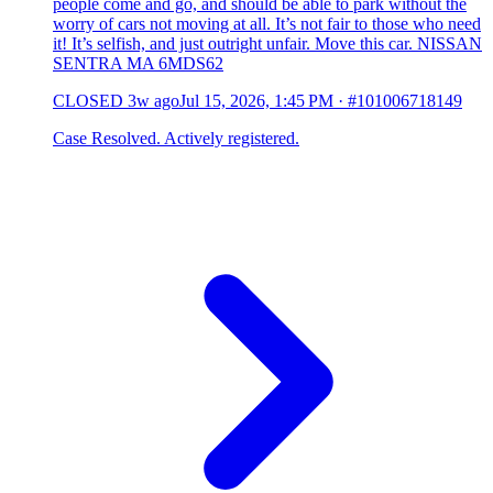
people come and go, and should be able to park without the
worry of cars not moving at all. It’s not fair to those who need
it! It’s selfish, and just outright unfair. Move this car. NISSAN
SENTRA MA 6MDS62
CLOSED
3w ago
Jul 15, 2026, 1:45 PM
·
#101006718149
Case Resolved. Actively registered.