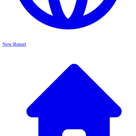
New Report