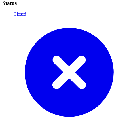
Status
Closed