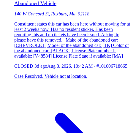
Abandoned Vehicle
140 W Concord St, Roxbury, Ma, 02118
Constituent states this car has been here without moving for at
least 2 weeks now. Has no resident sticker. Has been
reporting this and no tickets have been issued. Asking to
please have this removed. | Make of the abandoned car:
[CHEVROLET] Model of the abandoned car: [TK] Color of
the abandoned car: [BLACK] License Plate number if
available: [V48584] License Plate State if available: [MA]
CLOSED
3d ago
Aug 3, 2026, 10:42 AM
·
#101006718665
Case Resolved. Vehicle not at location.