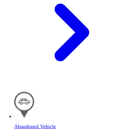
Abandoned Vehicle