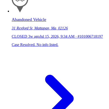
Abandoned Vehicle
31 Rexford St, Mattapan, Ma, 02126
CLOSED
3w ago
Jul 15, 2026, 9:34 AM
·
#101006718197
Case Resolved. No info listed.