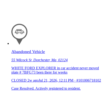
Abandoned Vehicle
55 Wilcock St, Dorchester, Ma, 02124
WHITE FORD EXPLORER in car accident never moved
plate # 7BFG73 been there for weeks
CLOSED
2w ago
Jul 21, 2026, 12:11 PM
·
#101006718102
Case Resolved. Actively registered to resident.