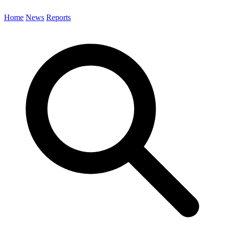
Home
News
Reports
Search