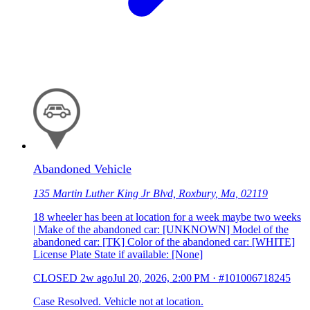
Abandoned Vehicle
135 Martin Luther King Jr Blvd, Roxbury, Ma, 02119
18 wheeler has been at location for a week maybe two weeks
| Make of the abandoned car: [UNKNOWN] Model of the
abandoned car: [TK] Color of the abandoned car: [WHITE]
License Plate State if available: [None]
CLOSED
2w ago
Jul 20, 2026, 2:00 PM
·
#101006718245
Case Resolved. Vehicle not at location.