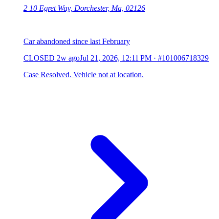
2 10 Egret Way, Dorchester, Ma, 02126
Car abandoned since last February
CLOSED
2w ago
Jul 21, 2026, 12:11 PM
·
#101006718329
Case Resolved. Vehicle not at location.