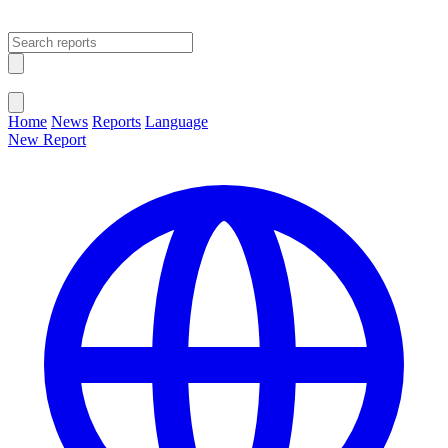
Open main menu
Close menu
Home
News
Reports
Language
New Report
Change Language