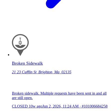
Broken Sidewalk
21 23 Cufflin St, Brighton, Ma, 02135
Broken sidewalk. Multiple requests have been sent in and all
are still open.
CLOSED
10w ago
Jun 2, 2026, 11:24 AM
·
#101006684258