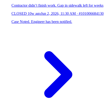
Contractor didn’t finish work. Gap in sidewalk left for weeks
CLOSED
10w ago
Jun 2, 2026, 11:30 AM
·
#101006684130
Case Noted. Engineer has been notified.