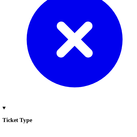
Ticket Type