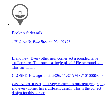
Broken Sidewalk
168 Gove St, East Boston, Ma, 02128
Brand new. Every other new corner got a rounded large
stroller ramp. This one is a single plate!!! Please round out.
This isn’t right.
CLOSED
10w ago
Jun 2, 2026, 11:37 AM
·
#101006684044
Case Noted. It is right. Every corner has different geography
and every corner has a different design. This is the correct
design for this corner.