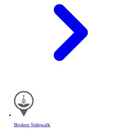
Broken Sidewalk