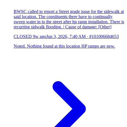
BWSC called to report a Street grade issue for the sidewalk at
said location. The constituents there have to continually
sweep water in to the street after hp ramp installation. There is
recurring sidwalk flooding. | Cause of damage: [Other]
CLOSED
9w ago
Jun 3, 2026, 7:40 AM
·
#101006684653
Noted. Nothing found at this location HP ramps are new.