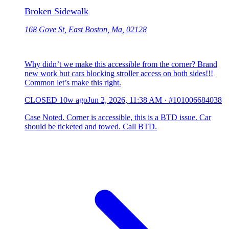
Broken Sidewalk
168 Gove St, East Boston, Ma, 02128
Why didn’t we make this accessible from the corner? Brand
new work but cars blocking stroller access on both sides!!!
Common let’s make this right.
CLOSED
10w ago
Jun 2, 2026, 11:38 AM
·
#101006684038
Case Noted. Corner is accessible, this is a BTD issue. Car
should be ticketed and towed. Call BTD.