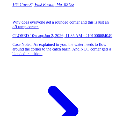
165 Gove St, East Boston, Ma, 02128
Why does everyone get a rounded corner and this is just an
off ramp corner.
CLOSED
10w ago
Jun 2, 2026, 11:35 AM
·
#101006684049
Case Noted. As explained to you, the water needs to flow
around the corner to the catch basin. And NOT corner gets a
blended transition.