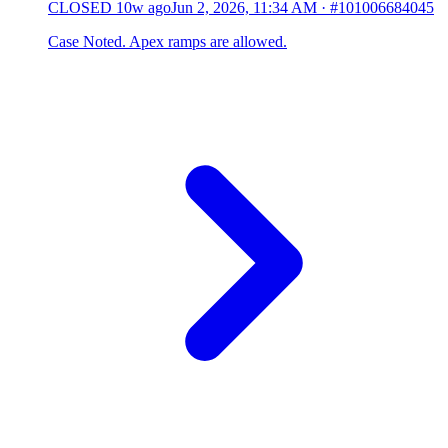
CLOSED
10w ago
Jun 2, 2026, 11:34 AM
·
#101006684045
Case Noted. Apex ramps are allowed.