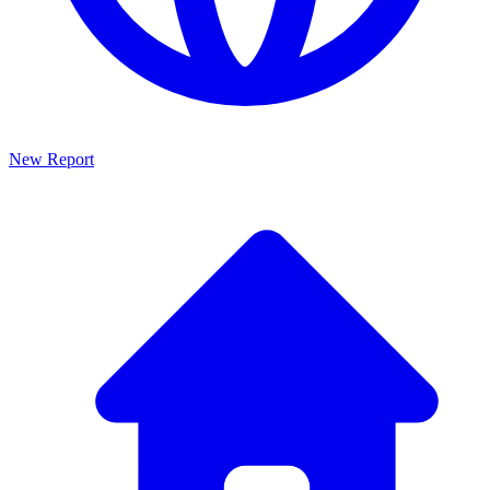
New Report