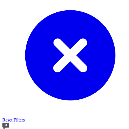
Reset Filters