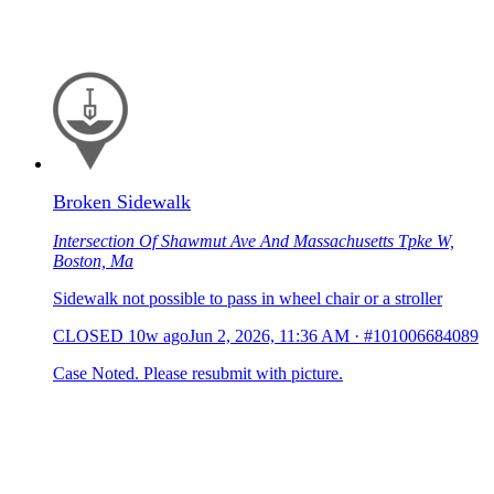
Broken Sidewalk
Intersection Of Shawmut Ave And Massachusetts Tpke W,
Boston, Ma
Sidewalk not possible to pass in wheel chair or a stroller
CLOSED
10w ago
Jun 2, 2026, 11:36 AM
·
#101006684089
Case Noted. Please resubmit with picture.