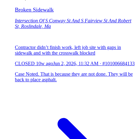
Broken Sidewalk
Intersection Of S Conway St And S Fairview St And Robert
St, Roslindale, Ma
Contractor didn’t finish work, left job site with gaps in
sidewalk and with the crosswalk blocked
CLOSED
10w ago
Jun 2, 2026, 11:32 AM
·
#101006684133
Case Noted. That is because they are not done. They will be
back to place asphalt.