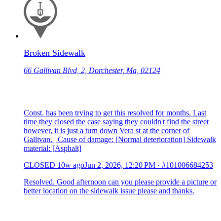
Broken Sidewalk
66 Gallivan Blvd, 2, Dorchester, Ma, 02124
Const. has been trying to get this resolved for months. Last
time they closed the case saying they couldn't find the street
however, it is just a turn down Vera st at the corner of
Gallivan. | Cause of damage: [Normal deterioration] Sidewalk
material: [Asphalt]
CLOSED
10w ago
Jun 2, 2026, 12:20 PM
·
#101006684253
Resolved. Good afternoon can you please provide a picture or
better location on the sidewalk issue please and thanks.