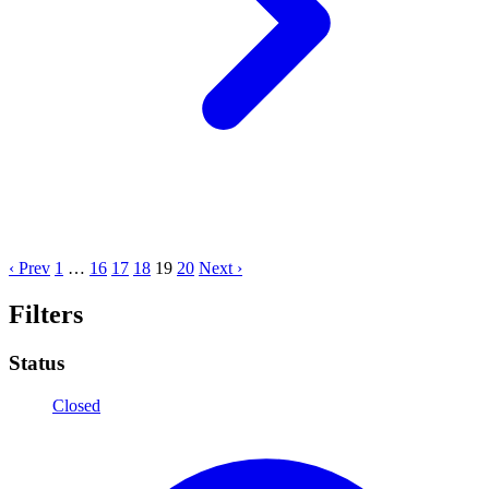
‹ Prev
1
…
16
17
18
19
20
Next ›
Filters
Status
Closed