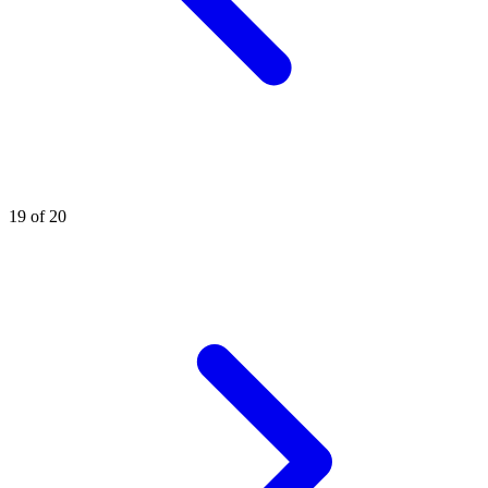
19 of 20