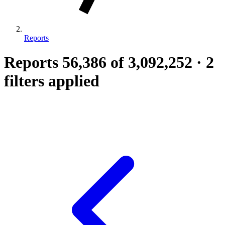
Reports
Reports
56,386
of 3,092,252
·
2
filters applied