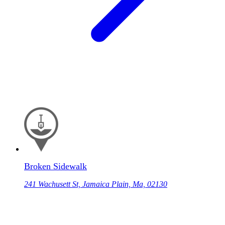
Broken Sidewalk
241 Wachusett St, Jamaica Plain, Ma, 02130