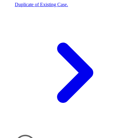
Duplicate of Existing Case.