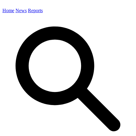
Home
News
Reports
Search