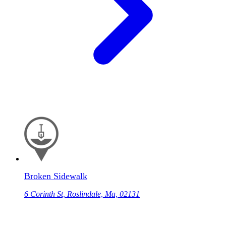
Broken Sidewalk
6 Corinth St, Roslindale, Ma, 02131