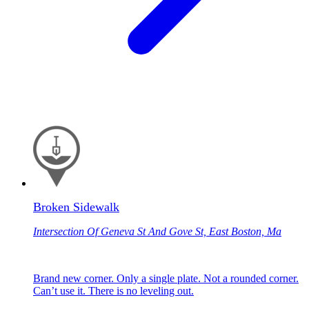
Broken Sidewalk
Intersection Of Geneva St And Gove St, East Boston, Ma
Brand new corner. Only a single plate. Not a rounded corner.
Can’t use it. There is no leveling out.