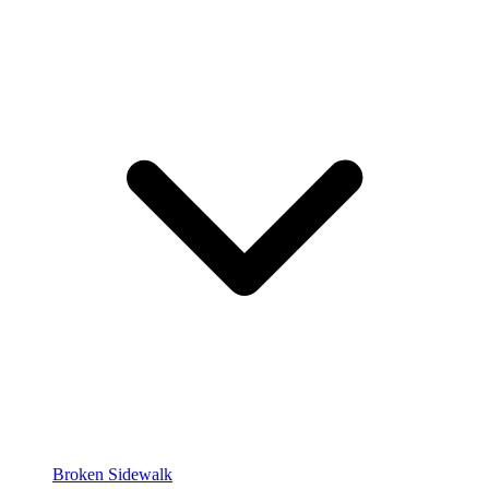
Broken Sidewalk