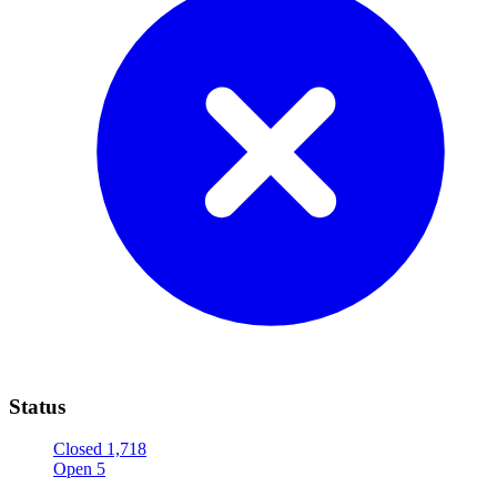
Status
Closed
1,718
Open
5