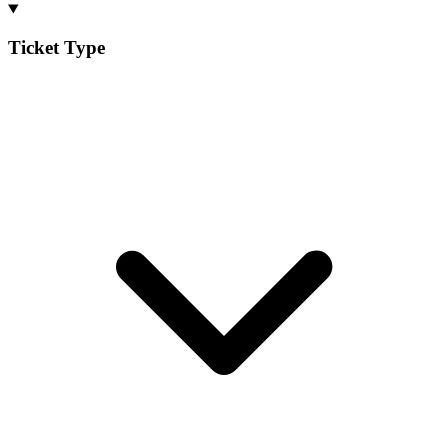
Ticket Type