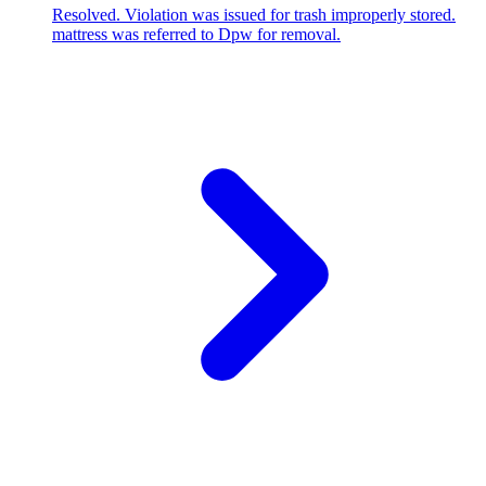
Resolved. Violation was issued for trash improperly stored.
mattress was referred to Dpw for removal.