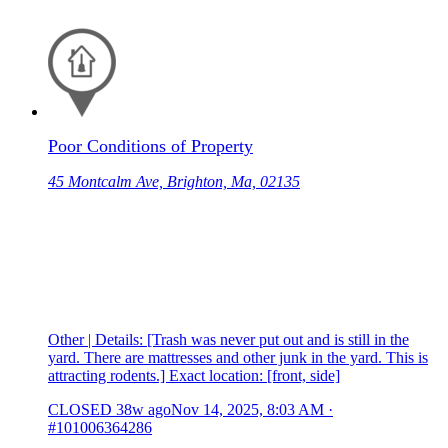
Poor Conditions of Property
45 Montcalm Ave, Brighton, Ma, 02135
Other | Details: [Trash was never put out and is still in the
yard. There are mattresses and other junk in the yard. This is
attracting rodents.] Exact location: [front, side]
CLOSED
38w ago
Nov 14, 2025, 8:03 AM
·
#101006364286