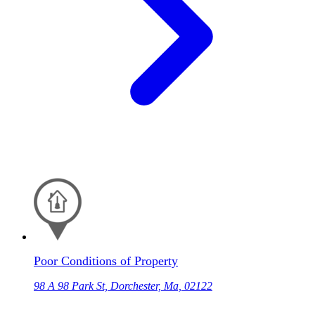
Poor Conditions of Property
98 A 98 Park St, Dorchester, Ma, 02122