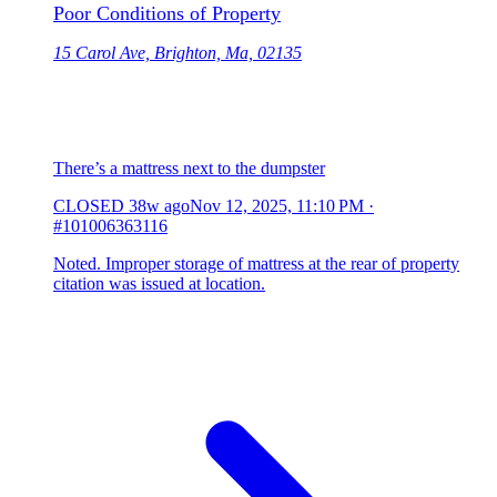
Poor Conditions of Property
15 Carol Ave, Brighton, Ma, 02135
There’s a mattress next to the dumpster
CLOSED
38w ago
Nov 12, 2025, 11:10 PM
·
#101006363116
Noted. Improper storage of mattress at the rear of property
citation was issued at location.