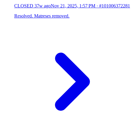
CLOSED
37w ago
Nov 21, 2025, 1:57 PM
·
#101006372281
Resolved. Matreses removed.