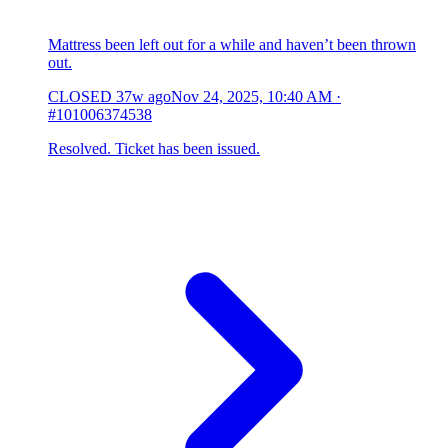
Mattress been left out for a while and haven’t been thrown
out.
CLOSED
37w ago
Nov 24, 2025, 10:40 AM
·
#101006374538
Resolved. Ticket has been issued.