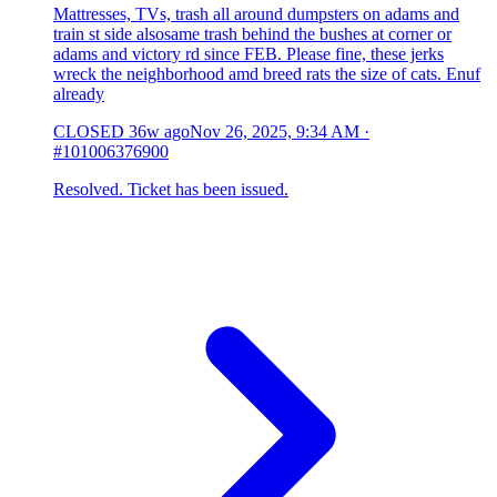
Mattresses, TVs, trash all around dumpsters on adams and
train st side alsosame trash behind the bushes at corner or
adams and victory rd since FEB. Please fine, these jerks
wreck the neighborhood amd breed rats the size of cats. Enuf
already
CLOSED
36w ago
Nov 26, 2025, 9:34 AM
·
#101006376900
Resolved. Ticket has been issued.