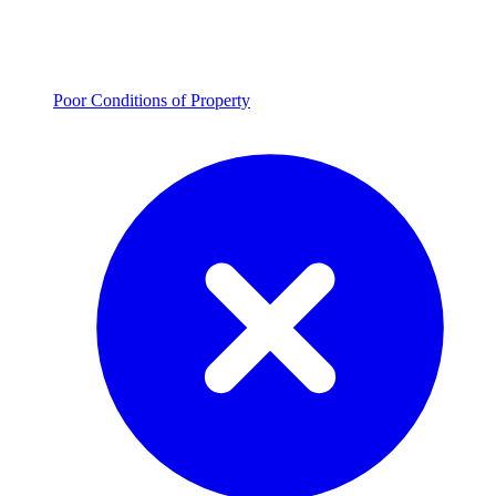
Poor Conditions of Property