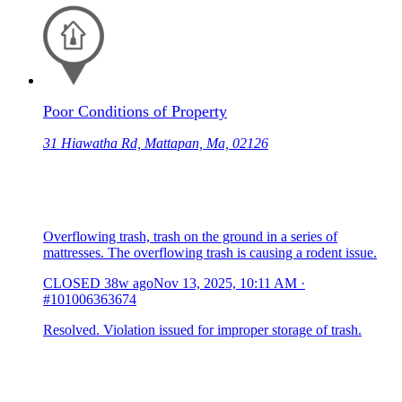
Poor Conditions of Property
31 Hiawatha Rd, Mattapan, Ma, 02126
Overflowing trash, trash on the ground in a series of
mattresses. The overflowing trash is causing a rodent issue.
CLOSED
38w ago
Nov 13, 2025, 10:11 AM
·
#101006363674
Resolved. Violation issued for improper storage of trash.