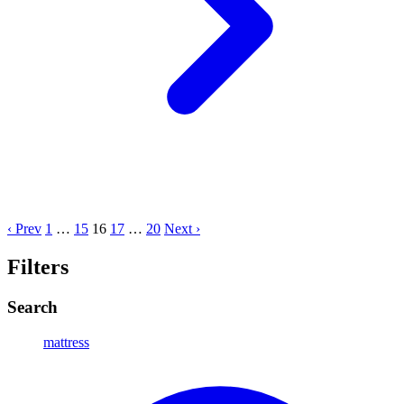
‹ Prev
1
…
15
16
17
…
20
Next ›
Filters
Search
mattress