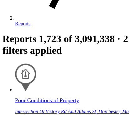
Reports
Reports
1,723
of 3,091,338
·
2
filters applied
Poor Conditions of Property
Intersection Of Victory Rd And Adams St, Dorchester, Ma