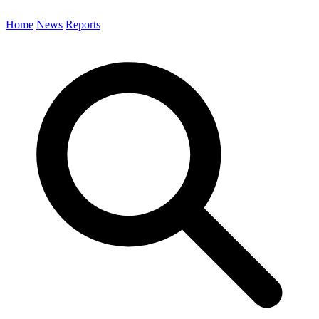
Home
News
Reports
Search