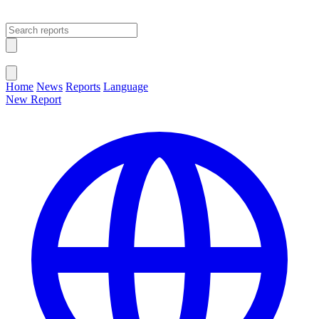
Open main menu
Close menu
Home
News
Reports
Language
New Report
Change Language