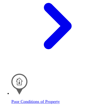
Poor Conditions of Property