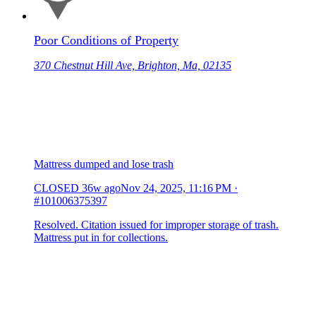
Poor Conditions of Property
370 Chestnut Hill Ave, Brighton, Ma, 02135
Mattress dumped and lose trash
CLOSED
36w ago
Nov 24, 2025, 11:16 PM
·
#101006375397
Resolved. Citation issued for improper storage of trash.
Mattress put in for collections.