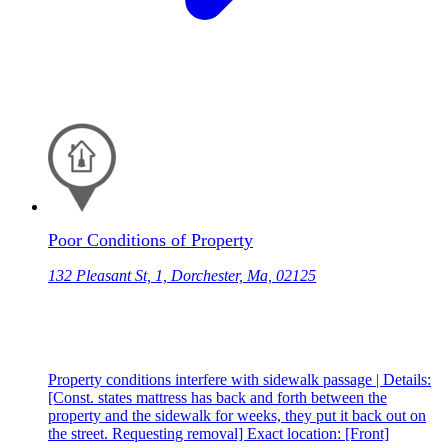
Poor Conditions of Property
132 Pleasant St, 1, Dorchester, Ma, 02125
Property conditions interfere with sidewalk passage | Details:
[Const. states mattress has back and forth between the
property and the sidewalk for weeks, they put it back out on
the street. Requesting removal] Exact location: [Front]