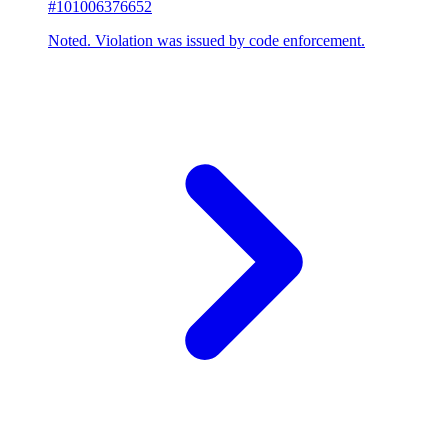
#101006376652
Noted. Violation was issued by code enforcement.