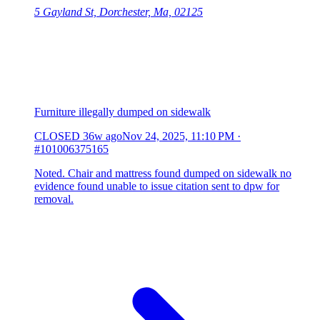
5 Gayland St, Dorchester, Ma, 02125
Furniture illegally dumped on sidewalk
CLOSED
36w ago
Nov 24, 2025, 11:10 PM
·
#101006375165
Noted. Chair and mattress found dumped on sidewalk no
evidence found unable to issue citation sent to dpw for
removal.