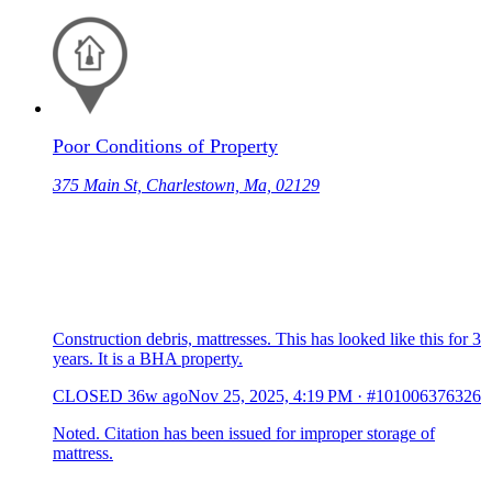
Poor Conditions of Property
375 Main St, Charlestown, Ma, 02129
Construction debris, mattresses. This has looked like this for 3
years. It is a BHA property.
CLOSED
36w ago
Nov 25, 2025, 4:19 PM
·
#101006376326
Noted. Citation has been issued for improper storage of
mattress.