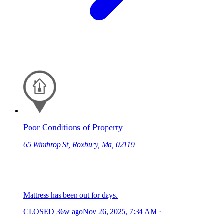
Poor Conditions of Property
65 Winthrop St, Roxbury, Ma, 02119
Mattress has been out for days.
CLOSED
36w ago
Nov 26, 2025, 7:34 AM
·