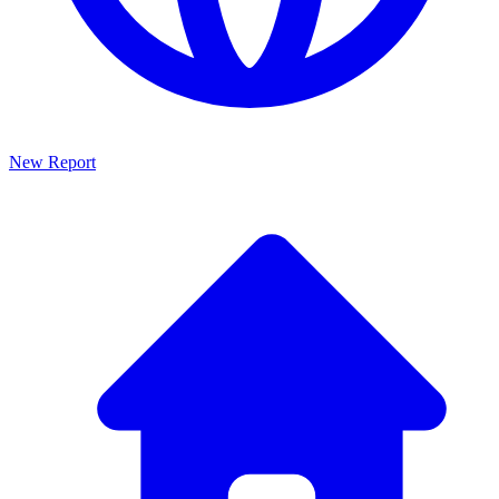
New Report