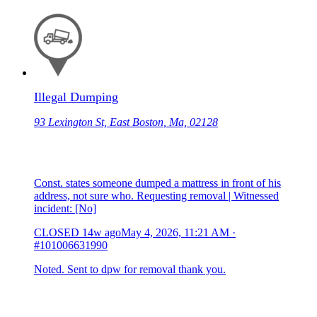
Illegal Dumping
93 Lexington St, East Boston, Ma, 02128
Const. states someone dumped a mattress in front of his
address, not sure who. Requesting removal | Witnessed
incident: [No]
CLOSED
14w ago
May 4, 2026, 11:21 AM
·
#101006631990
Noted. Sent to dpw for removal thank you.