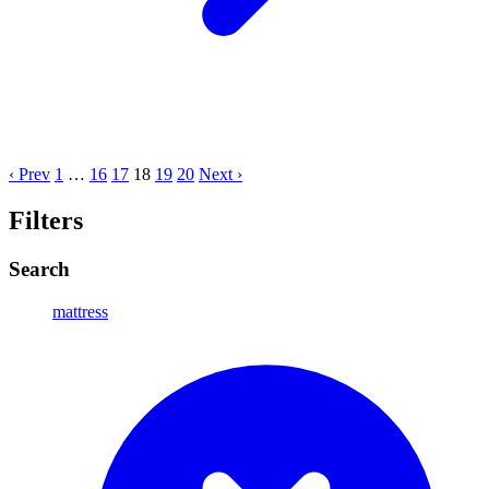
‹ Prev
1
…
16
17
18
19
20
Next ›
Filters
Search
mattress