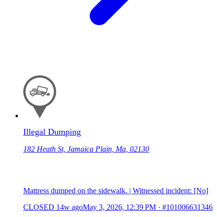
Illegal Dumping
182 Heath St, Jamaica Plain, Ma, 02130
Mattress dumped on the sidewalk. | Witnessed incident: [No]
CLOSED
14w ago
May 3, 2026, 12:39 PM
·
#101006631346