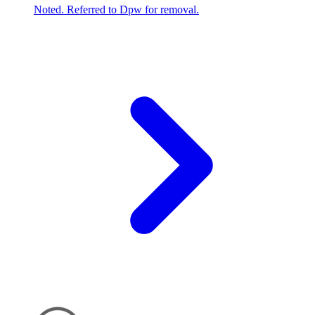
Noted. Referred to Dpw for removal.