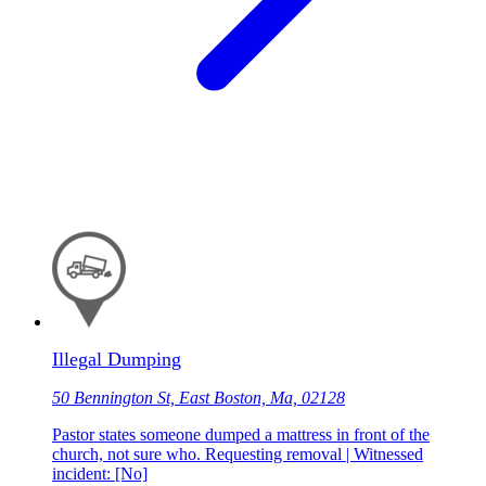
Illegal Dumping
50 Bennington St, East Boston, Ma, 02128
Pastor states someone dumped a mattress in front of the
church, not sure who. Requesting removal | Witnessed
incident: [No]