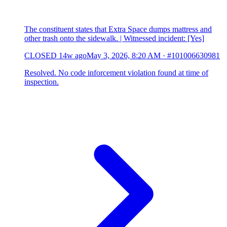
The constituent states that Extra Space dumps mattress and
other trash onto the sidewalk. | Witnessed incident: [Yes]
CLOSED
14w ago
May 3, 2026, 8:20 AM
·
#101006630981
Resolved. No code inforcement violation found at time of
inspection.