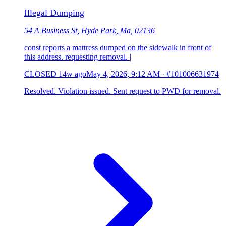
Illegal Dumping
54 A Business St, Hyde Park, Ma, 02136
const reports a mattress dumped on the sidewalk in front of
this address. requesting removal. |
CLOSED
14w ago
May 4, 2026, 9:12 AM
·
#101006631974
Resolved. Violation issued. Sent request to PWD for removal.