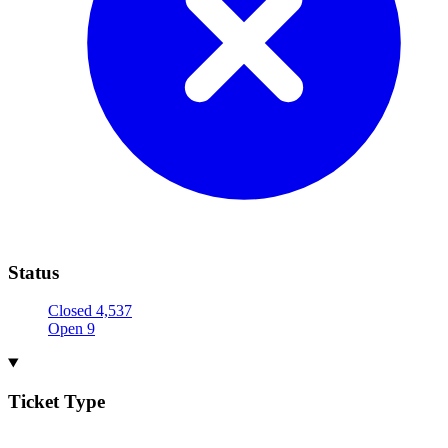
Status
Closed
4,537
Open
9
Ticket Type