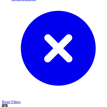
Reset Filters