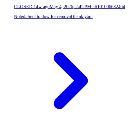
CLOSED
14w ago
May 4, 2026, 2:45 PM
·
#101006632464
Noted. Sent to dpw for removal thank you.