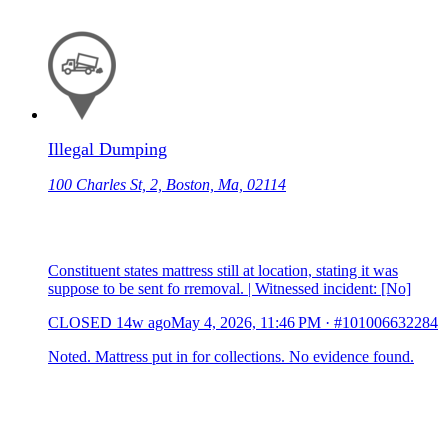
Illegal Dumping
100 Charles St, 2, Boston, Ma, 02114
Constituent states mattress still at location, stating it was
suppose to be sent fo rremoval. | Witnessed incident: [No]
CLOSED
14w ago
May 4, 2026, 11:46 PM
·
#101006632284
Noted. Mattress put in for collections. No evidence found.