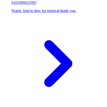
#101006631995
Noted. Sent to dpw for removal thank you.