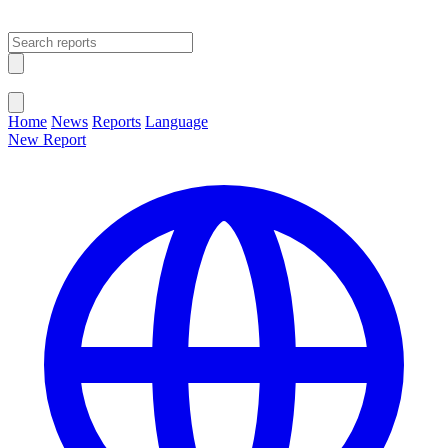
Open main menu
Close menu
Home
News
Reports
Language
New Report
Change Language