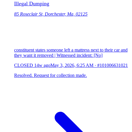
Illegal Dumping
85 Roseclair St, Dorchester, Ma, 02125
constituent states someone left a mattress next to their car and
they want it removed | Witnessed incident: [No]
CLOSED
14w ago
May 3, 2026, 6:25 AM
·
#101006631021
Resolved. Request for collection made.