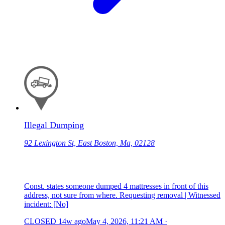
Illegal Dumping
92 Lexington St, East Boston, Ma, 02128
Const. states someone dumped 4 mattresses in front of this
address, not sure from where. Requesting removal | Witnessed
incident: [No]
CLOSED
14w ago
May 4, 2026, 11:21 AM
·