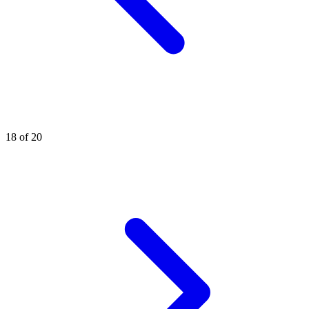
18 of 20