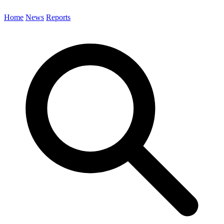
Home
News
Reports
Search