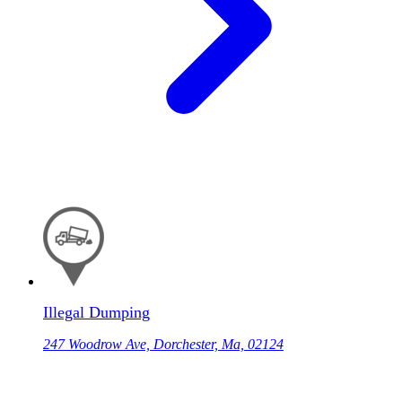
Illegal Dumping
247 Woodrow Ave, Dorchester, Ma, 02124