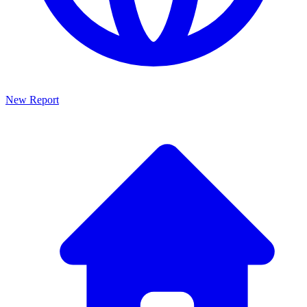
New Report