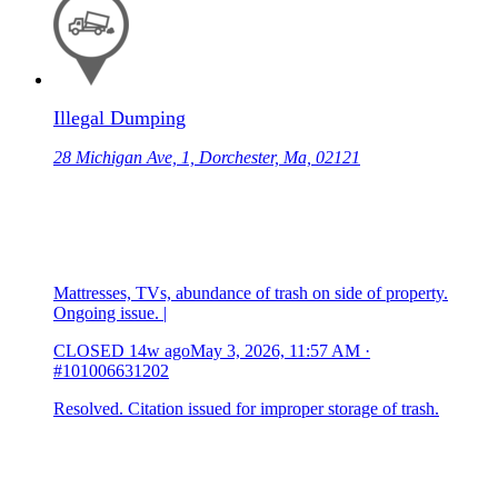
Illegal Dumping
28 Michigan Ave, 1, Dorchester, Ma, 02121
Mattresses, TVs, abundance of trash on side of property.
Ongoing issue. |
CLOSED
14w ago
May 3, 2026, 11:57 AM
·
#101006631202
Resolved. Citation issued for improper storage of trash.