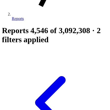
Reports
Reports
4,546
of 3,092,308
·
2
filters applied