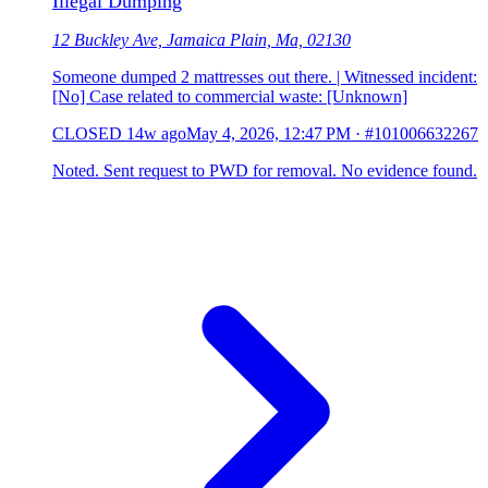
Illegal Dumping
12 Buckley Ave, Jamaica Plain, Ma, 02130
Someone dumped 2 mattresses out there. | Witnessed incident:
[No] Case related to commercial waste: [Unknown]
CLOSED
14w ago
May 4, 2026, 12:47 PM
·
#101006632267
Noted. Sent request to PWD for removal. No evidence found.