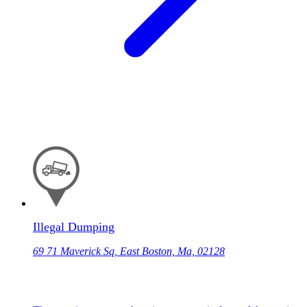
Illegal Dumping
69 71 Maverick Sq, East Boston, Ma, 02128