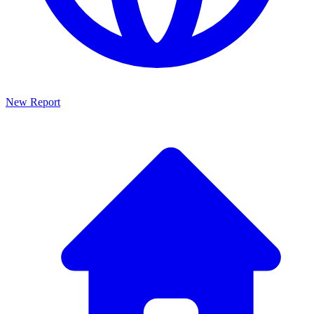
New Report