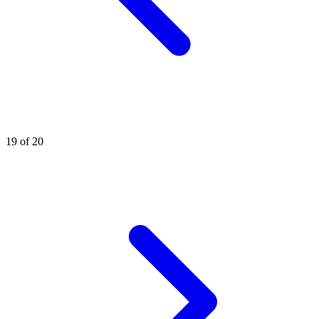
19 of 20