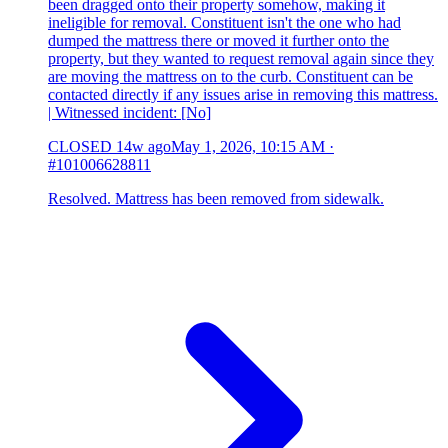
been dragged onto their property somehow, making it
ineligible for removal. Constituent isn't the one who had
dumped the mattress there or moved it further onto the
property, but they wanted to request removal again since they
are moving the mattress on to the curb. Constituent can be
contacted directly if any issues arise in removing this mattress.
| Witnessed incident: [No]
CLOSED
14w ago
May 1, 2026, 10:15 AM
·
#101006628811
Resolved. Mattress has been removed from sidewalk.