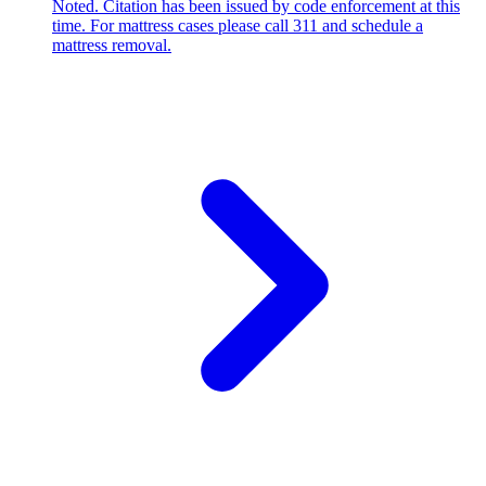
Noted. Citation has been issued by code enforcement at this
time. For mattress cases please call 311 and schedule a
mattress removal.