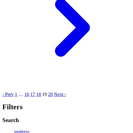
‹ Prev
1
…
16
17
18
19
20
Next ›
Filters
Search
mattress