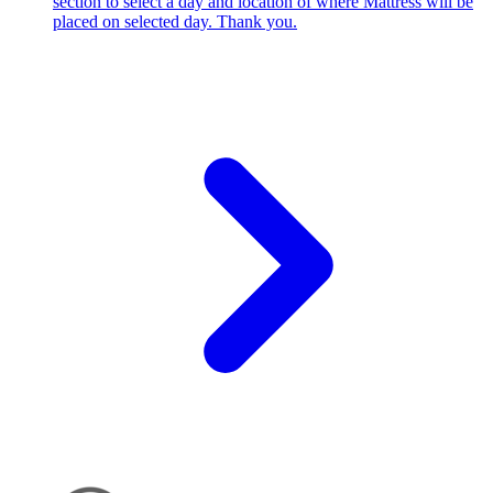
section to select a day and location of where Mattress will be
placed on selected day. Thank you.