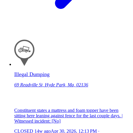
Illegal Dumping
69 Readville St, Hyde Park, Ma, 02136
Constituent states a mattress and foam topper have been
sitting here leaning against fence for the last couple days. |
Witnessed incident: [No]
CLOSED
14w ago
Apr 30, 2026, 12:13 PM
·