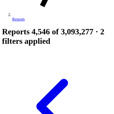
Reports
Reports
4,546
of 3,093,277
·
2
filters applied