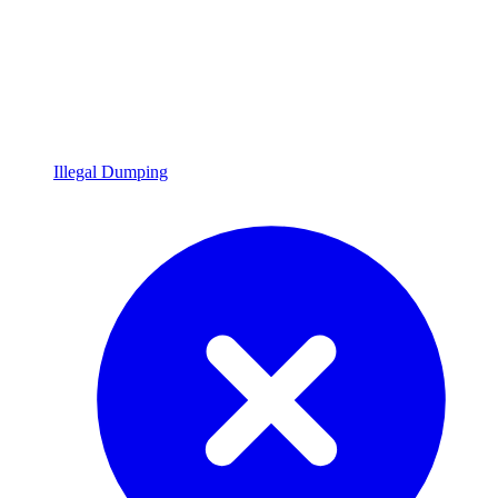
Illegal Dumping