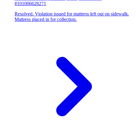
#101006628271
Resolved. Violation issued for mattress left out on sidewalk.
Mattress placed in for collection.