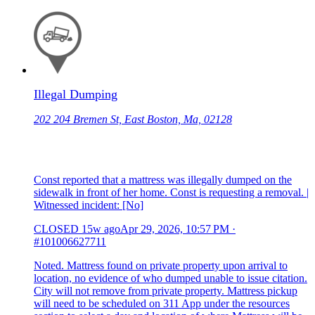
Illegal Dumping
202 204 Bremen St, East Boston, Ma, 02128
Const reported that a mattress was illegally dumped on the
sidewalk in front of her home. Const is requesting a removal. |
Witnessed incident: [No]
CLOSED
15w ago
Apr 29, 2026, 10:57 PM
·
#101006627711
Noted. Mattress found on private property upon arrival to
location, no evidence of who dumped unable to issue citation.
City will not remove from private property. Mattress pickup
will need to be scheduled on 311 App under the resources