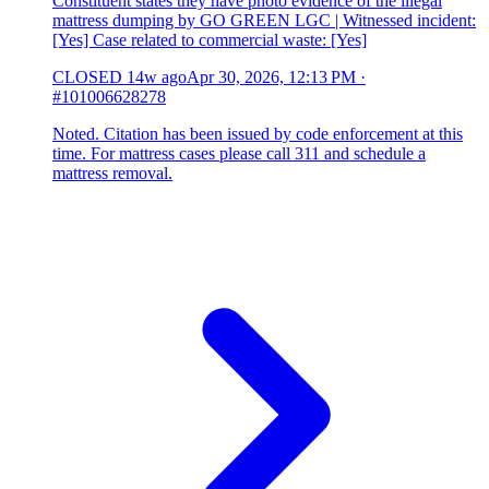
Constituent states they have photo evidence of the illegal
mattress dumping by GO GREEN LGC | Witnessed incident:
[Yes] Case related to commercial waste: [Yes]
CLOSED
14w ago
Apr 30, 2026, 12:13 PM
·
#101006628278
Noted. Citation has been issued by code enforcement at this
time. For mattress cases please call 311 and schedule a
mattress removal.