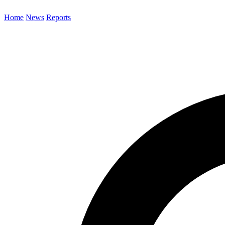
Home
News
Reports
Search