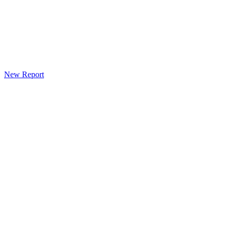
New Report