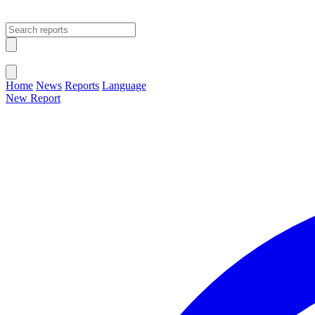
Open main menu
Close menu
Home
News
Reports
Language
New Report
Change Language