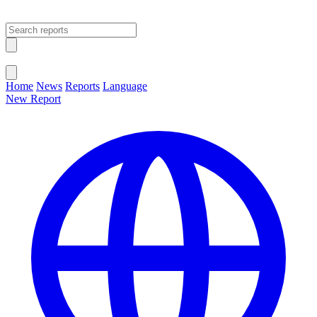
Open main menu
Close menu
Home
News
Reports
Language
New Report
Change Language