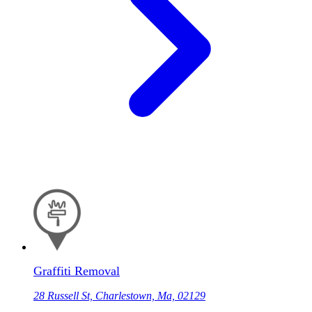
Graffiti Removal
28 Russell St, Charlestown, Ma, 02129