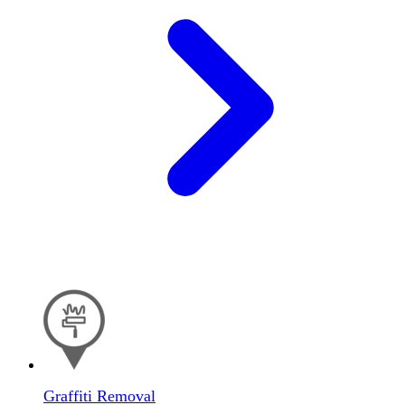
Graffiti Removal