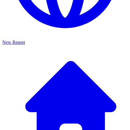
New Report