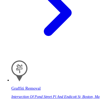
Graffiti Removal
Intersection Of Pond Street Pl And Endicott St, Boston, Ma