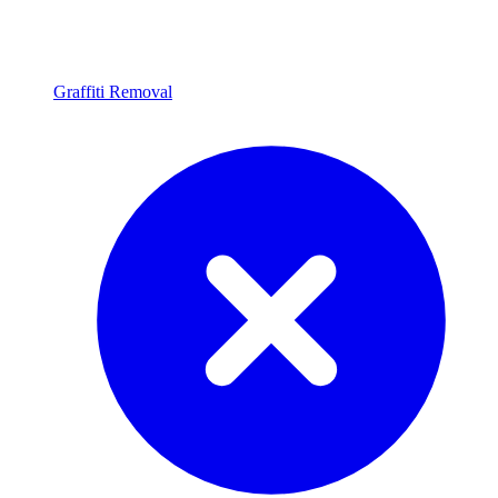
Graffiti Removal