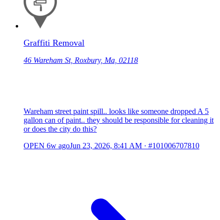
Graffiti Removal
46 Wareham St, Roxbury, Ma, 02118
Wareham street paint spill.. looks like someone dropped A 5
gallon can of paint.. they should be responsible for cleaning it
or does the city do this?
OPEN
6w ago
Jun 23, 2026, 8:41 AM
·
#101006707810