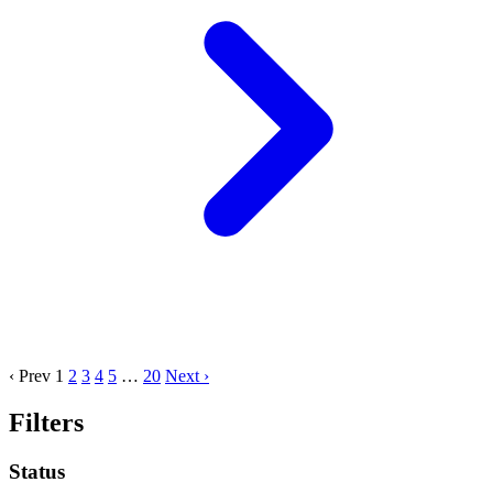
‹ Prev
1
2
3
4
5
…
20
Next ›
Filters
Status