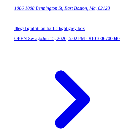
1006 1008 Bennington St, East Boston, Ma, 02128
Illegal graffiti on traffic light grey box
OPEN
8w ago
Jun 15, 2026, 5:02 PM
·
#101006700040