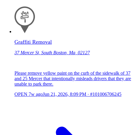
Graffiti Removal
37 Mercer St, South Boston, Ma, 02127
Please remove yellow paint on the curb of the sidewalk of 37
and 25 Mercer that intentionally misleads drivers that they are
unable to park there.
OPEN
7w ago
Jun 21, 2026, 8:09 PM
·
#101006706245