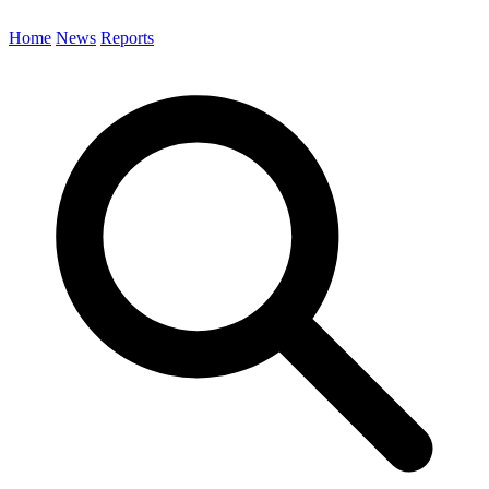
Home
News
Reports
Search