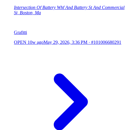
Intersection Of Battery Whf And Battery St And Commercial
St, Boston, Ma
Grafitti
OPEN
10w ago
May 29, 2026, 3:36 PM
·
#101006680291