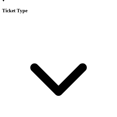
Ticket Type