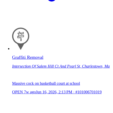
Graffiti Removal
Intersection Of Salem Hill Ct And Pearl St, Charlestown, Ma
Massive cock on basketball court at school
OPEN
7w ago
Jun 16, 2026, 2:13 PM
·
#101006701019