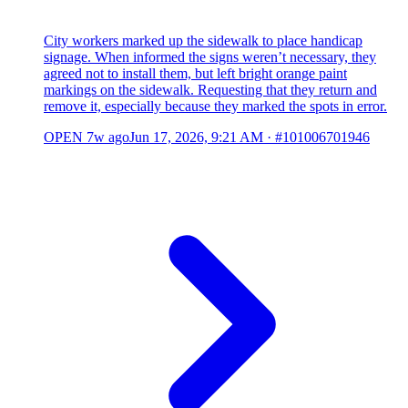
City workers marked up the sidewalk to place handicap
signage. When informed the signs weren’t necessary, they
agreed not to install them, but left bright orange paint
markings on the sidewalk. Requesting that they return and
remove it, especially because they marked the spots in error.
OPEN
7w ago
Jun 17, 2026, 9:21 AM
·
#101006701946