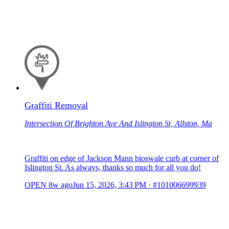
Graffiti Removal
Intersection Of Brighton Ave And Islington St, Allston, Ma
Graffiti on edge of Jackson Mann bioswale curb at corner of
Islington St. As always, thanks so much for all you do!
OPEN
8w ago
Jun 15, 2026, 3:43 PM
·
#101006699939