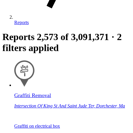
Reports
Reports
2,573
of 3,091,371
·
2
filters applied
Graffiti Removal
Intersection Of King St And Saint Jude Ter, Dorchester, Ma
Graffiti on electrical box