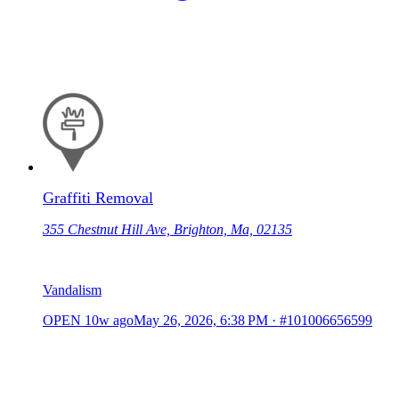
Graffiti Removal
355 Chestnut Hill Ave, Brighton, Ma, 02135
Vandalism
OPEN
10w ago
May 26, 2026, 6:38 PM
·
#101006656599