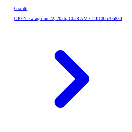
Grafitti
OPEN
7w ago
Jun 22, 2026, 10:28 AM
·
#101006706830