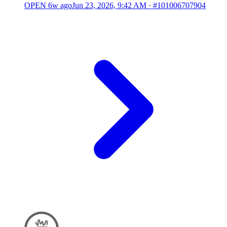
OPEN
6w ago
Jun 23, 2026, 9:42 AM
·
#101006707904