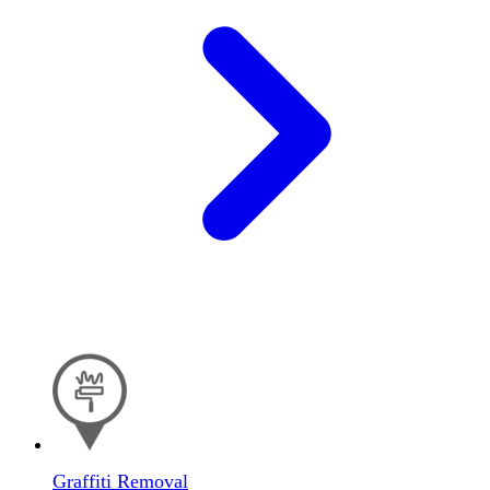
Graffiti Removal