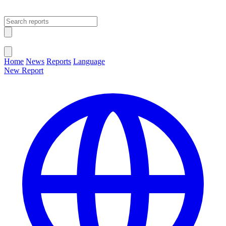
Open main menu
Close menu
Home
News
Reports
Language
New Report
Change Language