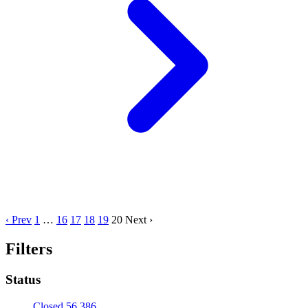
‹ Prev
1
…
16
17
18
19
20
Next ›
Filters
Status
Closed
56,386