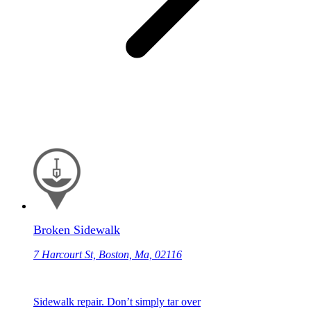
Broken Sidewalk
7 Harcourt St, Boston, Ma, 02116
Sidewalk repair. Don’t simply tar over