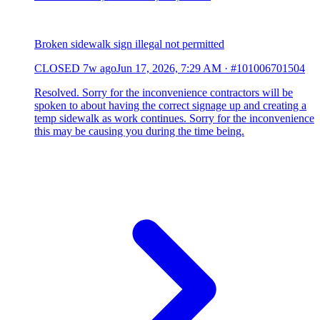
Broken sidewalk sign illegal not permitted
CLOSED
7w ago
Jun 17, 2026, 7:29 AM
·
#101006701504
Resolved. Sorry for the inconvenience contractors will be
spoken to about having the correct signage up and creating a
temp sidewalk as work continues. Sorry for the inconvenience
this may be causing you during the time being.