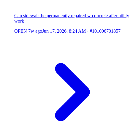
Can sidewalk be permanently repaired w concrete after utility
work
OPEN
7w ago
Jun 17, 2026, 8:24 AM
·
#101006701857