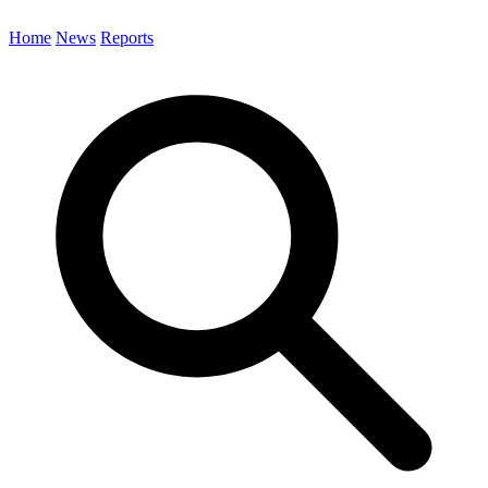
Home
News
Reports
Search