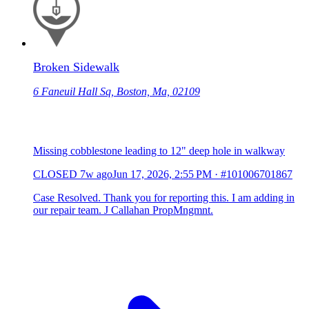
Broken Sidewalk
6 Faneuil Hall Sq, Boston, Ma, 02109
Missing cobblestone leading to 12" deep hole in walkway
CLOSED
7w ago
Jun 17, 2026, 2:55 PM
·
#101006701867
Case Resolved. Thank you for reporting this. I am adding in
our repair team. J Callahan PropMngmnt.