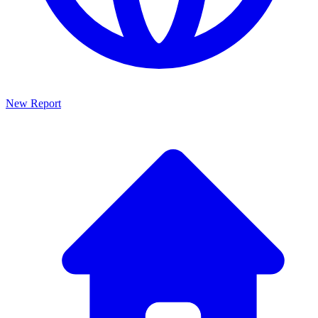
New Report