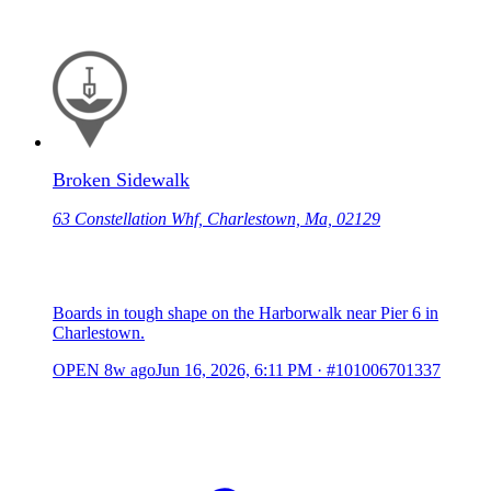
Broken Sidewalk
63 Constellation Whf, Charlestown, Ma, 02129
Boards in tough shape on the Harborwalk near Pier 6 in
Charlestown.
OPEN
8w ago
Jun 16, 2026, 6:11 PM
·
#101006701337