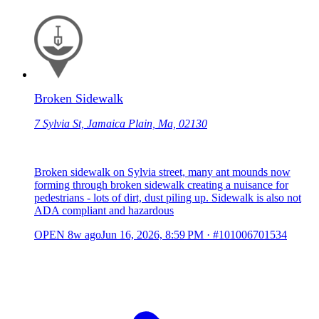
Broken Sidewalk
7 Sylvia St, Jamaica Plain, Ma, 02130
Broken sidewalk on Sylvia street, many ant mounds now
forming through broken sidewalk creating a nuisance for
pedestrians - lots of dirt, dust piling up. Sidewalk is also not
ADA compliant and hazardous
OPEN
8w ago
Jun 16, 2026, 8:59 PM
·
#101006701534