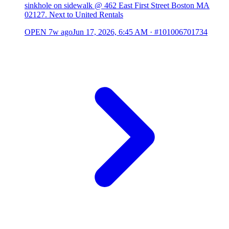
sinkhole on sidewalk @ 462 East First Street Boston MA
02127. Next to United Rentals
OPEN
7w ago
Jun 17, 2026, 6:45 AM
·
#101006701734