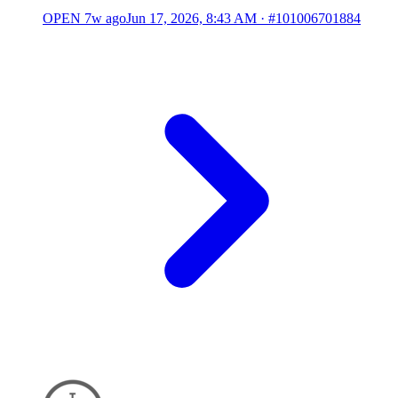
OPEN
7w ago
Jun 17, 2026, 8:43 AM
·
#101006701884