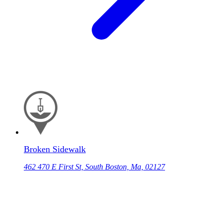
Broken Sidewalk
462 470 E First St, South Boston, Ma, 02127