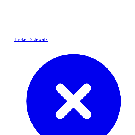
Broken Sidewalk