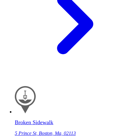
Broken Sidewalk
5 Prince St, Boston, Ma, 02113