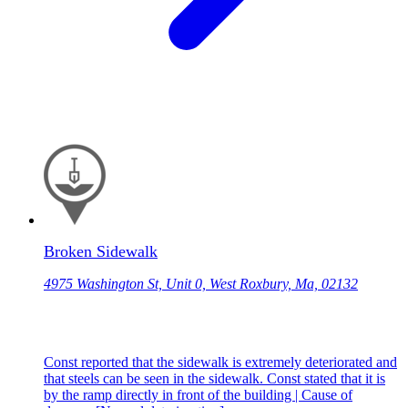
Broken Sidewalk
4975 Washington St, Unit 0, West Roxbury, Ma, 02132
Const reported that the sidewalk is extremely deteriorated and
that steels can be seen in the sidewalk. Const stated that it is
by the ramp directly in front of the building | Cause of