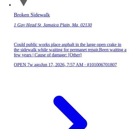
Broken Sidewalk
1 Gay Head St, Jamaica Plain, Ma, 02130
Could public works place asphalt in the large open crake in
the sidewalk while waiting for permanet repair.Been waiting a
few years | Cause of damage: [Other]
OPEN
7w ago
Jun 17, 2026, 7:57 AM
·
#101006701807