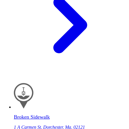
Broken Sidewalk
1 A Carmen St, Dorchester, Ma, 02121