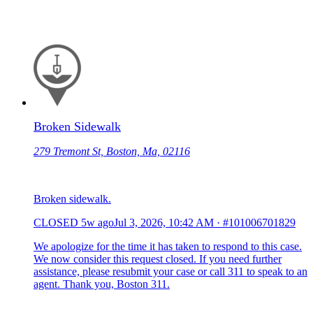
Broken Sidewalk
279 Tremont St, Boston, Ma, 02116
Broken sidewalk.
CLOSED
5w ago
Jul 3, 2026, 10:42 AM
·
#101006701829
We apologize for the time it has taken to respond to this case.
We now consider this request closed. If you need further
assistance, please resubmit your case or call 311 to speak to an
agent. Thank you, Boston 311.