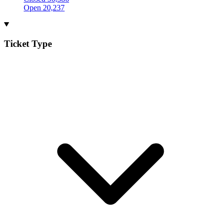
Open
20,237
Ticket Type