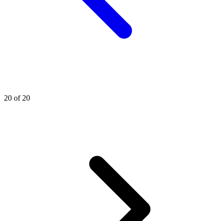
20 of 20