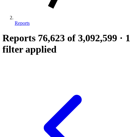
Reports
Reports
76,623
of 3,092,599
·
1
filter applied