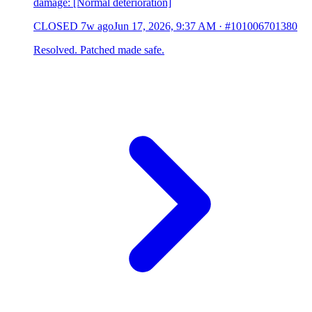
damage: [Normal deterioration]
CLOSED
7w ago
Jun 17, 2026, 9:37 AM
·
#101006701380
Resolved. Patched made safe.