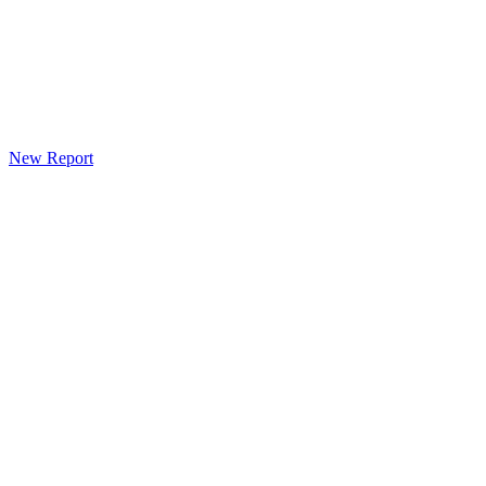
New Report