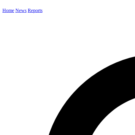
Home
News
Reports
Search