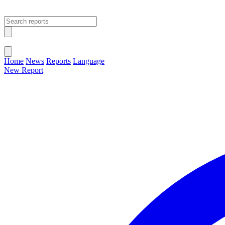
Open main menu
Close menu
Home
News
Reports
Language
New Report
Change Language