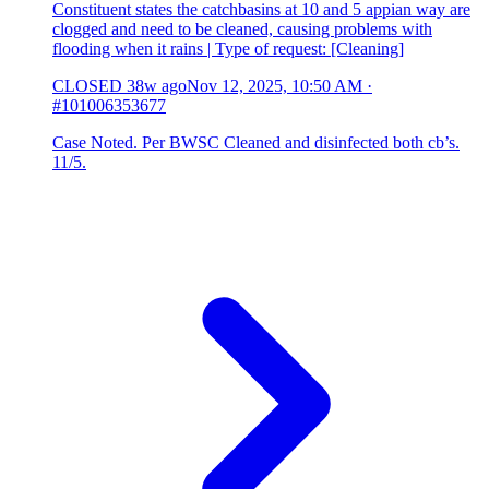
Constituent states the catchbasins at 10 and 5 appian way are
clogged and need to be cleaned, causing problems with
flooding when it rains | Type of request: [Cleaning]
CLOSED
38w ago
Nov 12, 2025, 10:50 AM
·
#101006353677
Case Noted. Per BWSC Cleaned and disinfected both cb’s.
11/5.