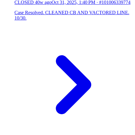
CLOSED
40w ago
Oct 31, 2025, 1:40 PM
·
#101006339774
Case Resolved. CLEANED CB AND VACTORED LINE.
10/30.