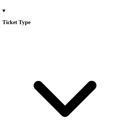
Ticket Type