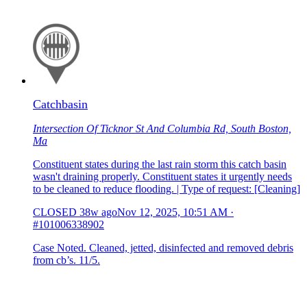
Catchbasin
Intersection Of Ticknor St And Columbia Rd, South Boston,
Ma
Constituent states during the last rain storm this catch basin
wasn't draining properly. Constituent states it urgently needs
to be cleaned to reduce flooding. | Type of request: [Cleaning]
CLOSED
38w ago
Nov 12, 2025, 10:51 AM
·
#101006338902
Case Noted. Cleaned, jetted, disinfected and removed debris
from cb’s. 11/5.