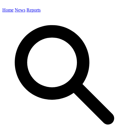
Home
News
Reports
Search