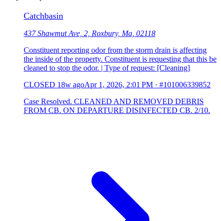
Catchbasin
437 Shawmut Ave, 2, Roxbury, Ma, 02118
Constituent reporting odor from the storm drain is affecting
the inside of the property. Constituent is requesting that this be
cleaned to stop the odor. | Type of request: [Cleaning]
CLOSED
18w ago
Apr 1, 2026, 2:01 PM
·
#101006339852
Case Resolved. CLEANED AND REMOVED DEBRIS
FROM CB. ON DEPARTURE DISINFECTED CB. 2/10.