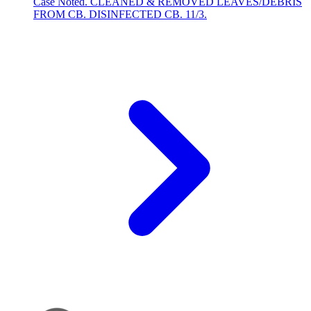
Case Noted. CLEANED & REMOVED LEAVES/DEBRIS
FROM CB. DISINFECTED CB. 11/3.