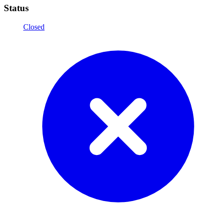
Status
Closed