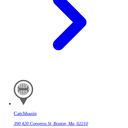
Catchbasin
390 420 Congress St, Boston, Ma, 02210