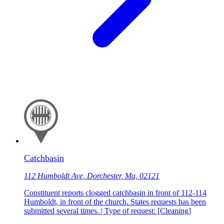
Catchbasin
112 Humboldt Ave, Dorchester, Ma, 02121
Constituent reports clogged catchbasin in front of 112-114
Humboldt, in front of the church. States requests has been
submitted several times. | Type of request: [Cleaning]