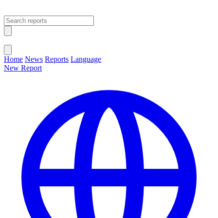
Open main menu
Close menu
Home
News
Reports
Language
New Report
Change Language