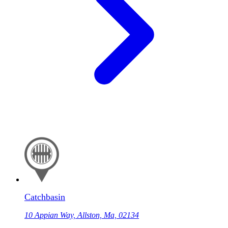
Catchbasin
10 Appian Way, Allston, Ma, 02134