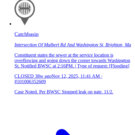
Catchbasin
Intersection Of Malbert Rd And Washington St, Brighton, Ma
Constituent states the sewer at the service location is
overflowing and going down the corner towards Washington
St. Notified BWSC at 2:16PM. | Type of request: [Flooding]
CLOSED
38w ago
Nov 12, 2025, 11:41 AM
·
#101006352609
Case Noted. Per BWSC Stopped leak on gate. 11/2.