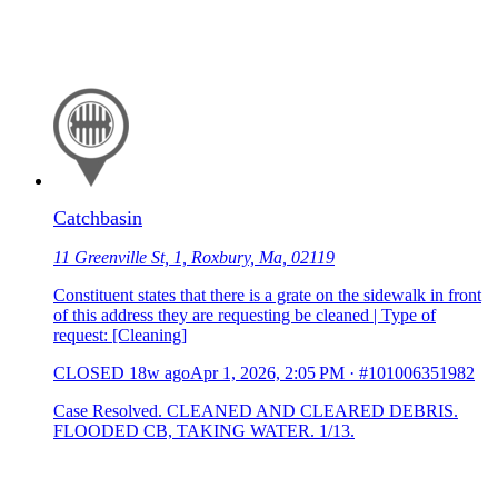
Catchbasin
11 Greenville St, 1, Roxbury, Ma, 02119
Constituent states that there is a grate on the sidewalk in front
of this address they are requesting be cleaned | Type of
request: [Cleaning]
CLOSED
18w ago
Apr 1, 2026, 2:05 PM
·
#101006351982
Case Resolved. CLEANED AND CLEARED DEBRIS.
FLOODED CB, TAKING WATER. 1/13.