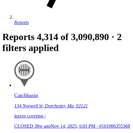
Reports
Reports
4,314
of 3,090,890
·
2
filters applied
Catchbasin
134 Norwell St, Dorchester, Ma, 02121
leaves covering |
CLOSED
38w ago
Nov 14, 2025, 6:01 PM
·
#101006355368