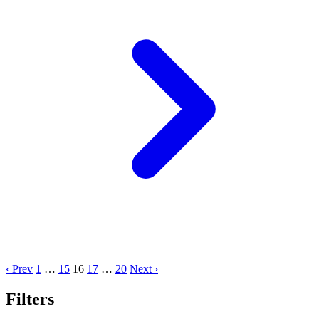
‹ Prev
1
…
15
16
17
…
20
Next ›
Filters