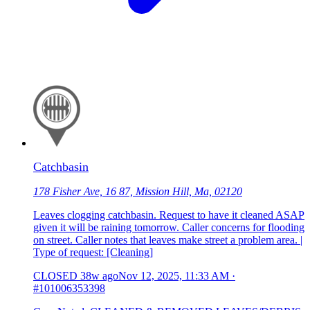
Catchbasin
178 Fisher Ave, 16 87, Mission Hill, Ma, 02120
Leaves clogging catchbasin. Request to have it cleaned ASAP
given it will be raining tomorrow. Caller concerns for flooding
on street. Caller notes that leaves make street a problem area. |
Type of request: [Cleaning]
CLOSED
38w ago
Nov 12, 2025, 11:33 AM
·
#101006353398