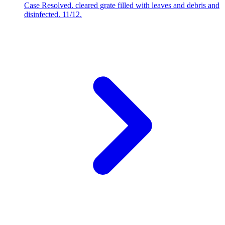
Case Resolved. cleared grate filled with leaves and debris and
disinfected. 11/12.