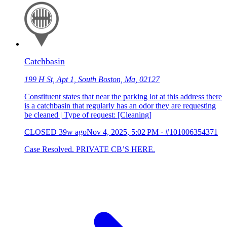
Catchbasin
199 H St, Apt 1, South Boston, Ma, 02127
Constituent states that near the parking lot at this address there
is a catchbasin that regularly has an odor they are requesting
be cleaned | Type of request: [Cleaning]
CLOSED
39w ago
Nov 4, 2025, 5:02 PM
·
#101006354371
Case Resolved. PRIVATE CB’S HERE.