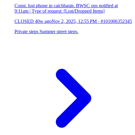
Const. lost phone in catchbasin. BWSC ops notified at
9:11am | Type of request: [Lost/Dropped Items]
CLOSED
40w ago
Nov 2, 2025, 12:55 PM
·
#101006352345
Private steps Summer street steps.