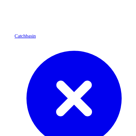
Catchbasin