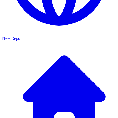
New Report