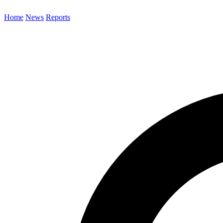
Home
News
Reports
Search