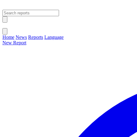
Open main menu
Close menu
Home
News
Reports
Language
New Report
Change Language