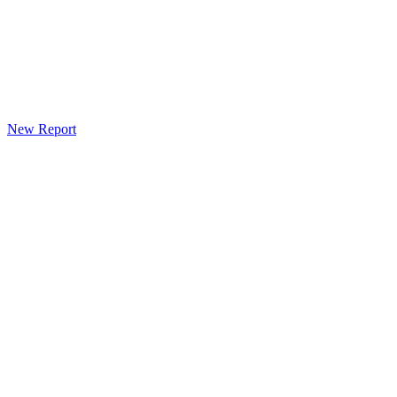
New Report