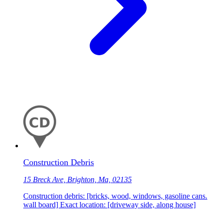
Construction Debris
15 Breck Ave, Brighton, Ma, 02135
Construction debris: [bricks, wood, windows, gasoline cans.
wall board] Exact location: [driveway side, along house]