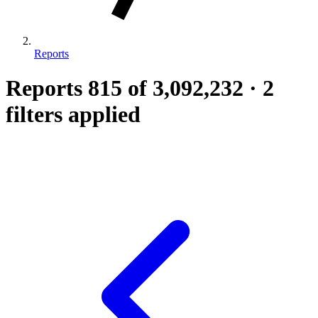
Reports
Reports
815
of 3,092,232
·
2
filters applied