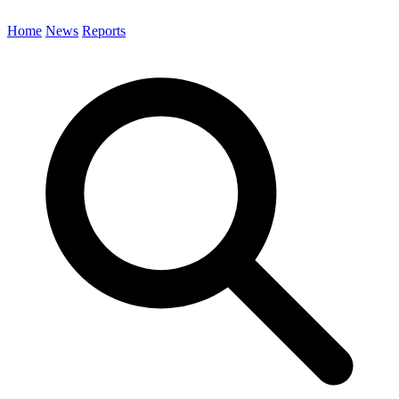
Home
News
Reports
Search