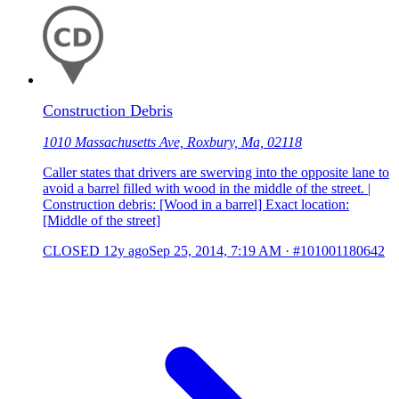
Construction Debris
1010 Massachusetts Ave, Roxbury, Ma, 02118
Caller states that drivers are swerving into the opposite lane to
avoid a barrel filled with wood in the middle of the street. |
Construction debris: [Wood in a barrel] Exact location:
[Middle of the street]
CLOSED
12y ago
Sep 25, 2014, 7:19 AM
·
#101001180642