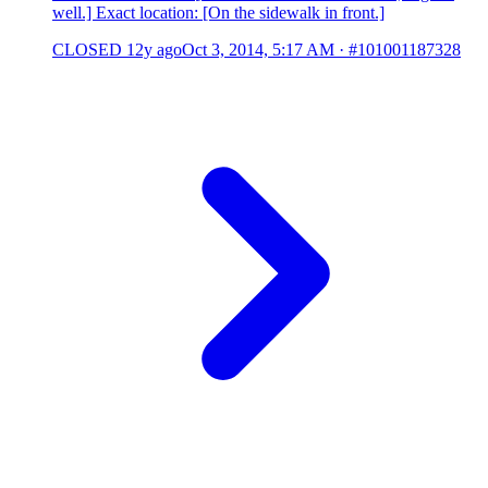
well.] Exact location: [On the sidewalk in front.]
CLOSED
12y ago
Oct 3, 2014, 5:17 AM
·
#101001187328