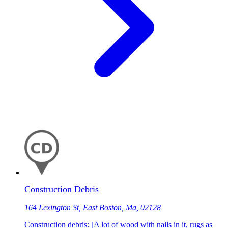
Construction Debris
164 Lexington St, East Boston, Ma, 02128
Construction debris: [A lot of wood with nails in it, rugs as