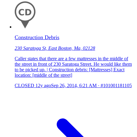
Construction Debris
230 Saratoga St, East Boston, Ma, 02128
Caller states that there are a few mattresses in the middle of
the street in front of 230 Saratoga Street. He would like them
to be picked up. | Construction debris: [Mattresses] Exact
location: [middle of the street]
CLOSED
12y ago
Sep 26, 2014, 6:21 AM
·
#101001181105