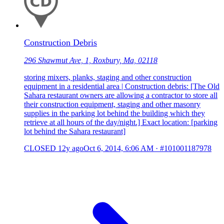
Construction Debris
296 Shawmut Ave, 1, Roxbury, Ma, 02118
storing mixers, planks, staging and other construction
equipment in a residential area | Construction debris: [The Old
Sahara restaurant owners are allowing a contractor to store all
their construction equipment, staging and other masonry
supplies in the parking lot behind the building which they
retrieve at all hours of the day/night.] Exact location: [parking
lot behind the Sahara restaurant]
CLOSED
12y ago
Oct 6, 2014, 6:06 AM
·
#101001187978