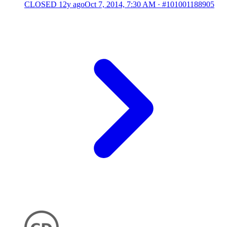
CLOSED
12y ago
Oct 7, 2014, 7:30 AM
·
#101001188905