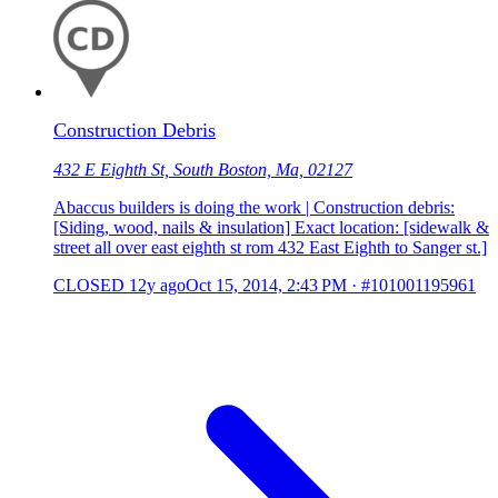
Construction Debris
432 E Eighth St, South Boston, Ma, 02127
Abaccus builders is doing the work | Construction debris:
[Siding, wood, nails & insulation] Exact location: [sidewalk &
street all over east eighth st rom 432 East Eighth to Sanger st.]
CLOSED
12y ago
Oct 15, 2014, 2:43 PM
·
#101001195961