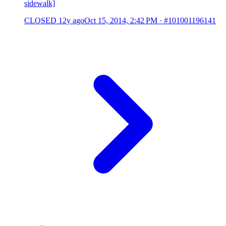
sidewalk]
CLOSED
12y ago
Oct 15, 2014, 2:42 PM
·
#101001196141