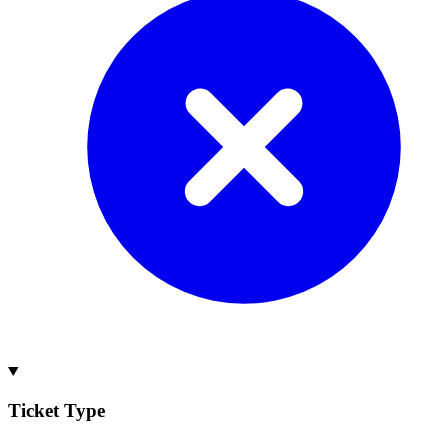
Ticket Type