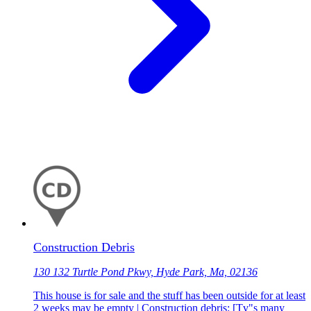
Construction Debris
130 132 Turtle Pond Pkwy, Hyde Park, Ma, 02136
This house is for sale and the stuff has been outside for at least
2 weeks may be empty | Construction debris: [Tv"s many