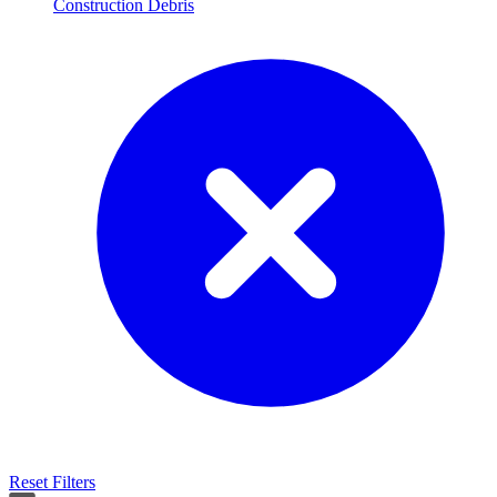
Construction Debris
Reset Filters