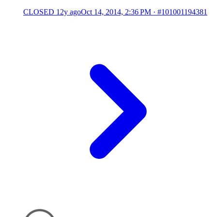
CLOSED
12y ago
Oct 14, 2014, 2:36 PM
·
#101001194381