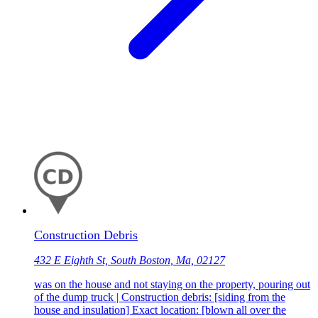
Construction Debris
432 E Eighth St, South Boston, Ma, 02127
was on the house and not staying on the property, pouring out
of the dump truck | Construction debris: [siding from the
house and insulation] Exact location: [blown all over the