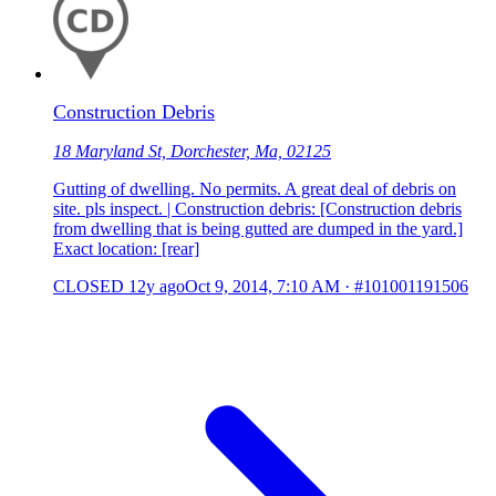
Construction Debris
18 Maryland St, Dorchester, Ma, 02125
Gutting of dwelling. No permits. A great deal of debris on
site. pls inspect. | Construction debris: [Construction debris
from dwelling that is being gutted are dumped in the yard.]
Exact location: [rear]
CLOSED
12y ago
Oct 9, 2014, 7:10 AM
·
#101001191506