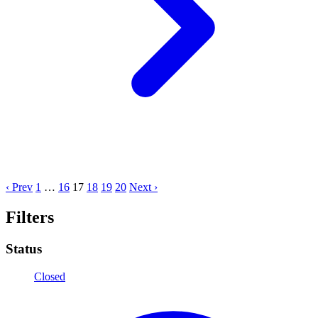
‹ Prev
1
…
16
17
18
19
20
Next ›
Filters
Status
Closed