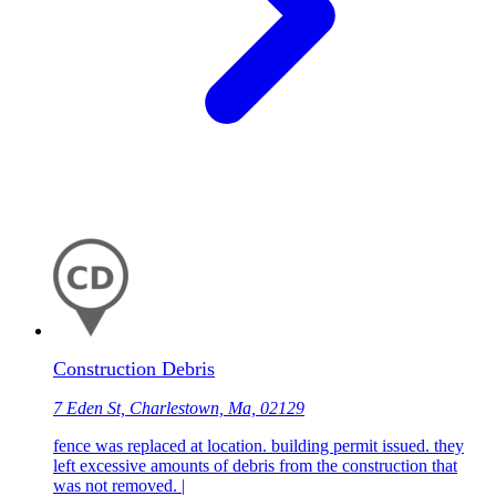
Construction Debris
7 Eden St, Charlestown, Ma, 02129
fence was replaced at location. building permit issued. they
left excessive amounts of debris from the construction that
was not removed. |