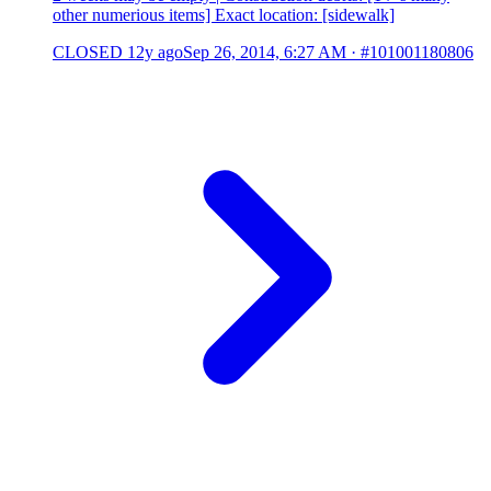
other numerious items] Exact location: [sidewalk]
CLOSED
12y ago
Sep 26, 2014, 6:27 AM
·
#101001180806