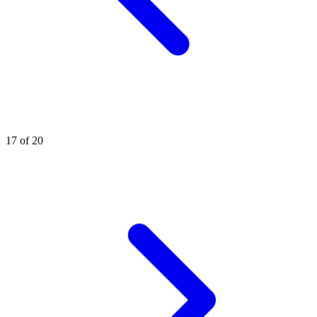
17 of 20