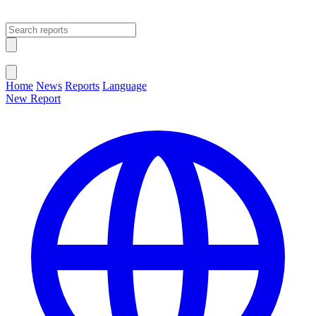
Open main menu
Close menu
Home
News
Reports
Language
New Report
Change Language