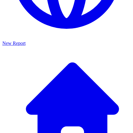
New Report