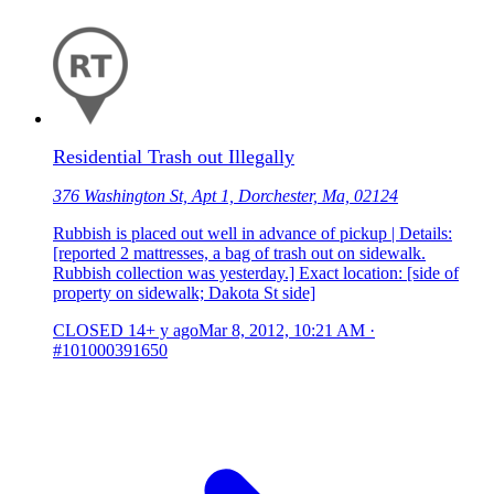
Residential Trash out Illegally
376 Washington St, Apt 1, Dorchester, Ma, 02124
Rubbish is placed out well in advance of pickup | Details:
[reported 2 mattresses, a bag of trash out on sidewalk.
Rubbish collection was yesterday.] Exact location: [side of
property on sidewalk; Dakota St side]
CLOSED
14+ y ago
Mar 8, 2012, 10:21 AM
·
#101000391650