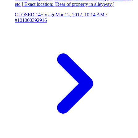
etc.] Exact location: [Rear of property in alleyway.]
CLOSED
14+ y ago
Mar 12, 2012, 10:14 AM
·
#101000392916