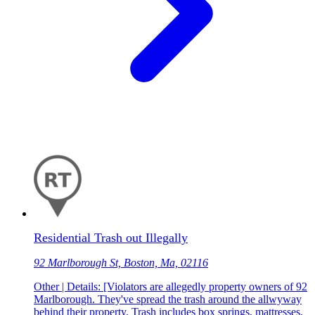
Residential Trash out Illegally
92 Marlborough St, Boston, Ma, 02116
Other | Details: [Violators are allegedly property owners of 92
Marlborough. They've spread the trash around the allwyway
behind their property. Trash includes box springs, mattresses,