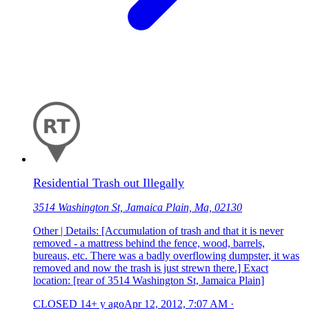
Residential Trash out Illegally
3514 Washington St, Jamaica Plain, Ma, 02130
Other | Details: [Accumulation of trash and that it is never
removed - a mattress behind the fence, wood, barrels,
bureaus, etc. There was a badly overflowing dumpster, it was
removed and now the trash is just strewn there.] Exact
location: [rear of 3514 Washington St, Jamaica Plain]
CLOSED
14+ y ago
Apr 12, 2012, 7:07 AM
·