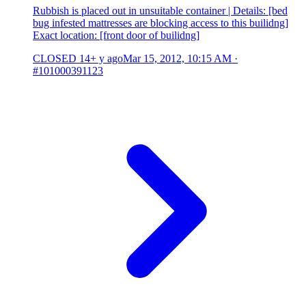
Rubbish is placed out in unsuitable container | Details: [bed
bug infested mattresses are blocking access to this builidng]
Exact location: [front door of builidng]
CLOSED
14+ y ago
Mar 15, 2012, 10:15 AM
·
#101000391123