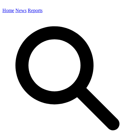
Home
News
Reports
Search