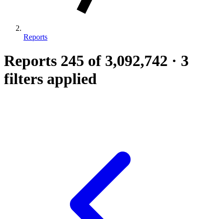
Reports
Reports
245
of 3,092,742
·
3
filters applied