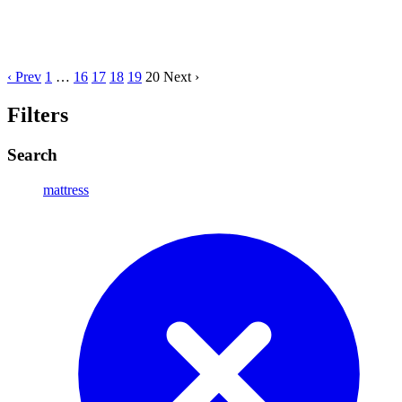
‹ Prev
1
…
16
17
18
19
20
Next ›
Filters
Search
mattress