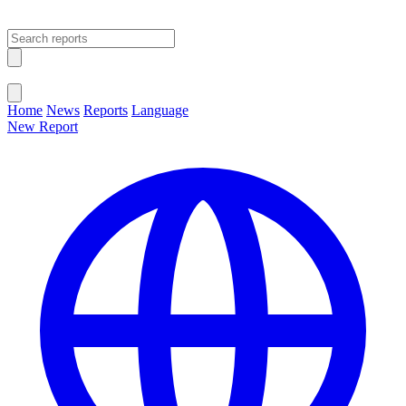
Open main menu
Close menu
Home
News
Reports
Language
New Report
Change Language