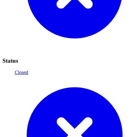
Status
Closed