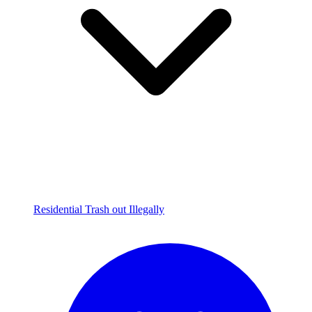
Residential Trash out Illegally