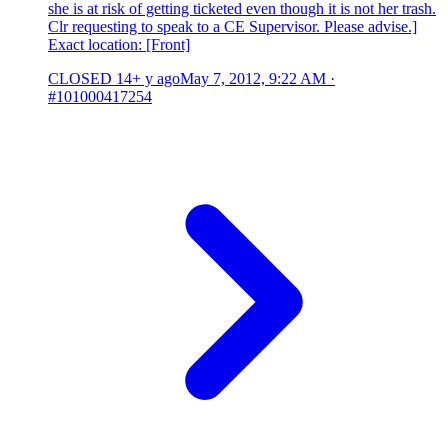
she is at risk of getting ticketed even though it is not her trash.
Clr requesting to speak to a CE Supervisor. Please advise.]
Exact location: [Front]
CLOSED
14+ y ago
May 7, 2012, 9:22 AM
·
#101000417254