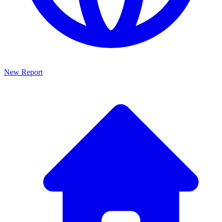
New Report