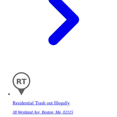
Residential Trash out Illegally
38 Westland Ave, Boston, Ma, 02115