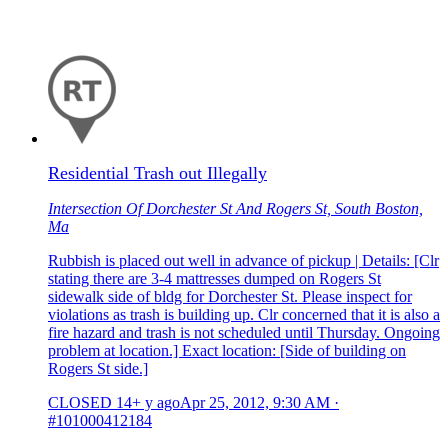
Residential Trash out Illegally
Intersection Of Dorchester St And Rogers St, South Boston,
Ma
Rubbish is placed out well in advance of pickup | Details: [Clr
stating there are 3-4 mattresses dumped on Rogers St
sidewalk side of bldg for Dorchester St. Please inspect for
violations as trash is building up. Clr concerned that it is also a
fire hazard and trash is not scheduled until Thursday. Ongoing
problem at location.] Exact location: [Side of building on
Rogers St side.]
CLOSED
14+ y ago
Apr 25, 2012, 9:30 AM
·
#101000412184