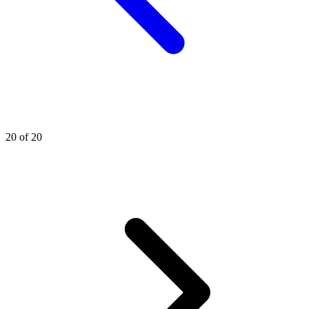
20 of 20