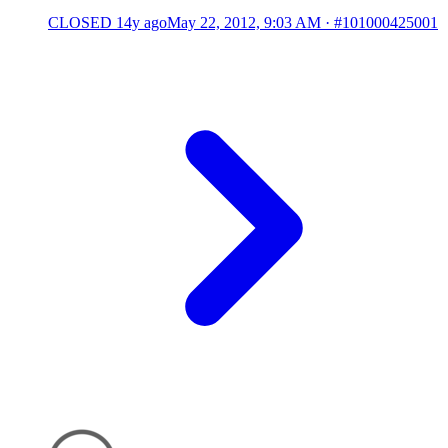
CLOSED
14y ago
May 22, 2012, 9:03 AM
·
#101000425001