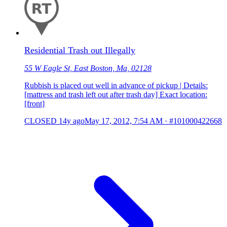
Residential Trash out Illegally
55 W Eagle St, East Boston, Ma, 02128
Rubbish is placed out well in advance of pickup | Details:
[mattress and trash left out after trash day] Exact location:
[front]
CLOSED
14y ago
May 17, 2012, 7:54 AM
·
#101000422668