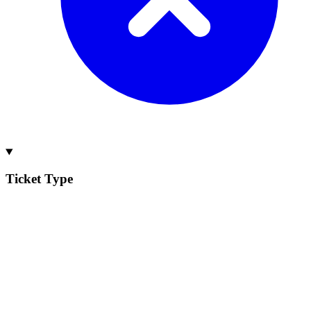
Ticket Type