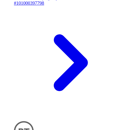
#101000397798