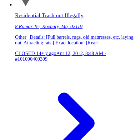
Residential Trash out Illegally
8 Romar Ter, Roxbury, Ma, 02119
Other | Details: [Full barrels, rugs, old mattresses, etc. laying
out. Attracting rats.] Exact location: [Rear]
CLOSED
14+ y ago
Apr 12, 2012, 8:48 AM
·
#101000400309