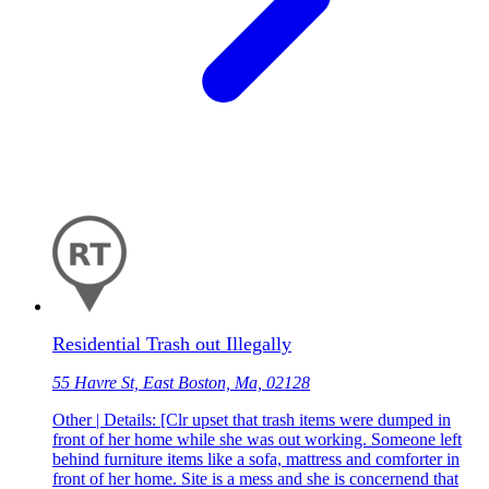
Residential Trash out Illegally
55 Havre St, East Boston, Ma, 02128
Other | Details: [Clr upset that trash items were dumped in
front of her home while she was out working. Someone left
behind furniture items like a sofa, mattress and comforter in
front of her home. Site is a mess and she is concernend that