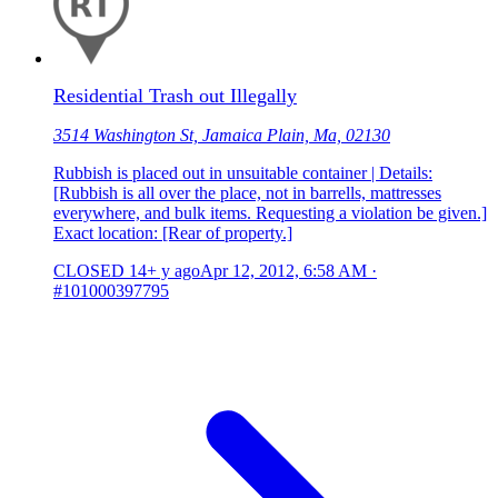
Residential Trash out Illegally
3514 Washington St, Jamaica Plain, Ma, 02130
Rubbish is placed out in unsuitable container | Details:
[Rubbish is all over the place, not in barrells, mattresses
everywhere, and bulk items. Requesting a violation be given.]
Exact location: [Rear of property.]
CLOSED
14+ y ago
Apr 12, 2012, 6:58 AM
·
#101000397795