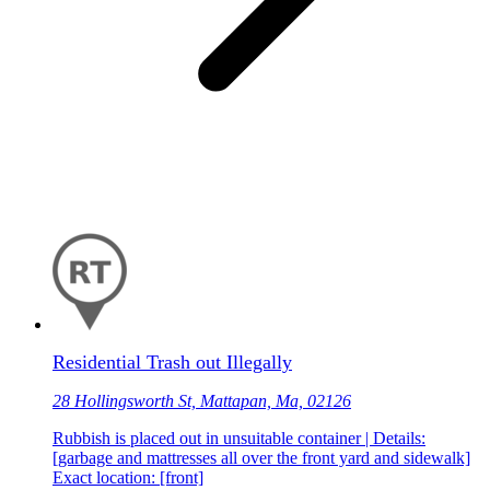
Residential Trash out Illegally
28 Hollingsworth St, Mattapan, Ma, 02126
Rubbish is placed out in unsuitable container | Details:
[garbage and mattresses all over the front yard and sidewalk]
Exact location: [front]