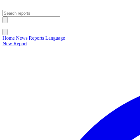
Open main menu
Close menu
Home
News
Reports
Language
New Report
Change Language