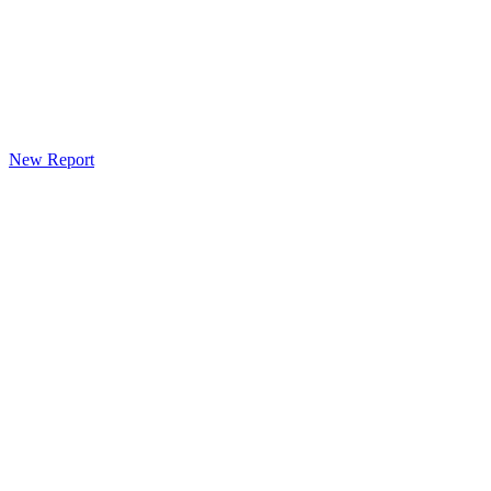
New Report