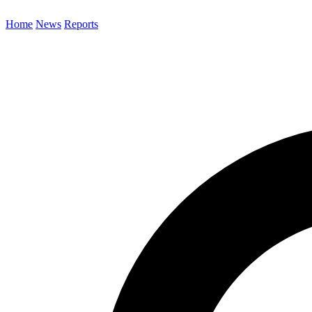
Home
News
Reports
Search