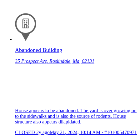
Abandoned Building
35 Prospect Ave, Roslindale, Ma, 02131
House appears to be abandoned. The yard is over growing on
to the sidewalks and is also the source of rodents. House
structure also appears dilapidated. |
CLOSED
2y ago
May 21, 2024, 10:14 AM
·
#101005470971