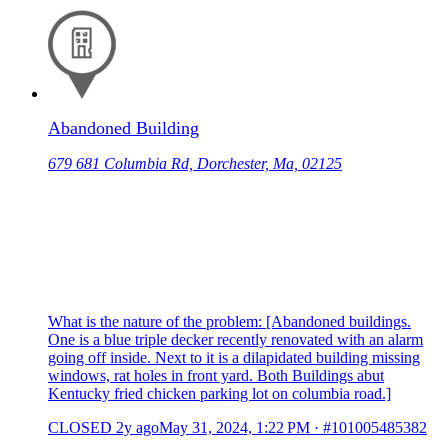
Abandoned Building
679 681 Columbia Rd, Dorchester, Ma, 02125
What is the nature of the problem: [Abandoned buildings.
One is a blue triple decker recently renovated with an alarm
going off inside. Next to it is a dilapidated building missing
windows, rat holes in front yard. Both Buildings abut
Kentucky fried chicken parking lot on columbia road.]
CLOSED
2y ago
May 31, 2024, 1:22 PM
·
#101005485382