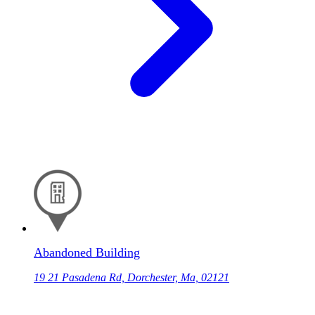
Abandoned Building
19 21 Pasadena Rd, Dorchester, Ma, 02121