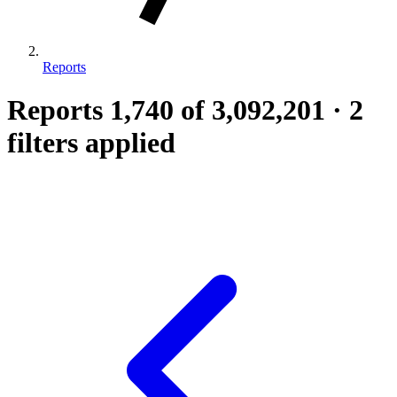
Reports
Reports
1,740
of 3,092,201
·
2
filters applied