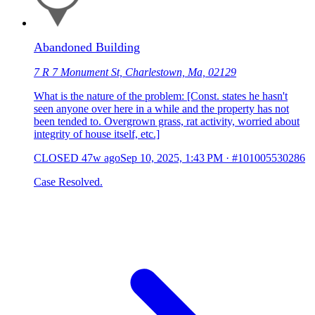
Abandoned Building
7 R 7 Monument St, Charlestown, Ma, 02129
What is the nature of the problem: [Const. states he hasn't
seen anyone over here in a while and the property has not
been tended to. Overgrown grass, rat activity, worried about
integrity of house itself, etc.]
CLOSED
47w ago
Sep 10, 2025, 1:43 PM
·
#101005530286
Case Resolved.