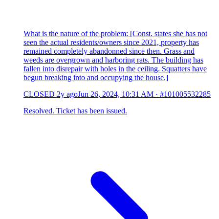
What is the nature of the problem: [Const. states she has not
seen the actual residents/owners since 2021, property has
remained completely abandonned since then. Grass and
weeds are overgrown and harboring rats. The building has
fallen into disrepair with holes in the ceiling. Squatters have
begun breaking into and occupying the house.]
CLOSED
2y ago
Jun 26, 2024, 10:31 AM
·
#101005532285
Resolved. Ticket has been issued.