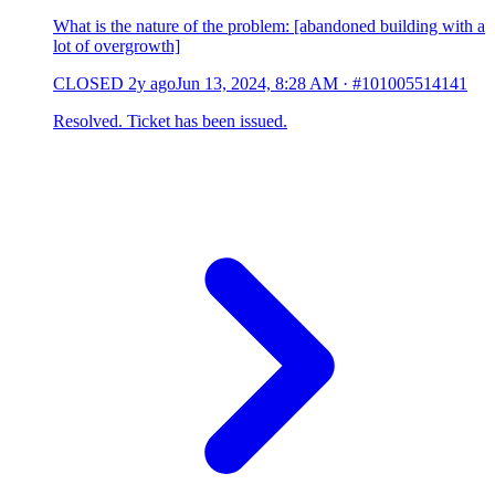
What is the nature of the problem: [abandoned building with a
lot of overgrowth]
CLOSED
2y ago
Jun 13, 2024, 8:28 AM
·
#101005514141
Resolved. Ticket has been issued.