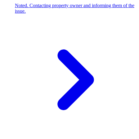
Noted. Contacting property owner and informing them of the
issue.