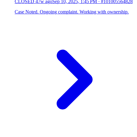
CLOSED
47w ago
Sep 10, 2025, 1:45 PM
·
#101005564828
Case Noted. Ongoing complaint. Working with ownership.