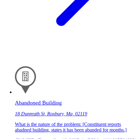
Abandoned Building
18 Dunreath St, Roxbury, Ma, 02119
What is the nature of the problem: [Constituent reports
abadned building, states it has been abanded for months.]