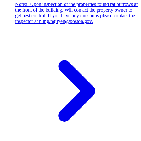
Noted. Upon inspection of the properties found rat burrows at
the front of the building. Will contact the property owner to
get pest control. If you have any questions please contact the
inspector at hung.nguyen@boston.gov.