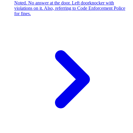
Noted. No answer at the door. Left doorknocker with
violations on it. Also, referring to Code Enforcement Police
for fines.