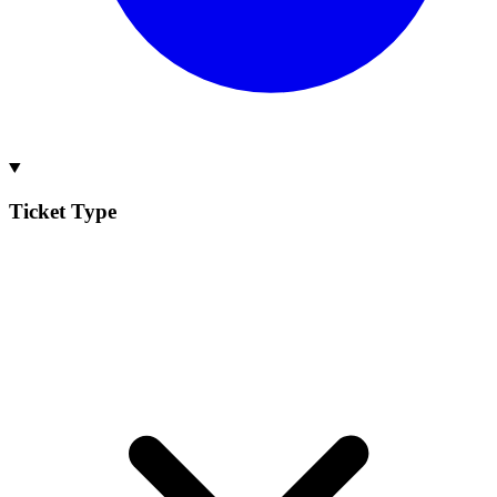
Ticket Type