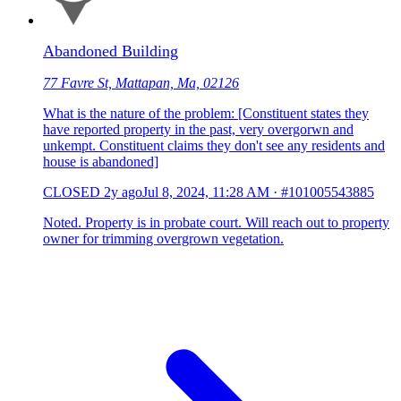
Abandoned Building
77 Favre St, Mattapan, Ma, 02126
What is the nature of the problem: [Constituent states they
have reported property in the past, very overgorwn and
unkempt. Constituent claims they don't see any residents and
house is abandoned]
CLOSED
2y ago
Jul 8, 2024, 11:28 AM
·
#101005543885
Noted. Property is in probate court. Will reach out to property
owner for trimming overgrown vegetation.