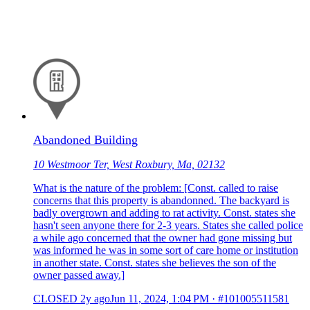
Abandoned Building
10 Westmoor Ter, West Roxbury, Ma, 02132
What is the nature of the problem: [Const. called to raise
concerns that this property is abandonned. The backyard is
badly overgrown and adding to rat activity. Const. states she
hasn't seen anyone there for 2-3 years. States she called police
a while ago concerned that the owner had gone missing but
was informed he was in some sort of care home or institution
in another state. Const. states she believes the son of the
owner passed away.]
CLOSED
2y ago
Jun 11, 2024, 1:04 PM
·
#101005511581