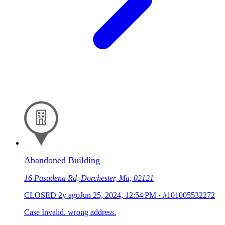
Abandoned Building
16 Pasadena Rd, Dorchester, Ma, 02121
CLOSED
2y ago
Jun 25, 2024, 12:54 PM
·
#101005532272
Case Invalid. wrong address.