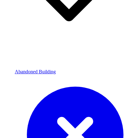
Abandoned Building