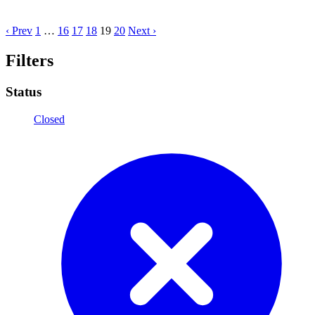
‹ Prev
1
…
16
17
18
19
20
Next ›
Filters
Status
Closed