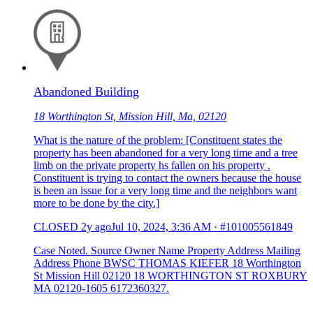
Abandoned Building
18 Worthington St, Mission Hill, Ma, 02120
What is the nature of the problem: [Constituent states the
property has been abandoned for a very long time and a tree
limb on the private property hs fallen on his property .
Constituent is trying to contact the owners because the house
is been an issue for a very long time and the neighbors want
more to be done by the city.]
CLOSED
2y ago
Jul 10, 2024, 3:36 AM
·
#101005561849
Case Noted. Source Owner Name Property Address Mailing
Address Phone BWSC THOMAS KIEFER 18 Worthington
St Mission Hill 02120 18 WORTHINGTON ST ROXBURY
MA 02120-1605 6172360327.