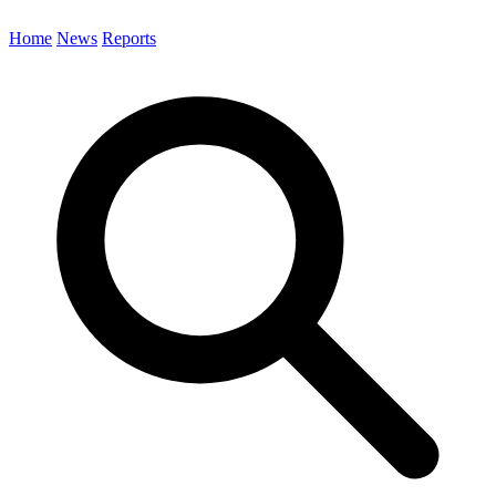
Home
News
Reports
Search