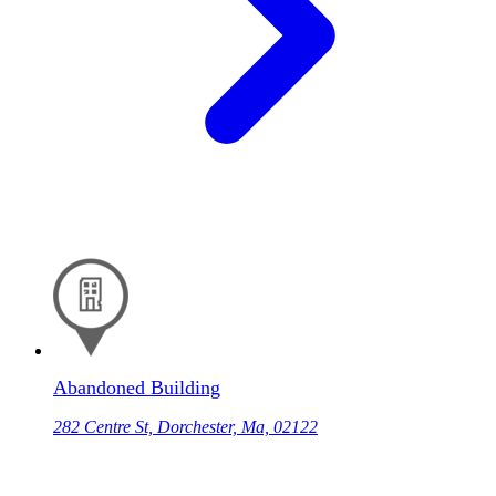
Abandoned Building
282 Centre St, Dorchester, Ma, 02122