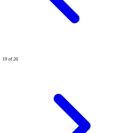
19 of 20