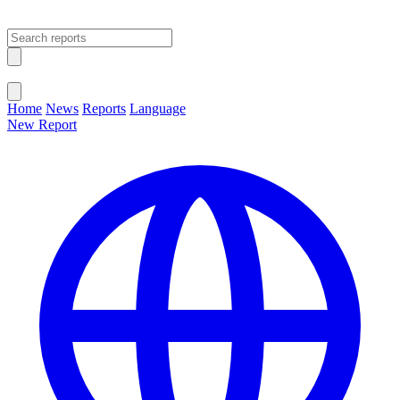
Open main menu
Close menu
Home
News
Reports
Language
New Report
Change Language