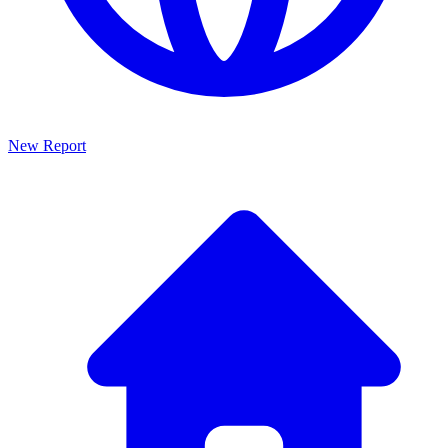
New Report