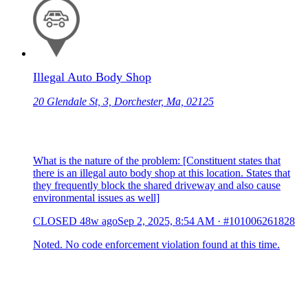
Illegal Auto Body Shop
20 Glendale St, 3, Dorchester, Ma, 02125
What is the nature of the problem: [Constituent states that
there is an illegal auto body shop at this location. States that
they frequently block the shared driveway and also cause
environmental issues as well]
CLOSED
48w ago
Sep 2, 2025, 8:54 AM
·
#101006261828
Noted. No code enforcement violation found at this time.