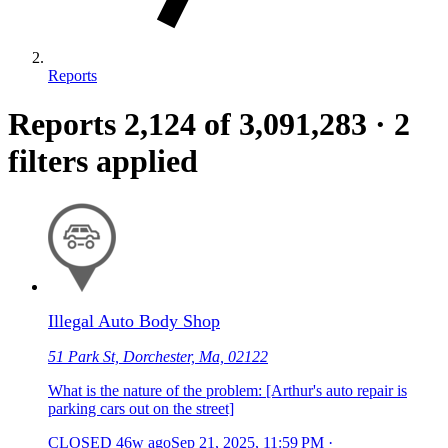
Reports
Reports
2,124
of 3,091,283
·
2
filters applied
Illegal Auto Body Shop
51 Park St, Dorchester, Ma, 02122
What is the nature of the problem: [Arthur's auto repair is
parking cars out on the street]
CLOSED
46w ago
Sep 21, 2025, 11:59 PM
·