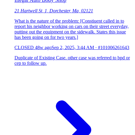
Illegal Auto Body Shop
21 Hartwell St, 1, Dorchester, Ma, 02121
What is the nature of the problem: [Constiuent called in to
report his neighbor working on cars on their street everyday,
putting out the equipment on the sidewalk. States this issue
has been going on for two years.]
CLOSED
48w ago
Sep 2, 2025, 3:44 AM
·
#101006261643
Duplicate of Existing Case. other case was referred to bpd or
cep to follow up.