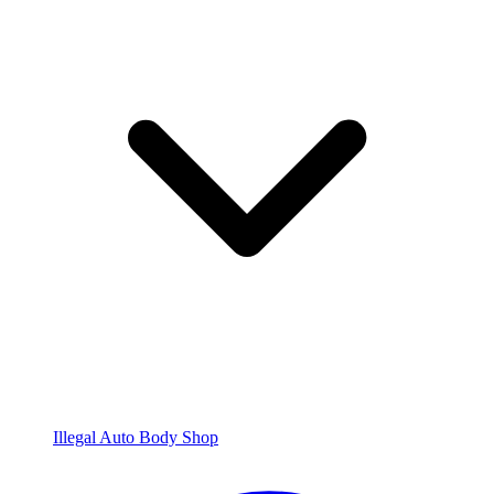
Illegal Auto Body Shop