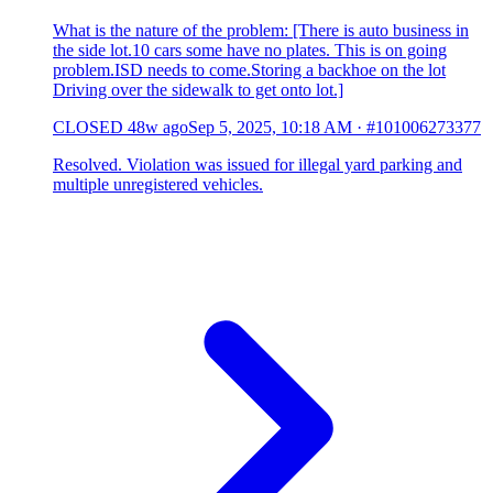
What is the nature of the problem: [There is auto business in
the side lot.10 cars some have no plates. This is on going
problem.ISD needs to come.Storing a backhoe on the lot
Driving over the sidewalk to get onto lot.]
CLOSED
48w ago
Sep 5, 2025, 10:18 AM
·
#101006273377
Resolved. Violation was issued for illegal yard parking and
multiple unregistered vehicles.