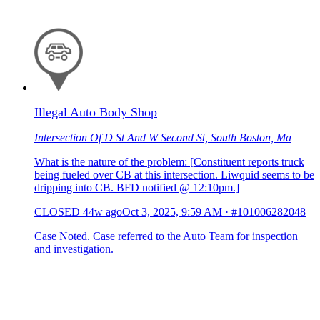
Illegal Auto Body Shop
Intersection Of D St And W Second St, South Boston, Ma
What is the nature of the problem: [Constituent reports truck
being fueled over CB at this intersection. Liwquid seems to be
dripping into CB. BFD notified @ 12:10pm.]
CLOSED
44w ago
Oct 3, 2025, 9:59 AM
·
#101006282048
Case Noted. Case referred to the Auto Team for inspection
and investigation.