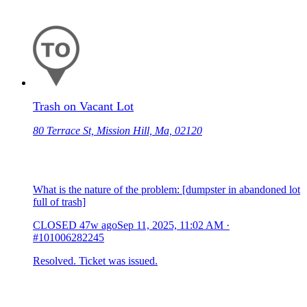
Trash on Vacant Lot
80 Terrace St, Mission Hill, Ma, 02120
What is the nature of the problem: [dumpster in abandoned lot
full of trash]
CLOSED
47w ago
Sep 11, 2025, 11:02 AM
·
#101006282245
Resolved. Ticket was issued.