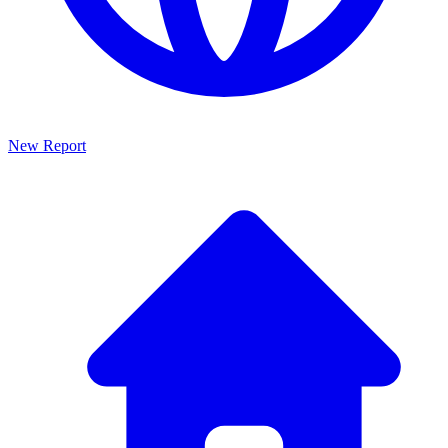
New Report