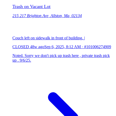
Trash on Vacant Lot
215 217 Brighton Ave, Allston, Ma, 02134
Couch left on sidewalk in front of building. |
CLOSED
48w ago
Sep 6, 2025, 8:12 AM
·
#101006274909
Noted. Sorry we don't pick up trash here , private trash pick
up . 9/6/25.