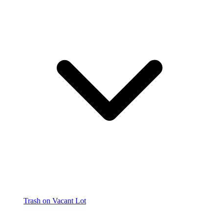
Trash on Vacant Lot