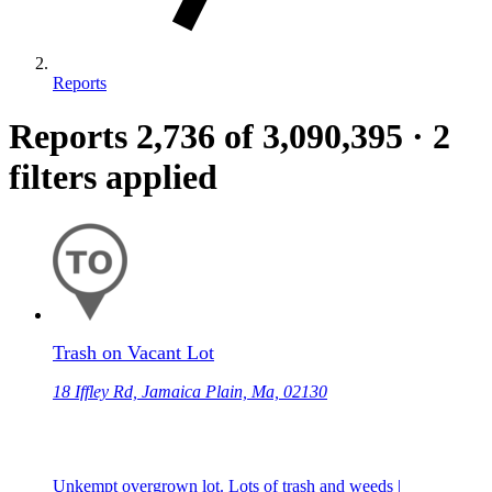
Reports
Reports
2,736
of 3,090,395
·
2
filters applied
Trash on Vacant Lot
18 Iffley Rd, Jamaica Plain, Ma, 02130
Unkempt overgrown lot. Lots of trash and weeds |