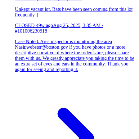
Unkept vacant lot. Rats have been seen coming from this lot
frequently. |
CLOSED
49w ago
Aug 25, 2025, 3:35 AM
·
#101006230518
Case Noted. Area inspector is monitoring the area
Nasir.webster@boston.gov if you have photos or a more
descriptive narrative of where the rodents are, please share
them with us. We greatly appreciate you taking the time to be
an extra set of eyes and ears in the community. Thank you
again for seeing and reporting it.