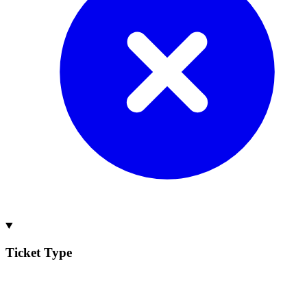
Ticket Type