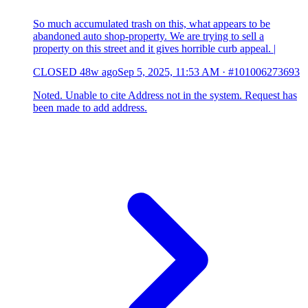
So much accumulated trash on this, what appears to be
abandoned auto shop-property. We are trying to sell a
property on this street and it gives horrible curb appeal. |
CLOSED
48w ago
Sep 5, 2025, 11:53 AM
·
#101006273693
Noted. Unable to cite Address not in the system. Request has
been made to add address.