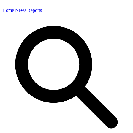
Home
News
Reports
Search