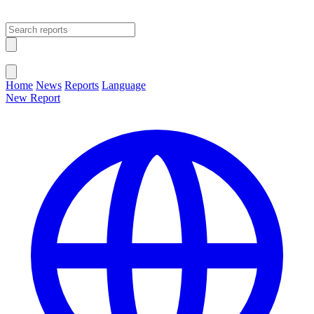
Open main menu
Close menu
Home
News
Reports
Language
New Report
Change Language