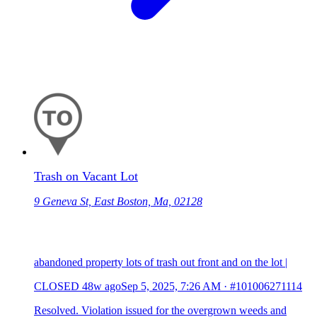
Trash on Vacant Lot
9 Geneva St, East Boston, Ma, 02128
abandoned property lots of trash out front and on the lot |
CLOSED
48w ago
Sep 5, 2025, 7:26 AM
·
#101006271114
Resolved. Violation issued for the overgrown weeds and