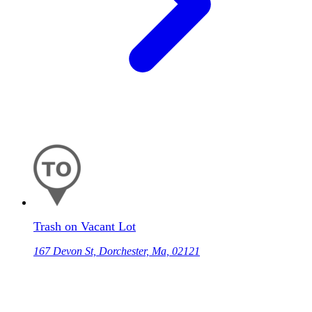
Trash on Vacant Lot
167 Devon St, Dorchester, Ma, 02121