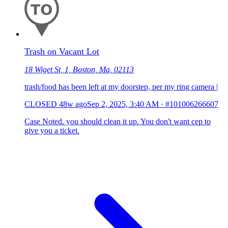
Trash on Vacant Lot
18 Wiget St, 1, Boston, Ma, 02113
trash/food has been left at my doorstep, per my ring camera |
CLOSED
48w ago
Sep 2, 2025, 3:40 AM
·
#101006266607
Case Noted. you should clean it up. You don't want cep to
give you a ticket.