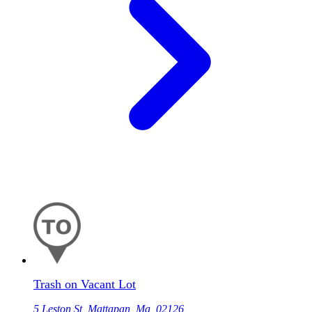
Trash on Vacant Lot
5 Leston St, Mattapan, Ma, 02126