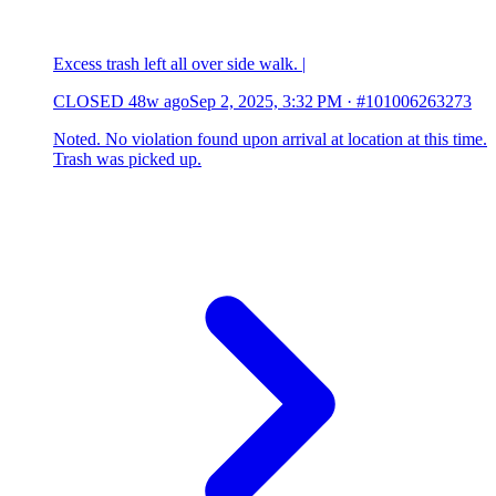
Excess trash left all over side walk. |
CLOSED
48w ago
Sep 2, 2025, 3:32 PM
·
#101006263273
Noted. No violation found upon arrival at location at this time.
Trash was picked up.