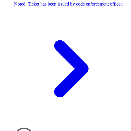
Noted. Ticket has been issued by code enforcement officer.