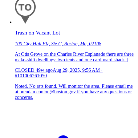
Trash on Vacant Lot
100 City Hall Plz, Ste C, Boston, Ma, 02108
At Otis Grove on the Charles River Esplanade there are three
make-shift dwellings: two tents and one cardboard shack. |
CLOSED
49w ago
Aug 29, 2025, 9:56 AM
·
#101006261050
Noted. No rats found. Will monitor the area. Please email me
at brendan.conlon@boston.gov if you have any questions or
concerns.