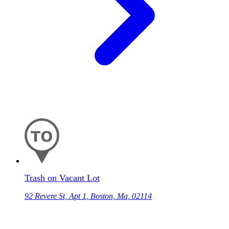
Trash on Vacant Lot
92 Revere St, Apt 1, Boston, Ma, 02114