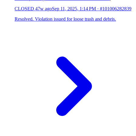
CLOSED
47w ago
Sep 11, 2025, 1:14 PM
·
#101006282839
Resolved. Violation issued for loose trash and debris.