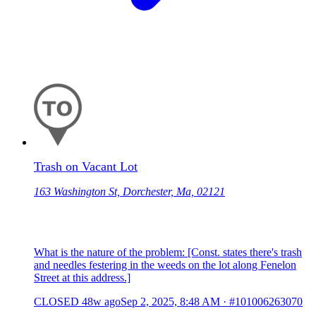
Trash on Vacant Lot
163 Washington St, Dorchester, Ma, 02121
What is the nature of the problem: [Const. states there's trash
and needles festering in the weeds on the lot along Fenelon
Street at this address.]
CLOSED
48w ago
Sep 2, 2025, 8:48 AM
·
#101006263070