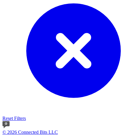
Reset Filters
© 2026 Connected Bits LLC