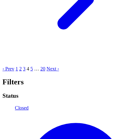
‹ Prev
1
2
3
4
5
…
20
Next ›
Filters
Status
Closed