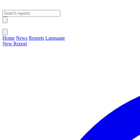
Open main menu
Close menu
Home
News
Reports
Language
New Report
Change Language