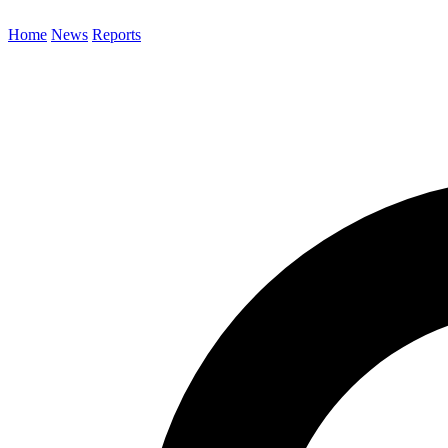
Home
News
Reports
Search