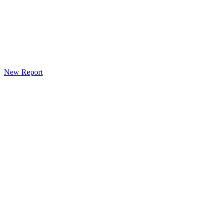
New Report