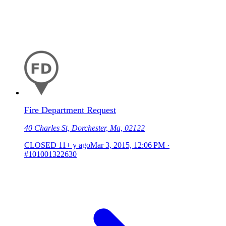
Fire Department Request
40 Charles St, Dorchester, Ma, 02122
CLOSED
11+ y ago
Mar 3, 2015, 12:06 PM
·
#101001322630