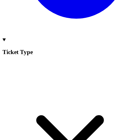
Ticket Type