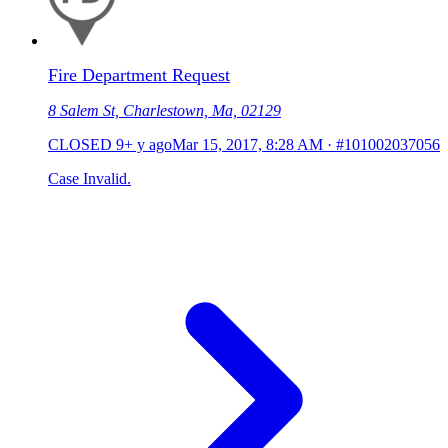
Fire Department Request
8 Salem St, Charlestown, Ma, 02129
CLOSED
9+ y ago
Mar 15, 2017, 8:28 AM
·
#101002037056
Case Invalid.