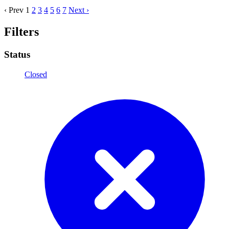
‹ Prev
1
2
3
4
5
6
7
Next ›
Filters
Status
Closed