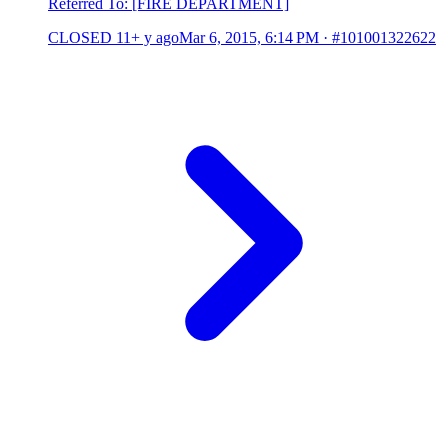
Referred To: [FIRE DEPARTMENT]
CLOSED
11+ y ago
Mar 6, 2015, 6:14 PM
·
#101001322622