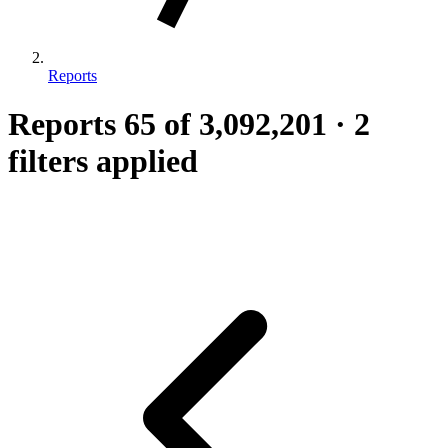
Reports
Reports
65
of 3,092,201
·
2
filters applied