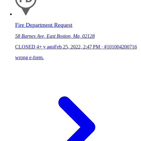
Fire Department Request
58 Barnes Ave, East Boston, Ma, 02128
CLOSED
4+ y ago
Feb 25, 2022, 2:47 PM
·
#101004200716
wrong e-form.