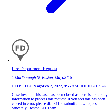
Fire Department Request
1 Marlborough St, Boston, Ma, 02116
CLOSED
4+ y ago
Feb 2, 2022, 8:55 AM
·
#101004159748
Case Invalid. This case has been closed as there is not enough
information to process this request. If you feel this has been
closed in error, please dial 311 to submit a new request.
Sincerely, Boston 311 Team.