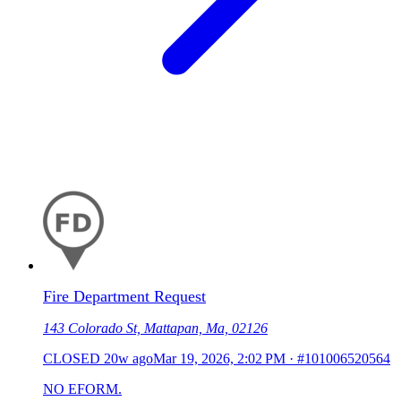
Fire Department Request
143 Colorado St, Mattapan, Ma, 02126
CLOSED
20w ago
Mar 19, 2026, 2:02 PM
·
#101006520564
NO EFORM.