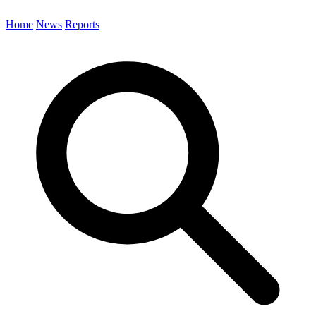
Home
News
Reports
Search