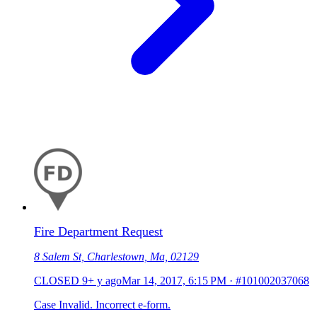
Fire Department Request
8 Salem St, Charlestown, Ma, 02129
CLOSED
9+ y ago
Mar 14, 2017, 6:15 PM
·
#101002037068
Case Invalid. Incorrect e-form.