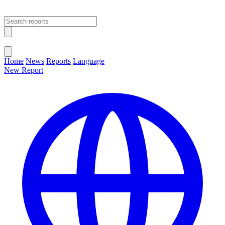
Open main menu
Close menu
Home
News
Reports
Language
New Report
Change Language