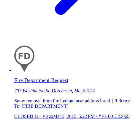
Fire Department Request
707 Washington St, Dorchester, Ma, 02124
Snow removal from fire hydrant near address listed. | Referred
To: [FIRE DEPARTMENT]
CLOSED
11+ y ago
Mar 3, 2015, 5:22 PM
·
#101001323065