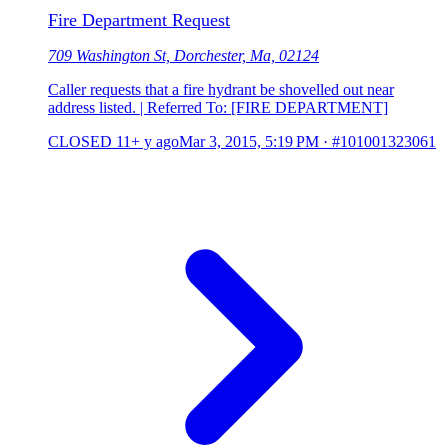
Fire Department Request
709 Washington St, Dorchester, Ma, 02124
Caller requests that a fire hydrant be shovelled out near
address listed. | Referred To: [FIRE DEPARTMENT]
CLOSED
11+ y ago
Mar 3, 2015, 5:19 PM
·
#101001323061