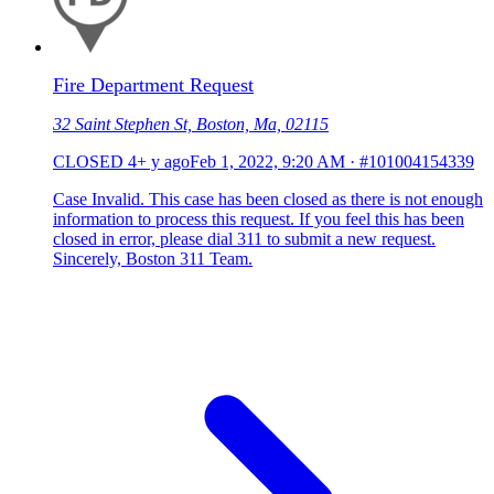
Fire Department Request
32 Saint Stephen St, Boston, Ma, 02115
CLOSED
4+ y ago
Feb 1, 2022, 9:20 AM
·
#101004154339
Case Invalid. This case has been closed as there is not enough
information to process this request. If you feel this has been
closed in error, please dial 311 to submit a new request.
Sincerely, Boston 311 Team.