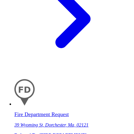
Fire Department Request
39 Wyoming St, Dorchester, Ma, 02121