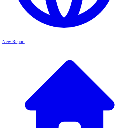
New Report