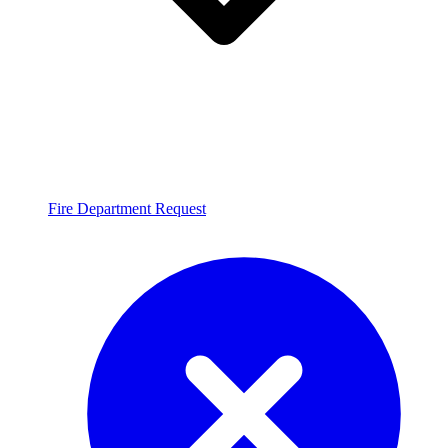
Fire Department Request