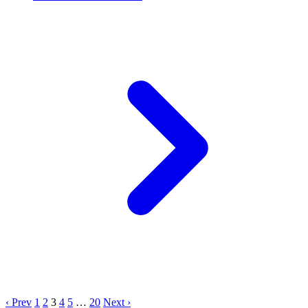
‹ Prev
1
2
3
4
5
…
20
Next ›