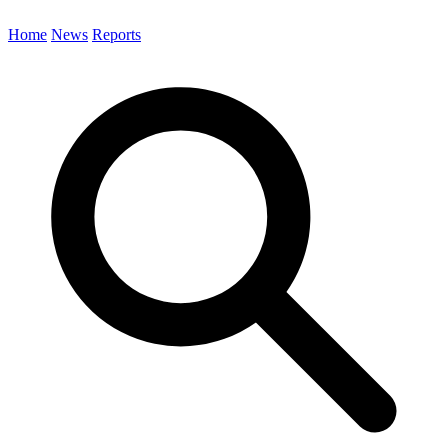
Home
News
Reports
Search