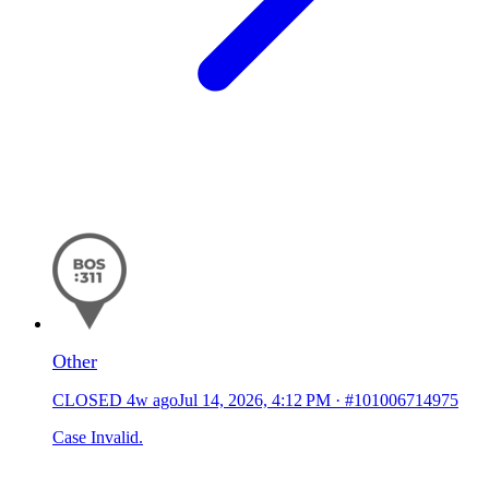
Other
CLOSED
4w ago
Jul 14, 2026, 4:12 PM
·
#101006714975
Case Invalid.