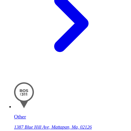
Other
1387 Blue Hill Ave, Mattapan, Ma, 02126