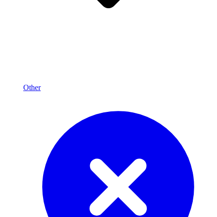
Other