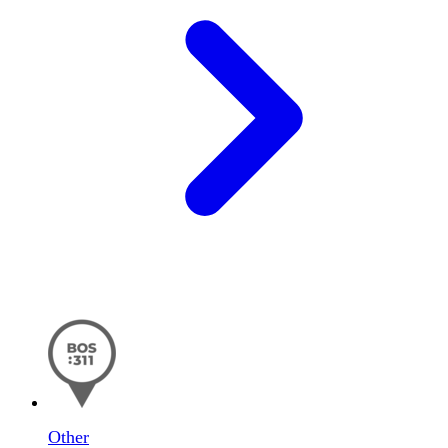
Other