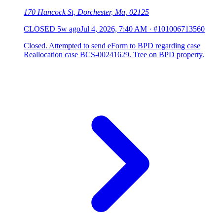
170 Hancock St, Dorchester, Ma, 02125
CLOSED
5w ago
Jul 4, 2026, 7:40 AM
·
#101006713560
Closed. Attempted to send eForm to BPD regarding case
Reallocation case BCS-00241629. Tree on BPD property.