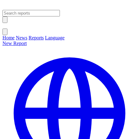
Open main menu
Close menu
Home
News
Reports
Language
New Report
Change Language