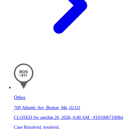
Other
700 Atlantic Ave, Boston, Ma, 02111
CLOSED
6w ago
Jun 26, 2026, 6:40 AM
·
#101006710084
Case Resolved. resolved.