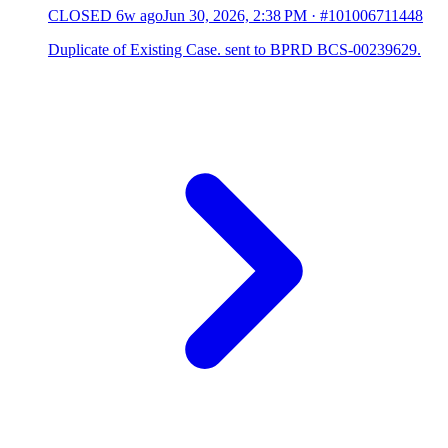
CLOSED
6w ago
Jun 30, 2026, 2:38 PM
·
#101006711448
Duplicate of Existing Case. sent to BPRD BCS-00239629.