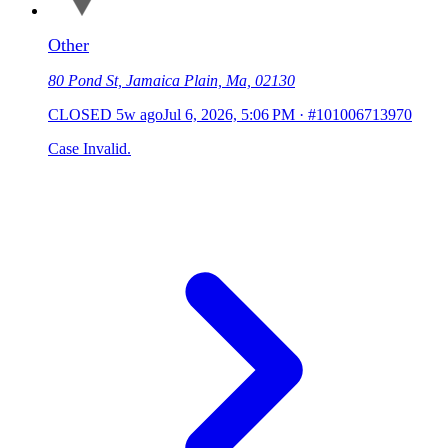
Other
80 Pond St, Jamaica Plain, Ma, 02130
CLOSED
5w ago
Jul 6, 2026, 5:06 PM
·
#101006713970
Case Invalid.