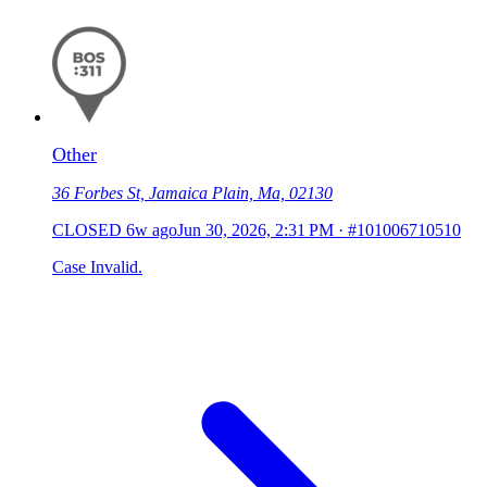
Other
36 Forbes St, Jamaica Plain, Ma, 02130
CLOSED
6w ago
Jun 30, 2026, 2:31 PM
·
#101006710510
Case Invalid.