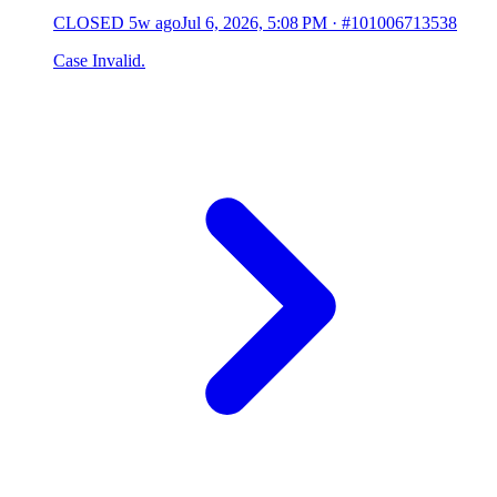
CLOSED
5w ago
Jul 6, 2026, 5:08 PM
·
#101006713538
Case Invalid.