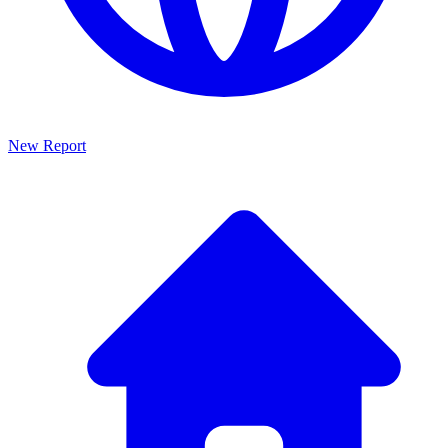
New Report