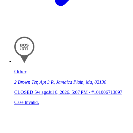
Other
2 Brown Ter, Apt 3 R, Jamaica Plain, Ma, 02130
CLOSED
5w ago
Jul 6, 2026, 5:07 PM
·
#101006713897
Case Invalid.