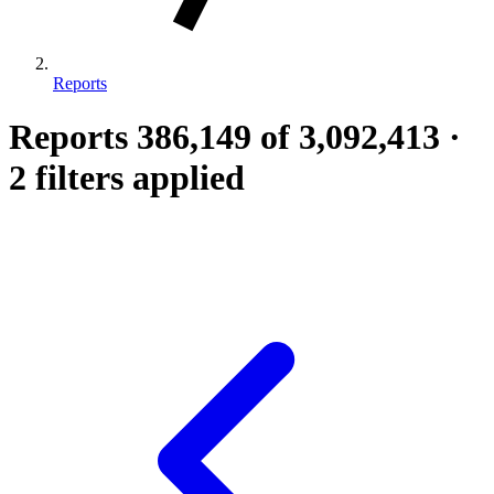
Reports
Reports
386,149
of 3,092,413
·
2 filters applied