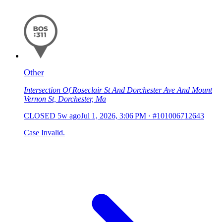
Other
Intersection Of Roseclair St And Dorchester Ave And Mount
Vernon St, Dorchester, Ma
CLOSED
5w ago
Jul 1, 2026, 3:06 PM
·
#101006712643
Case Invalid.