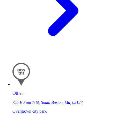
Other
755 E Fourth St, South Boston, Ma, 02127
Overgrown city park