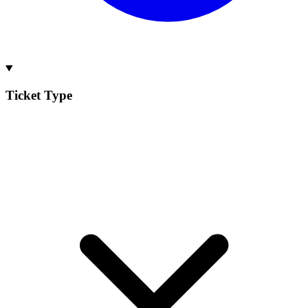
Ticket Type