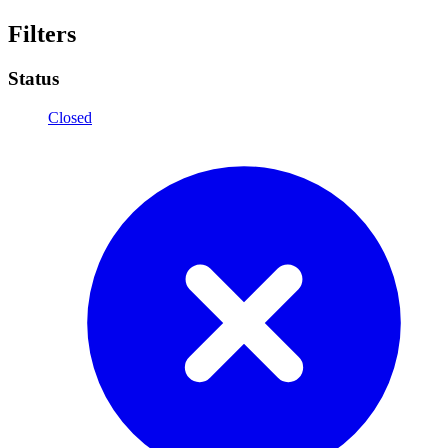
Filters
Status
Closed