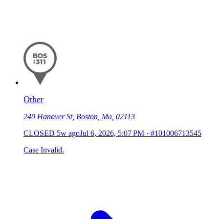
Other
240 Hanover St, Boston, Ma, 02113
CLOSED
5w ago
Jul 6, 2026, 5:07 PM
·
#101006713545
Case Invalid.