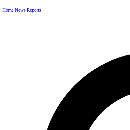
Home
News
Reports
Search