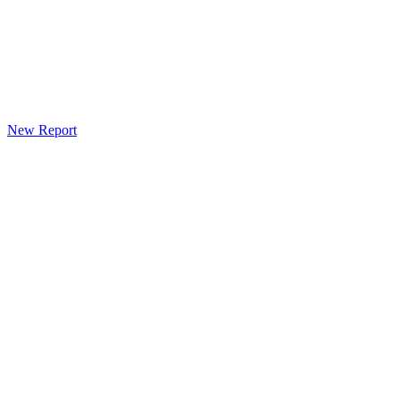
New Report