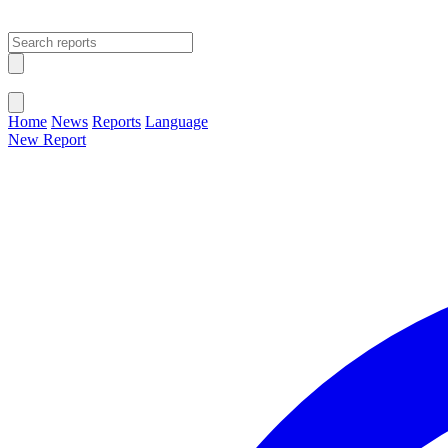
Open main menu
Close menu
Home
News
Reports
Language
New Report
Change Language