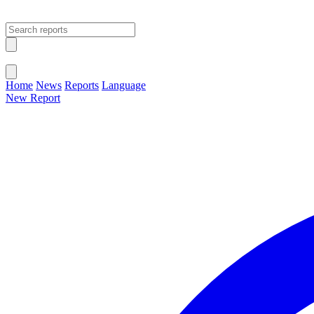
Open main menu
Close menu
Home
News
Reports
Language
New Report
Change Language