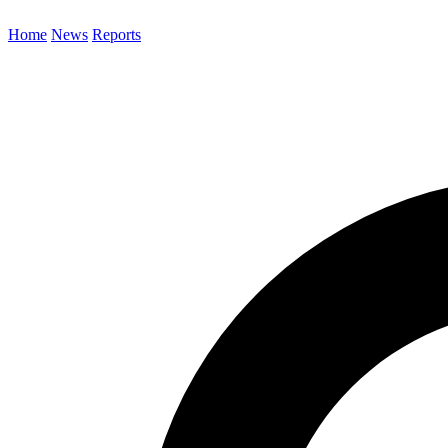
Home
News
Reports
Search