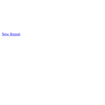
New Report