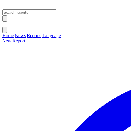
Open main menu
Close menu
Home
News
Reports
Language
New Report
Change Language