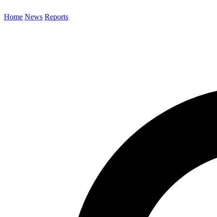
Home
News
Reports
Search