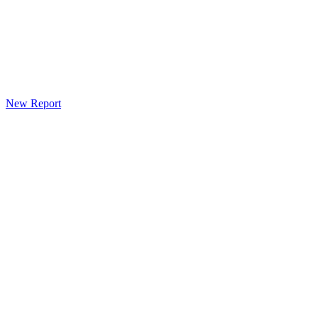
New Report