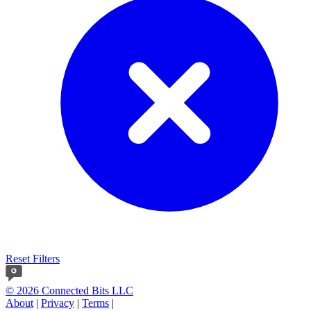
Reset Filters
© 2026 Connected Bits LLC
About
|
Privacy
|
Terms
|