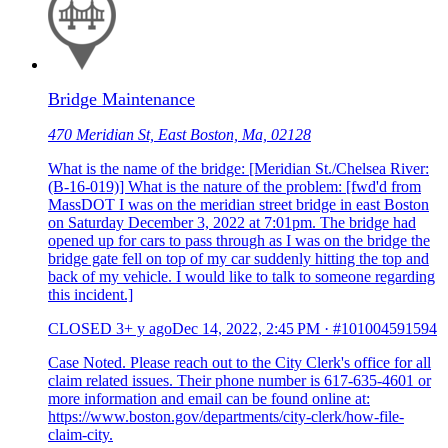
Bridge Maintenance
470 Meridian St, East Boston, Ma, 02128
What is the name of the bridge: [Meridian St./Chelsea River:
(B-16-019)] What is the nature of the problem: [fwd'd from
MassDOT I was on the meridian street bridge in east Boston
on Saturday December 3, 2022 at 7:01pm. The bridge had
opened up for cars to pass through as I was on the bridge the
bridge gate fell on top of my car suddenly hitting the top and
back of my vehicle. I would like to talk to someone regarding
this incident.]
CLOSED
3+ y ago
Dec 14, 2022, 2:45 PM
·
#101004591594
Case Noted. Please reach out to the City Clerk's office for all
claim related issues. Their phone number is 617-635-4601 or
more information and email can be found online at:
https://www.boston.gov/departments/city-clerk/how-file-
claim-city.