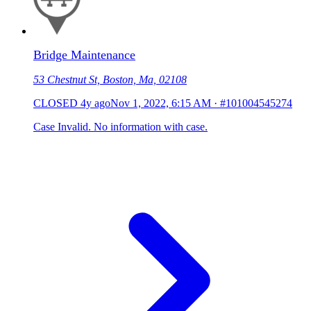
Bridge Maintenance
53 Chestnut St, Boston, Ma, 02108
CLOSED
4y ago
Nov 1, 2022, 6:15 AM
·
#101004545274
Case Invalid. No information with case.