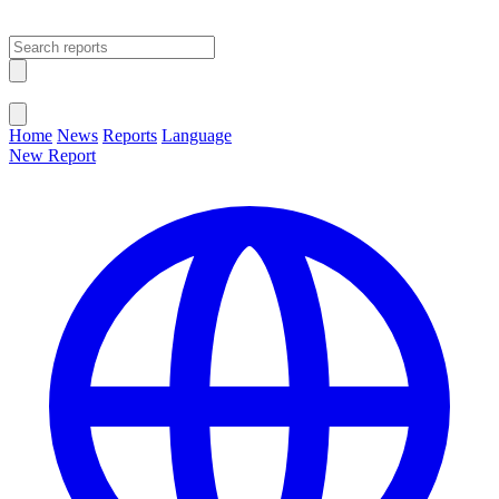
Open main menu
Close menu
Home
News
Reports
Language
New Report
Change Language