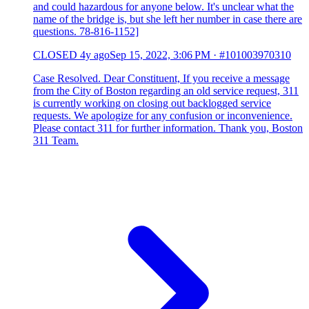
and could hazardous for anyone below. It's unclear what the
name of the bridge is, but she left her number in case there are
questions. 78-816-1152]
CLOSED
4y ago
Sep 15, 2022, 3:06 PM
·
#101003970310
Case Resolved. Dear Constituent, If you receive a message
from the City of Boston regarding an old service request, 311
is currently working on closing out backlogged service
requests. We apologize for any confusion or inconvenience.
Please contact 311 for further information. Thank you, Boston
311 Team.