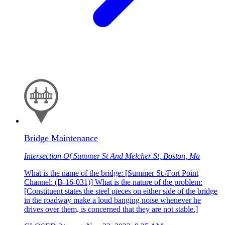
Bridge Maintenance
Intersection Of Summer St And Melcher St, Boston, Ma
What is the name of the bridge: [Summer St./Fort Point
Channel: (B-16-031)] What is the nature of the problem:
[Constituent states the steel pieces on either side of the bridge
in the roadway make a loud banging noise whenever he
drives over them, is concerned that they are not stable.]