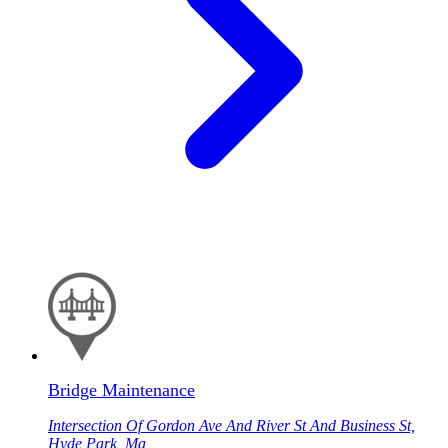
Bridge Maintenance
Intersection Of Gordon Ave And River St And Business St,
Hyde Park, Ma