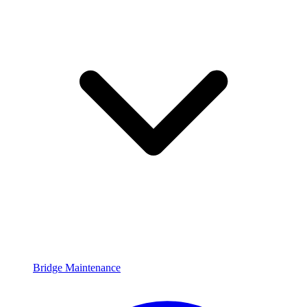
Bridge Maintenance