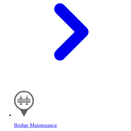
Bridge Maintenance