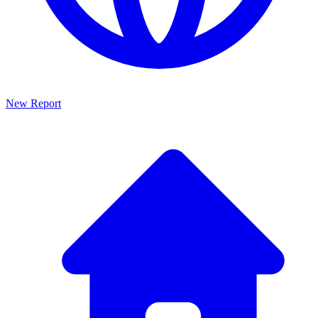
New Report