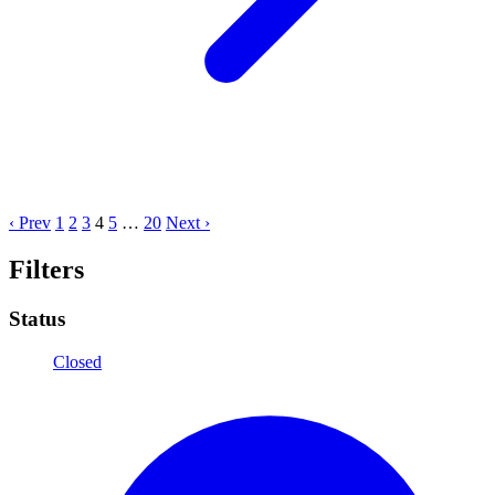
‹ Prev
1
2
3
4
5
…
20
Next ›
Filters
Status
Closed