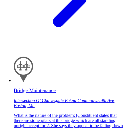
Bridge Maintenance
Intersection Of Charlesgate E And Commonwealth Ave,
Boston, Ma
What is the nature of the problem: [Constituent states that
there are stone pilars at this bridge which are all standing
upright accept for 2. She says they appear to be falling down