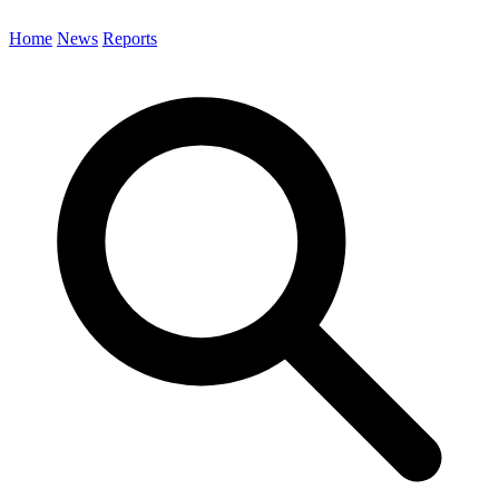
Home
News
Reports
Search