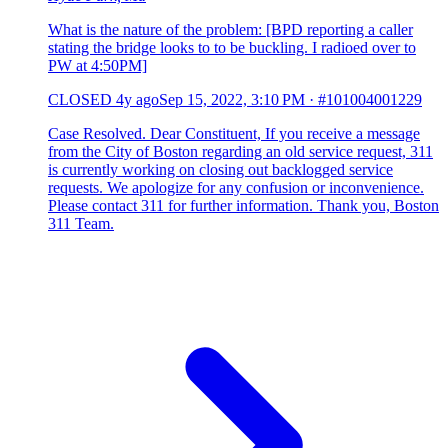
What is the nature of the problem: [BPD reporting a caller
stating the bridge looks to to be buckling. I radioed over to
PW at 4:50PM]
CLOSED
4y ago
Sep 15, 2022, 3:10 PM
·
#101004001229
Case Resolved. Dear Constituent, If you receive a message
from the City of Boston regarding an old service request, 311
is currently working on closing out backlogged service
requests. We apologize for any confusion or inconvenience.
Please contact 311 for further information. Thank you, Boston
311 Team.