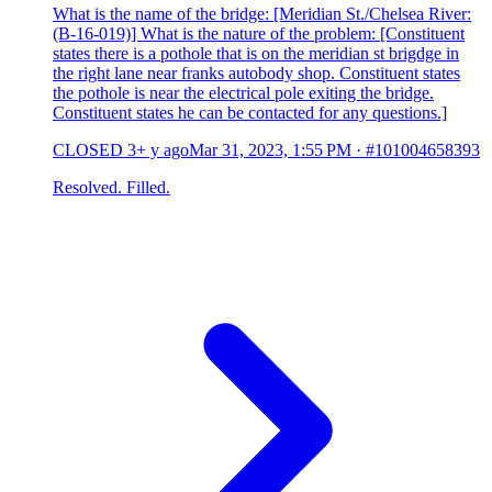
What is the name of the bridge: [Meridian St./Chelsea River:
(B-16-019)] What is the nature of the problem: [Constituent
states there is a pothole that is on the meridian st brigdge in
the right lane near franks autobody shop. Constituent states
the pothole is near the electrical pole exiting the bridge.
Constituent states he can be contacted for any questions.]
CLOSED
3+ y ago
Mar 31, 2023, 1:55 PM
·
#101004658393
Resolved. Filled.