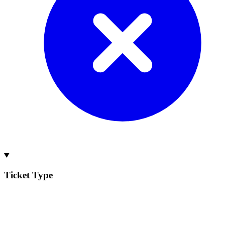
Ticket Type