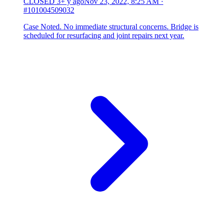
CLOSED
3+ y ago
Nov 23, 2022, 8:25 AM
·
#101004509032
Case Noted. No immediate structural concerns. Bridge is
scheduled for resurfacing and joint repairs next year.