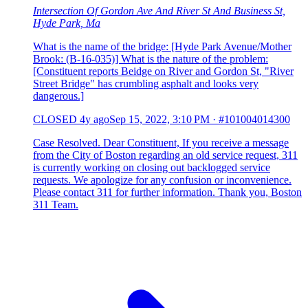
Intersection Of Gordon Ave And River St And Business St,
Hyde Park, Ma
What is the name of the bridge: [Hyde Park Avenue/Mother
Brook: (B-16-035)] What is the nature of the problem:
[Constituent reports Beidge on River and Gordon St, "River
Street Bridge" has crumbling asphalt and looks very
dangerous.]
CLOSED
4y ago
Sep 15, 2022, 3:10 PM
·
#101004014300
Case Resolved. Dear Constituent, If you receive a message
from the City of Boston regarding an old service request, 311
is currently working on closing out backlogged service
requests. We apologize for any confusion or inconvenience.
Please contact 311 for further information. Thank you, Boston
311 Team.