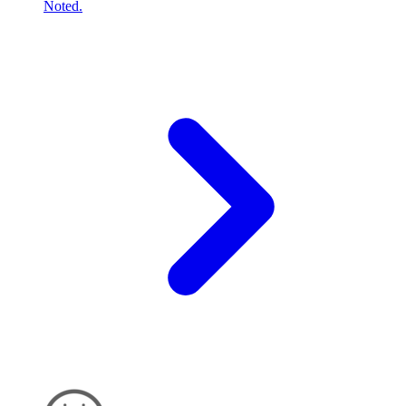
Noted.