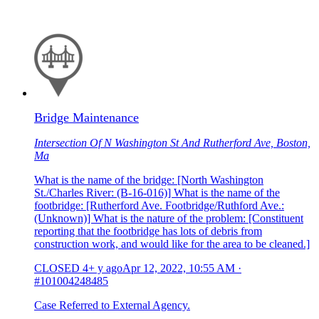
Bridge Maintenance
Intersection Of N Washington St And Rutherford Ave, Boston,
Ma
What is the name of the bridge: [North Washington
St./Charles River: (B-16-016)] What is the name of the
footbridge: [Rutherford Ave. Footbridge/Ruthford Ave.:
(Unknown)] What is the nature of the problem: [Constituent
reporting that the footbridge has lots of debris from
construction work, and would like for the area to be cleaned.]
CLOSED
4+ y ago
Apr 12, 2022, 10:55 AM
·
#101004248485
Case Referred to External Agency.