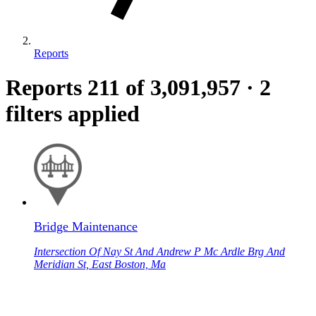
Reports
Reports
211
of 3,091,957
·
2
filters applied
Bridge Maintenance
Intersection Of Nay St And Andrew P Mc Ardle Brg And
Meridian St, East Boston, Ma