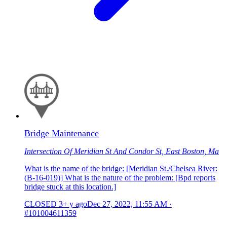
Bridge Maintenance
Intersection Of Meridian St And Condor St, East Boston, Ma
What is the name of the bridge: [Meridian St./Chelsea River:
(B-16-019)] What is the nature of the problem: [Bpd reports
bridge stuck at this location.]
CLOSED
3+ y ago
Dec 27, 2022, 11:55 AM
·
#101004611359