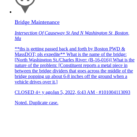
Bridge Maintenance
Intersection Of Causeway St And N Washington St, Boston,
Ma
**ths is getting passed back and forth by Boston PWD &
MassDOT; pls expedite** What is the name of the bridge:
[North Washington St./Charles River: (B-16-016)] What is the
nature of the problem: [Constituent reports a metal piece in
between the bridge dividers that goes across the middle of the
bridge popping up about 6-8 inches off the ground when a
vehicle drives over it.]
CLOSED
4+ y ago
Jan 5, 2022, 6:43 AM
·
#101004113093
Noted. Duplicate case.