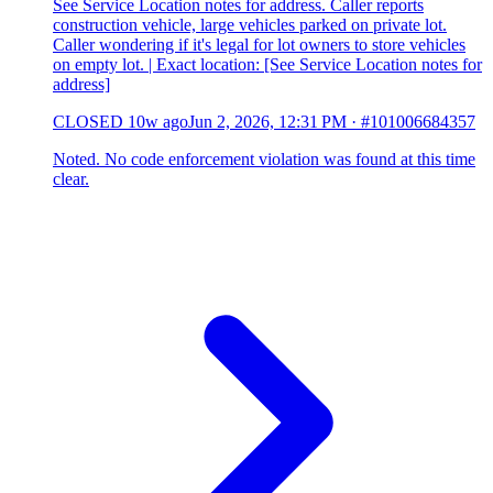
See Service Location notes for address. Caller reports
construction vehicle, large vehicles parked on private lot.
Caller wondering if it's legal for lot owners to store vehicles
on empty lot. | Exact location: [See Service Location notes for
address]
CLOSED
10w ago
Jun 2, 2026, 12:31 PM
·
#101006684357
Noted. No code enforcement violation was found at this time
clear.