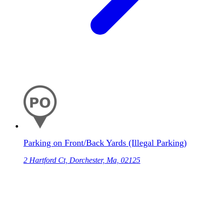
Parking on Front/Back Yards (Illegal Parking)
2 Hartford Ct, Dorchester, Ma, 02125