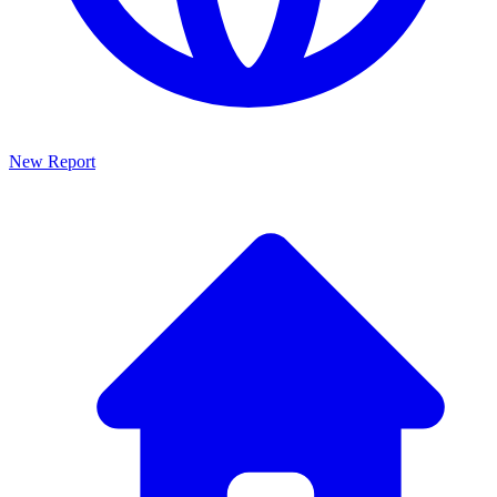
New Report