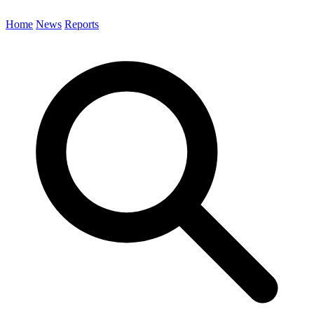
Home
News
Reports
Search