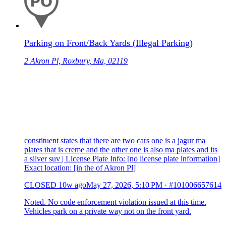
Parking on Front/Back Yards (Illegal Parking)
2 Akron Pl, Roxbury, Ma, 02119
constituent states that there are two cars one is a jagur ma
plates that is creme and the other one is also ma plates and its
a silver suv | License Plate Info: [no license plate information]
Exact location: [in the of Akron Pl]
CLOSED
10w ago
May 27, 2026, 5:10 PM
·
#101006657614
Noted. No code enforcement violation issued at this time.
Vehicles park on a private way not on the front yard.