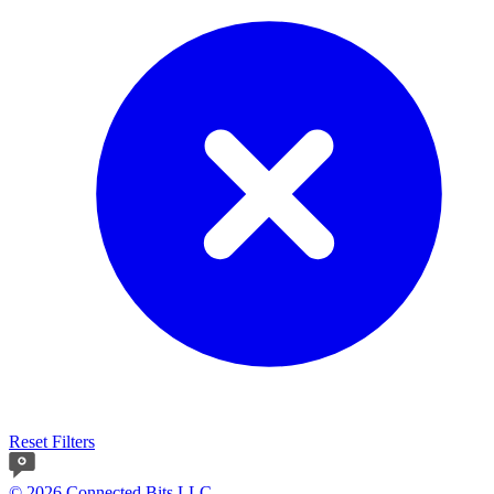
Reset Filters
© 2026 Connected Bits LLC