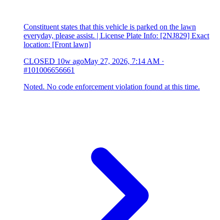
Constituent states that this vehicle is parked on the lawn
everyday, please assist. | License Plate Info: [2NJ829] Exact
location: [Front lawn]
CLOSED
10w ago
May 27, 2026, 7:14 AM
·
#101006656661
Noted. No code enforcement violation found at this time.