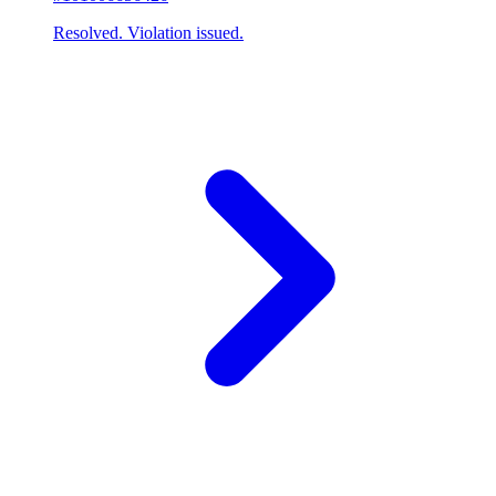
Resolved. Violation issued.