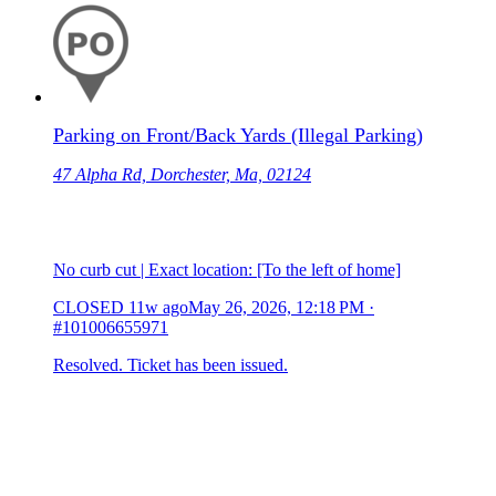
Parking on Front/Back Yards (Illegal Parking)
47 Alpha Rd, Dorchester, Ma, 02124
No curb cut | Exact location: [To the left of home]
CLOSED
11w ago
May 26, 2026, 12:18 PM
·
#101006655971
Resolved. Ticket has been issued.