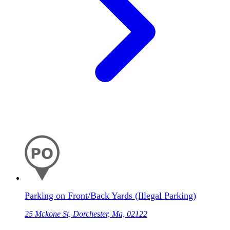
Parking on Front/Back Yards (Illegal Parking)
25 Mckone St, Dorchester, Ma, 02122