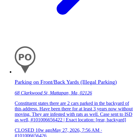
Parking on Front/Back Yards (Illegal Parking)
68 Clarkwood St, Mattapan, Ma, 02126
Constituent states there are 2 cars parked in the backyard of
this address. Have been there for at least 3 years now without
moving. They are infested with rats as well. Case sent to ISD
as well, #101006656422 | Exact location: [rear, backyard]
CLOSED
10w ago
May 27, 2026, 7:56 AM
·
#101006656426