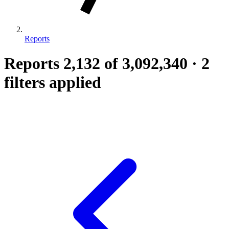
Reports
Reports
2,132
of 3,092,340
·
2
filters applied