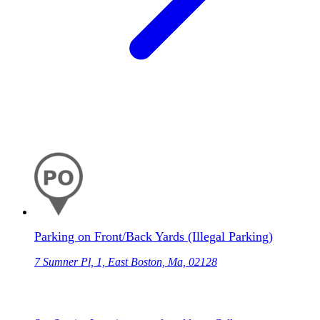
Parking on Front/Back Yards (Illegal Parking)
7 Sumner Pl, 1, East Boston, Ma, 02128