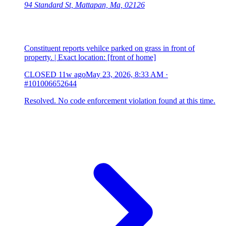
94 Standard St, Mattapan, Ma, 02126
Constituent reports vehilce parked on grass in front of
property. | Exact location: [front of home]
CLOSED
11w ago
May 23, 2026, 8:33 AM
·
#101006652644
Resolved. No code enforcement violation found at this time.