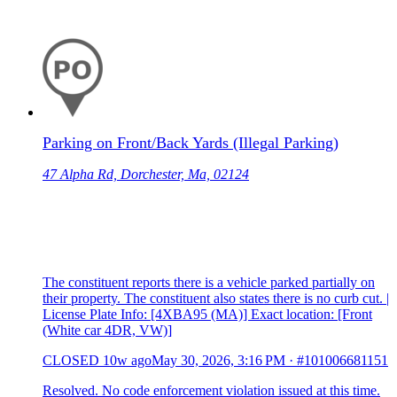
Parking on Front/Back Yards (Illegal Parking)
47 Alpha Rd, Dorchester, Ma, 02124
The constituent reports there is a vehicle parked partially on
their property. The constituent also states there is no curb cut. |
License Plate Info: [4XBA95 (MA)] Exact location: [Front
(White car 4DR, VW)]
CLOSED
10w ago
May 30, 2026, 3:16 PM
·
#101006681151
Resolved. No code enforcement violation issued at this time.