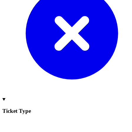
Ticket Type