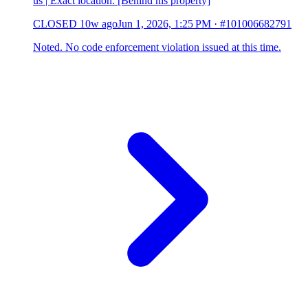
us | Exact location: [Behind his property]
CLOSED
10w ago
Jun 1, 2026, 1:25 PM
·
#101006682791
Noted. No code enforcement violation issued at this time.