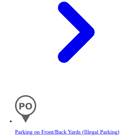
Parking on Front/Back Yards (Illegal Parking)