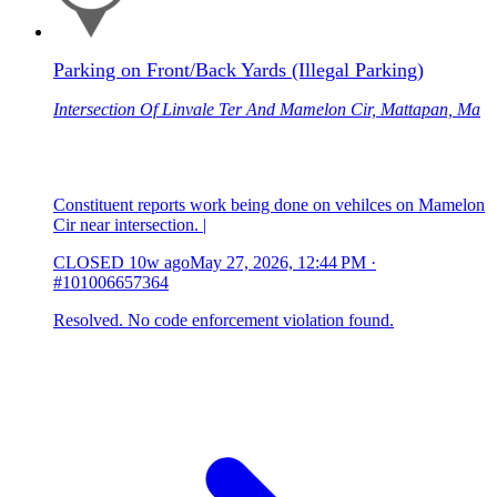
Parking on Front/Back Yards (Illegal Parking)
Intersection Of Linvale Ter And Mamelon Cir, Mattapan, Ma
Constituent reports work being done on vehilces on Mamelon
Cir near intersection. |
CLOSED
10w ago
May 27, 2026, 12:44 PM
·
#101006657364
Resolved. No code enforcement violation found.