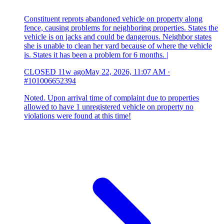
Constituent reprots abandoned vehicle on property along
fence, causing problems for neighboring properties. States the
vehicle is on jacks and could be dangerous. Neighbor states
she is unable to clean her yard because of where the vehicle
is. States it has been a problem for 6 months. |
CLOSED
11w ago
May 22, 2026, 11:07 AM
·
#101006652394
Noted. Upon arrival time of complaint due to properties
allowed to have 1 unregistered vehicle on property no
violations were found at this time!