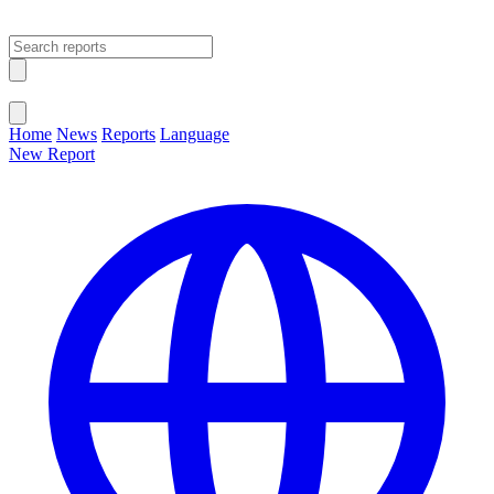
Open main menu
Close menu
Home
News
Reports
Language
New Report
Change Language