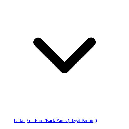
Parking on Front/Back Yards (Illegal Parking)