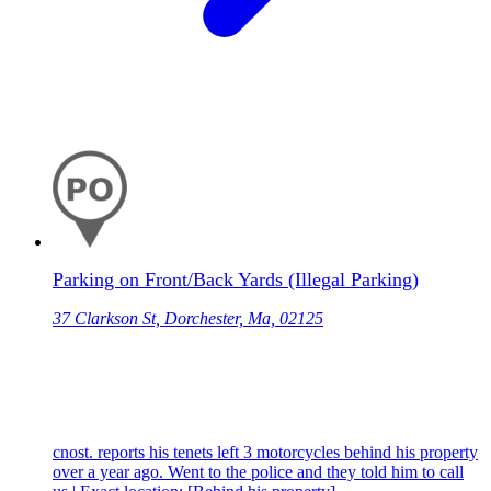
Parking on Front/Back Yards (Illegal Parking)
37 Clarkson St, Dorchester, Ma, 02125
cnost. reports his tenets left 3 motorcycles behind his property
over a year ago. Went to the police and they told him to call