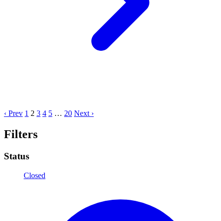
‹ Prev
1
2
3
4
5
…
20
Next ›
Filters
Status
Closed