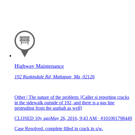
Highway Maintenance
192 Ruskindale Rd, Mattapan, Ma, 02126
Other | The nature of the problem: [Caller si reporting cracks
in the sidewalk outside of 192, and there is a gas line
protruding from the asphalt as well]
CLOSED
10y ago
May 26, 2016, 9:43 AM
·
#101001798449
Case Resolved. complete filled in crack in s/w.