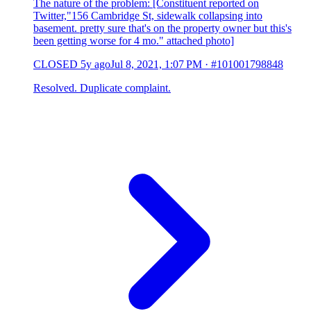
The nature of the problem: [Constituent reported on
Twitter,"156 Cambridge St, sidewalk collapsing into
basement. pretty sure that's on the property owner but this's
been getting worse for 4 mo." attached photo]
CLOSED
5y ago
Jul 8, 2021, 1:07 PM
·
#101001798848
Resolved. Duplicate complaint.