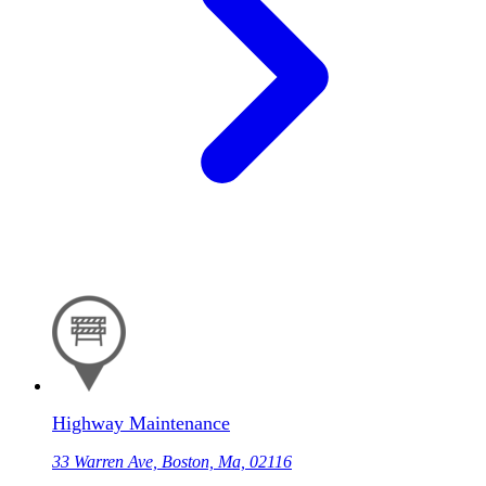
Highway Maintenance
33 Warren Ave, Boston, Ma, 02116