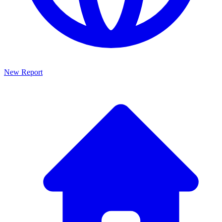
New Report