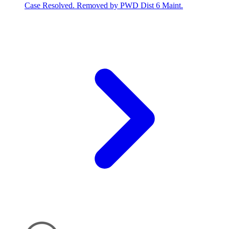
Case Resolved. Removed by PWD Dist 6 Maint.