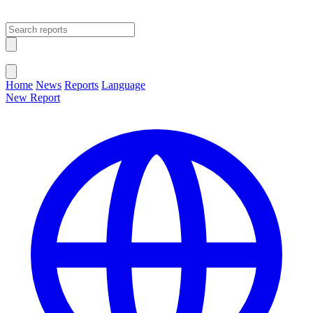
Open main menu
Close menu
Home
News
Reports
Language
New Report
Change Language