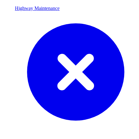
Highway Maintenance