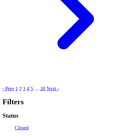
‹ Prev
1
2
3
4
5
…
20
Next ›
Filters
Status
Closed