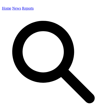
Home
News
Reports
Search