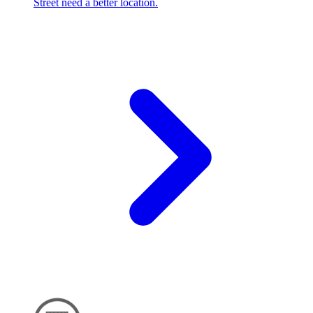
Street need a better location.