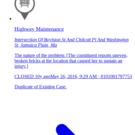
Highway Maintenance
Intersection Of Boylston St And Chilcott Pl And Washington
St, Jamaica Plain, Ma
The nature of the problem: [The constituent reports uneven,
broken bricks at the location that caused her to sustain an
injury.]
CLOSED
10y ago
May 26, 2016, 9:29 AM
·
#101001797753
Duplicate of Existing Case.