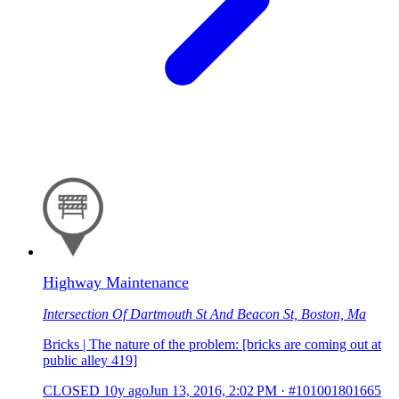
Highway Maintenance
Intersection Of Dartmouth St And Beacon St, Boston, Ma
Bricks | The nature of the problem: [bricks are coming out at
public alley 419]
CLOSED
10y ago
Jun 13, 2016, 2:02 PM
·
#101001801665