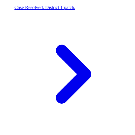
Case Resolved. District 1 patch.