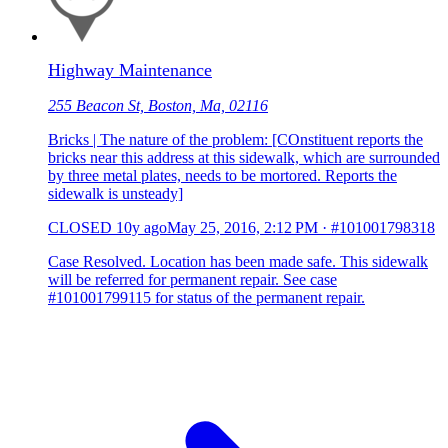
Highway Maintenance
255 Beacon St, Boston, Ma, 02116
Bricks | The nature of the problem: [COnstituent reports the
bricks near this address at this sidewalk, which are surrounded
by three metal plates, needs to be mortored. Reports the
sidewalk is unsteady]
CLOSED
10y ago
May 25, 2016, 2:12 PM
·
#101001798318
Case Resolved. Location has been made safe. This sidewalk
will be referred for permanent repair. See case
#101001799115 for status of the permanent repair.