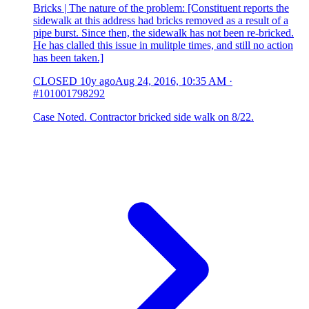
Bricks | The nature of the problem: [Constituent reports the
sidewalk at this address had bricks removed as a result of a
pipe burst. Since then, the sidewalk has not been re-bricked.
He has clalled this issue in mulitple times, and still no action
has been taken.]
CLOSED
10y ago
Aug 24, 2016, 10:35 AM
·
#101001798292
Case Noted. Contractor bricked side walk on 8/22.