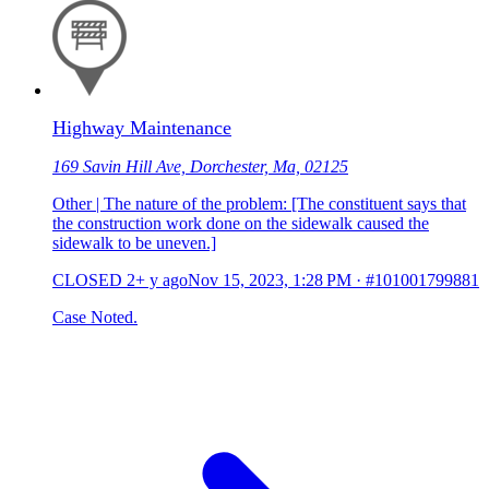
Highway Maintenance
169 Savin Hill Ave, Dorchester, Ma, 02125
Other | The nature of the problem: [The constituent says that
the construction work done on the sidewalk caused the
sidewalk to be uneven.]
CLOSED
2+ y ago
Nov 15, 2023, 1:28 PM
·
#101001799881
Case Noted.