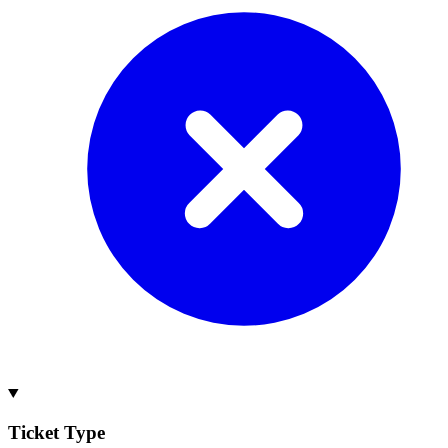
Ticket Type