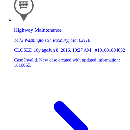
Highway Maintenance
1472 Washington St, Roxbury, Ma, 02118
CLOSED
10y ago
Jun 8, 2016, 10:27 AM
·
#101001804032
Case Invalid. New case created with updated information:
1810065.