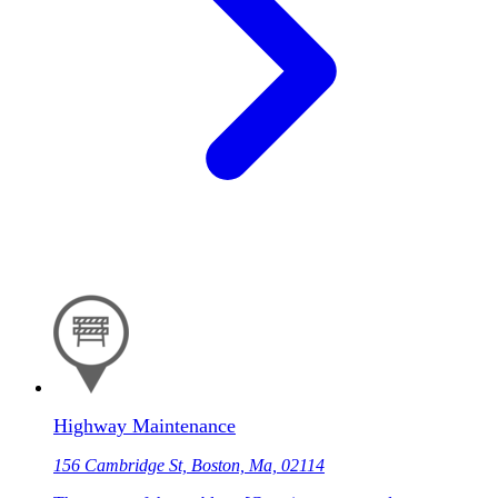
Highway Maintenance
156 Cambridge St, Boston, Ma, 02114