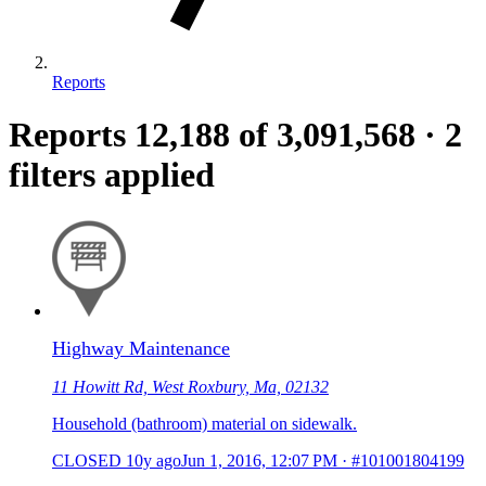
Reports
Reports
12,188
of 3,091,568
·
2
filters applied
Highway Maintenance
11 Howitt Rd, West Roxbury, Ma, 02132
Household (bathroom) material on sidewalk.
CLOSED
10y ago
Jun 1, 2016, 12:07 PM
·
#101001804199