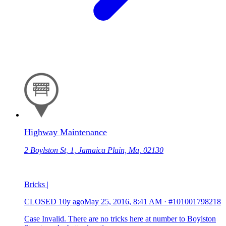
Highway Maintenance
2 Boylston St, 1, Jamaica Plain, Ma, 02130
Bricks |
CLOSED
10y ago
May 25, 2016, 8:41 AM
·
#101001798218
Case Invalid. There are no tricks here at number to Boylston