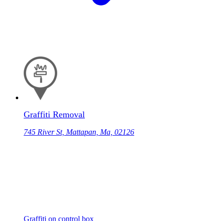
Graffiti Removal
745 River St, Mattapan, Ma, 02126
Graffiti on control box