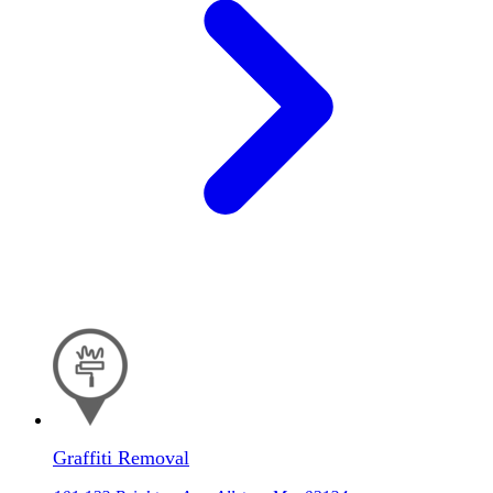
Graffiti Removal