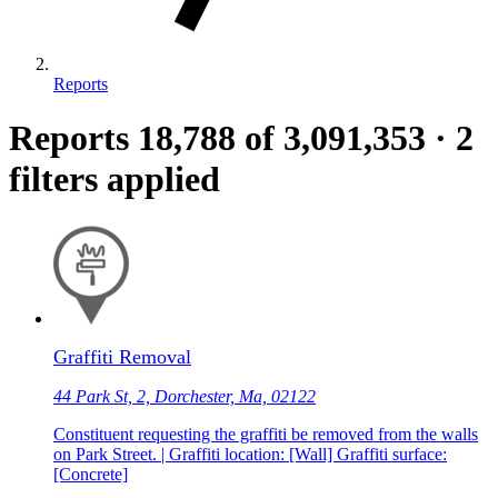
Reports
Reports
18,788
of 3,091,353
·
2
filters applied
Graffiti Removal
44 Park St, 2, Dorchester, Ma, 02122
Constituent requesting the graffiti be removed from the walls
on Park Street. | Graffiti location: [Wall] Graffiti surface:
[Concrete]