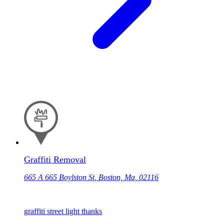
Graffiti Removal
665 A 665 Boylston St, Boston, Ma, 02116
graffiti street light thanks