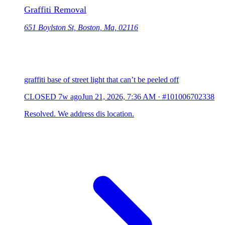
Graffiti Removal
651 Boylston St, Boston, Ma, 02116
graffiti base of street light that can’t be peeled off
CLOSED
7w ago
Jun 21, 2026, 7:36 AM
·
#101006702338
Resolved. We address dis location.