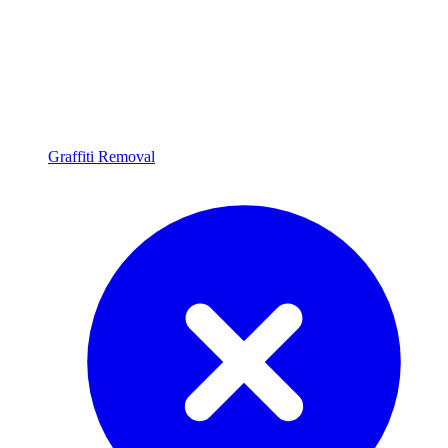
Graffiti Removal