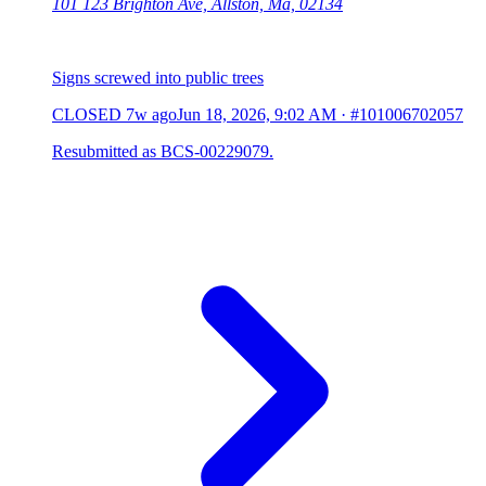
101 123 Brighton Ave, Allston, Ma, 02134
Signs screwed into public trees
CLOSED
7w ago
Jun 18, 2026, 9:02 AM
·
#101006702057
Resubmitted as BCS-00229079.