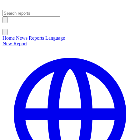
Open main menu
Close menu
Home
News
Reports
Language
New Report
Change Language