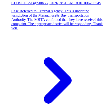
CLOSED
7w ago
Jun 22, 2026, 8:31 AM
·
#101006703545
Case Referred to External Agency. This is under the
jurisdiction of the Massachusetts Bay Transportation
Authority. The MBTA confirmed that they have received this
complaint. The appropriate district will be responding. Thank
you.