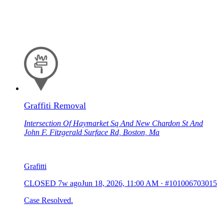
Graffiti Removal
Intersection Of Haymarket Sq And New Chardon St And
John F. Fitzgerald Surface Rd, Boston, Ma
Grafitti
CLOSED
7w ago
Jun 18, 2026, 11:00 AM
·
#101006703015
Case Resolved.