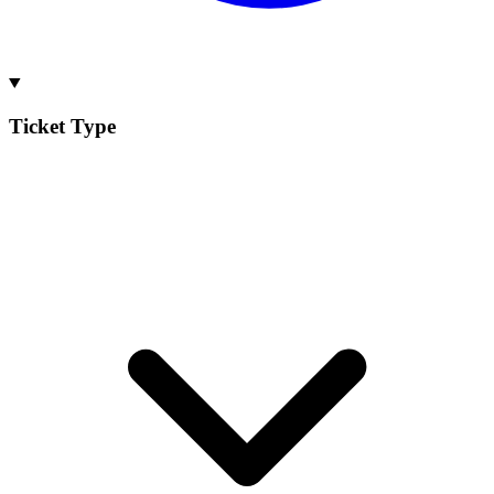
Ticket Type