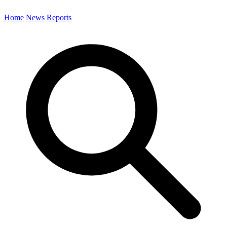
Home
News
Reports
Search