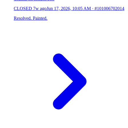
CLOSED
7w ago
Jun 17, 2026, 10:05 AM
·
#101006702014
Resolved. Painted.