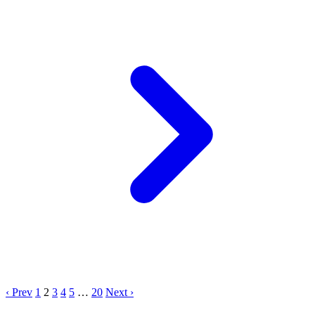
‹ Prev
1
2
3
4
5
…
20
Next ›