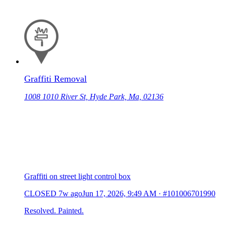
Graffiti Removal
1008 1010 River St, Hyde Park, Ma, 02136
Graffiti on street light control box
CLOSED
7w ago
Jun 17, 2026, 9:49 AM
·
#101006701990
Resolved. Painted.