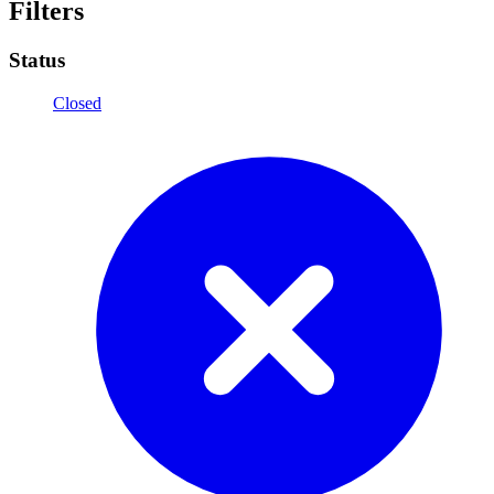
Filters
Status
Closed