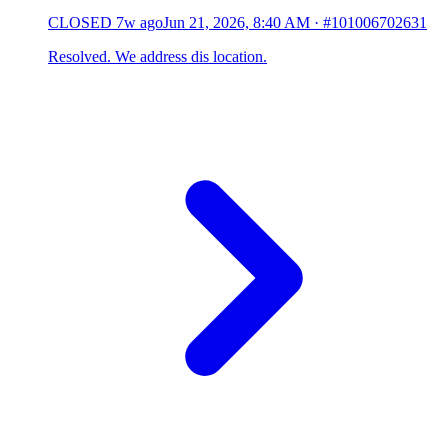
CLOSED
7w ago
Jun 21, 2026, 8:40 AM
·
#101006702631
Resolved. We address dis location.