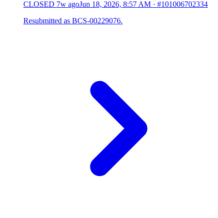
CLOSED
7w ago
Jun 18, 2026, 8:57 AM
·
#101006702334
Resubmitted as BCS-00229076.