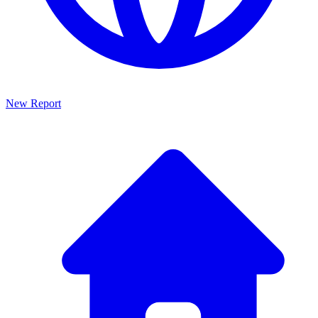
New Report