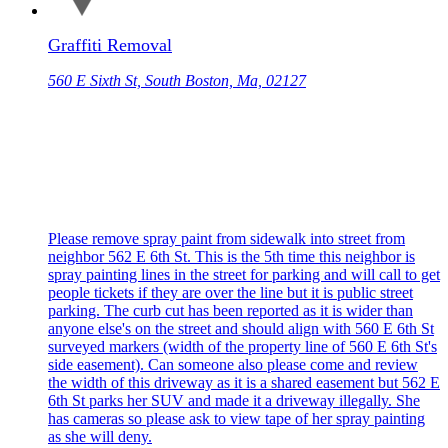
Graffiti Removal
560 E Sixth St, South Boston, Ma, 02127
Please remove spray paint from sidewalk into street from
neighbor 562 E 6th St. This is the 5th time this neighbor is
spray painting lines in the street for parking and will call to get
people tickets if they are over the line but it is public street
parking. The curb cut has been reported as it is wider than
anyone else's on the street and should align with 560 E 6th St
surveyed markers (width of the property line of 560 E 6th St's
side easement). Can someone also please come and review
the width of this driveway as it is a shared easement but 562 E
6th St parks her SUV and made it a driveway illegally. She
has cameras so please ask to view tape of her spray painting
as she will deny.