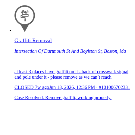
Graffiti Removal
Intersection Of Dartmouth St And Boylston St, Boston, Ma
at least 3 places have graffiti on it - back of crosswalk signal
and pole under it - please remove as we can’t reach
CLOSED
7w ago
Jun 18, 2026, 12:36 PM
·
#101006702331
Case Resolved. Remove graffiti, working properly.