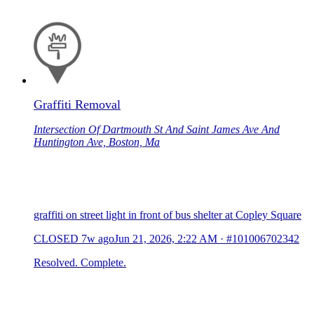
Graffiti Removal
Intersection Of Dartmouth St And Saint James Ave And
Huntington Ave, Boston, Ma
graffiti on street light in front of bus shelter at Copley Square
CLOSED
7w ago
Jun 21, 2026, 2:22 AM
·
#101006702342
Resolved. Complete.