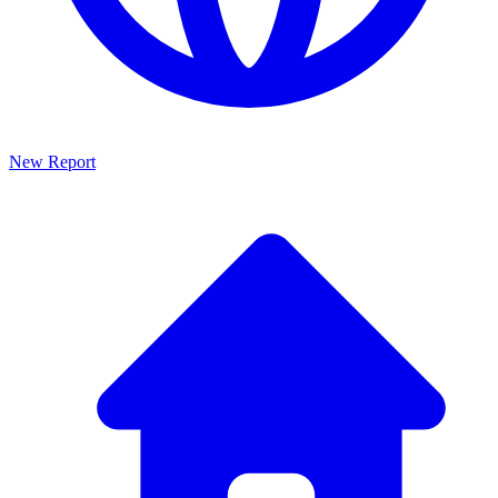
New Report