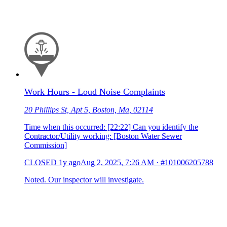
Work Hours - Loud Noise Complaints
20 Phillips St, Apt 5, Boston, Ma, 02114
Time when this occurred: [22:22] Can you identify the
Contractor/Utility working: [Boston Water Sewer
Commission]
CLOSED
1y ago
Aug 2, 2025, 7:26 AM
·
#101006205788
Noted. Our inspector will investigate.