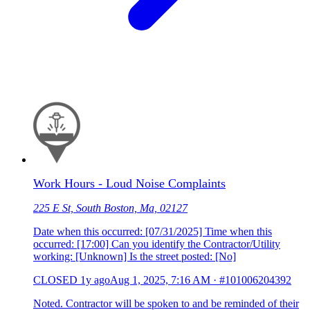
Work Hours - Loud Noise Complaints
225 E St, South Boston, Ma, 02127
Date when this occurred: [07/31/2025] Time when this
occurred: [17:00] Can you identify the Contractor/Utility
working: [Unknown] Is the street posted: [No]
CLOSED
1y ago
Aug 1, 2025, 7:16 AM
·
#101006204392
Noted. Contractor will be spoken to and be reminded of their