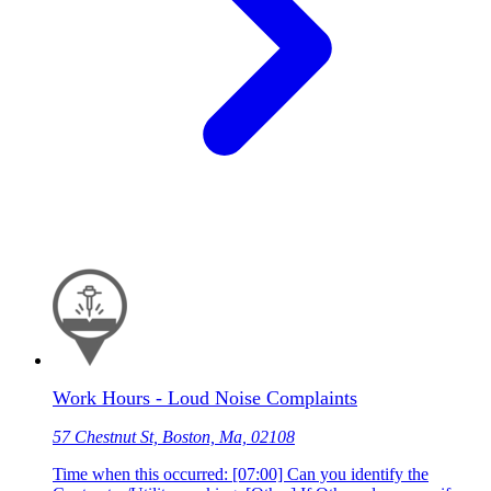
Work Hours - Loud Noise Complaints
57 Chestnut St, Boston, Ma, 02108
Time when this occurred: [07:00] Can you identify the