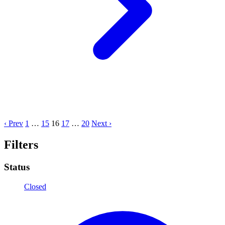
‹ Prev
1
…
15
16
17
…
20
Next ›
Filters
Status
Closed