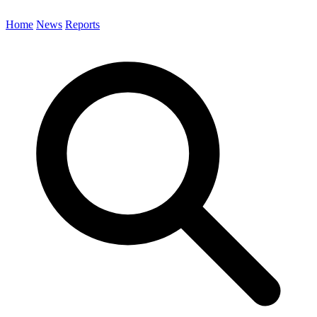
Home
News
Reports
Search