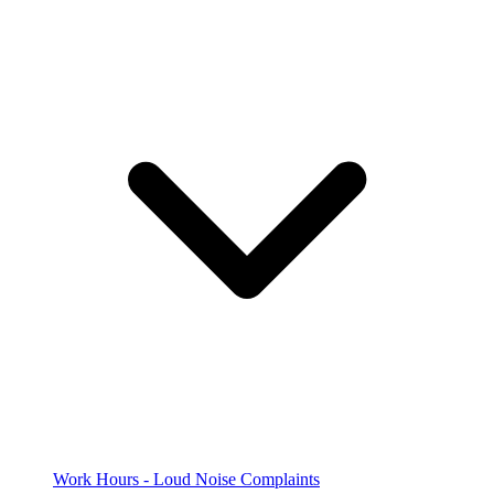
Work Hours - Loud Noise Complaints