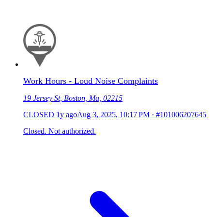
Work Hours - Loud Noise Complaints
19 Jersey St, Boston, Ma, 02215
CLOSED
1y ago
Aug 3, 2025, 10:17 PM
·
#101006207645
Closed. Not authorized.