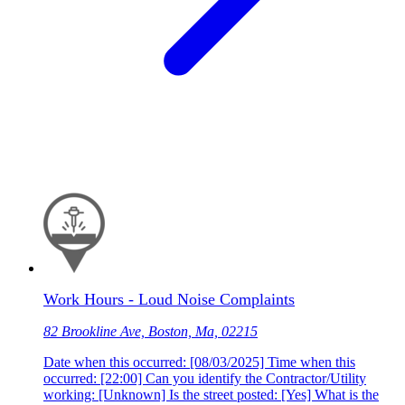
Work Hours - Loud Noise Complaints
82 Brookline Ave, Boston, Ma, 02215
Date when this occurred: [08/03/2025] Time when this
occurred: [22:00] Can you identify the Contractor/Utility
working: [Unknown] Is the street posted: [Yes] What is the