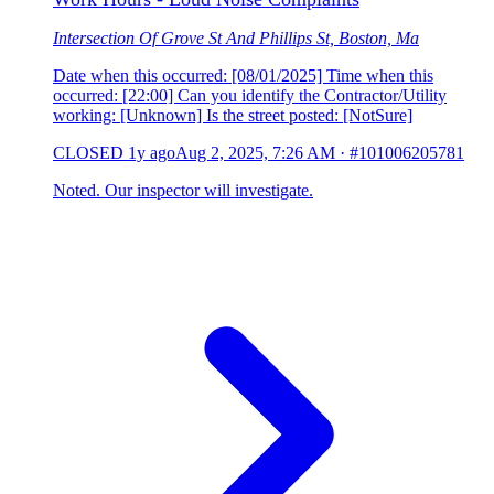
Intersection Of Grove St And Phillips St, Boston, Ma
Date when this occurred: [08/01/2025] Time when this
occurred: [22:00] Can you identify the Contractor/Utility
working: [Unknown] Is the street posted: [NotSure]
CLOSED
1y ago
Aug 2, 2025, 7:26 AM
·
#101006205781
Noted. Our inspector will investigate.