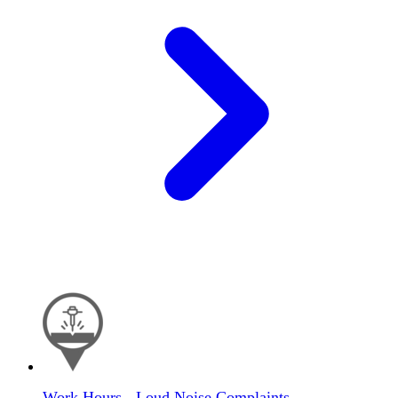
Work Hours - Loud Noise Complaints