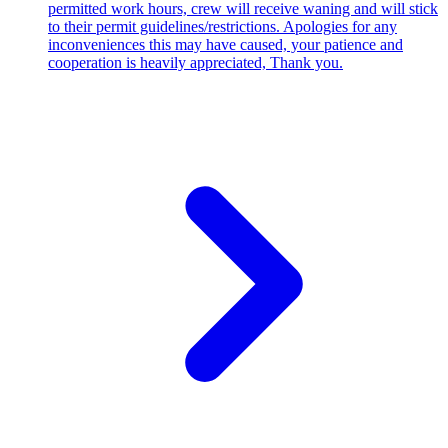
permitted work hours, crew will receive waning and will stick
to their permit guidelines/restrictions. Apologies for any
inconveniences this may have caused, your patience and
cooperation is heavily appreciated, Thank you.