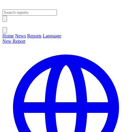
Open main menu
Close menu
Home
News
Reports
Language
New Report
Change Language