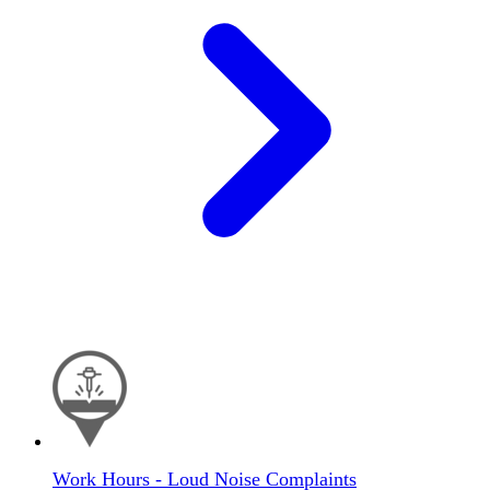
Work Hours - Loud Noise Complaints