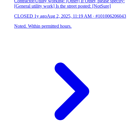
Contractor/Utility working: [Other] If Other, please specify:
[General utility work] Is the street posted: [NotSure]
CLOSED
1y ago
Aug 2, 2025, 11:19 AM
·
#101006206043
Noted. Within permitted hours.