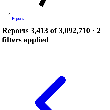
Reports
Reports
3,413
of 3,092,710
·
2
filters applied