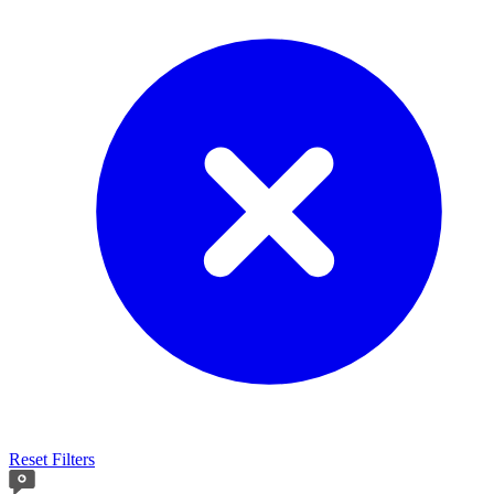
Reset Filters