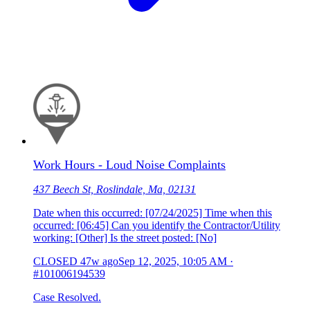
Work Hours - Loud Noise Complaints
437 Beech St, Roslindale, Ma, 02131
Date when this occurred: [07/24/2025] Time when this
occurred: [06:45] Can you identify the Contractor/Utility
working: [Other] Is the street posted: [No]
CLOSED
47w ago
Sep 12, 2025, 10:05 AM
·
#101006194539
Case Resolved.