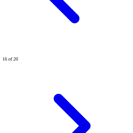
16 of 20