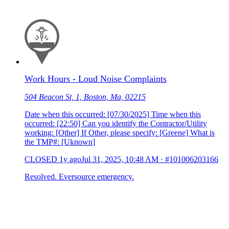
Work Hours - Loud Noise Complaints
504 Beacon St, 1, Boston, Ma, 02215
Date when this occurred: [07/30/2025] Time when this
occurred: [22:50] Can you identify the Contractor/Utility
working: [Other] If Other, please specify: [Greene] What is
the TMP#: [Uknown]
CLOSED
1y ago
Jul 31, 2025, 10:48 AM
·
#101006203166
Resolved. Eversource emergency.