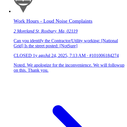
Work Hours - Loud Noise Complaints
2 Moreland St, Roxbury, Ma, 02119
Can you identify the Contractor/Utility working: [National
Grid] Is the street posted: [NotSure]
CLOSED
1y ago
Jul 24, 2025, 7:13 AM
·
#101006184274
Noted. We apologize for the inconvenience. We will followup
on this. Thank you.