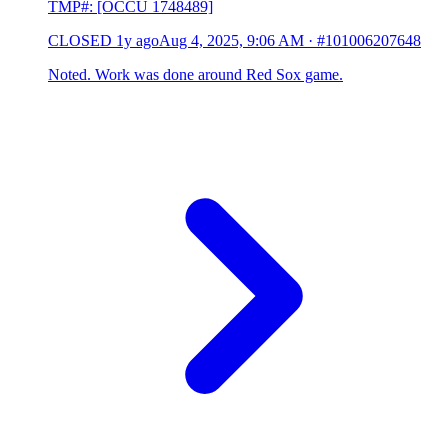
TMP#: [OCCU 1748489]
CLOSED
1y ago
Aug 4, 2025, 9:06 AM
·
#101006207648
Noted. Work was done around Red Sox game.