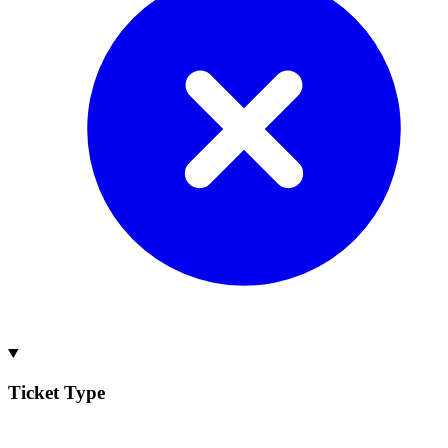
Ticket Type