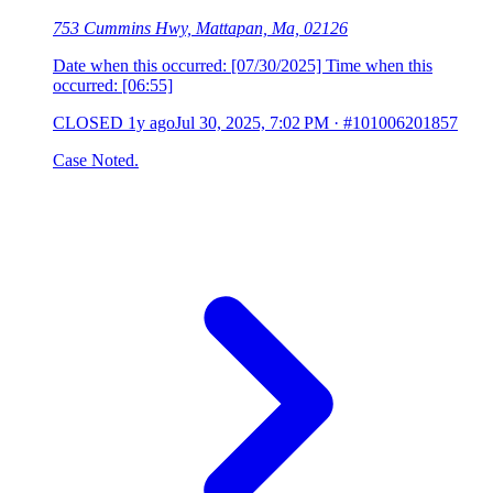
753 Cummins Hwy, Mattapan, Ma, 02126
Date when this occurred: [07/30/2025] Time when this
occurred: [06:55]
CLOSED
1y ago
Jul 30, 2025, 7:02 PM
·
#101006201857
Case Noted.