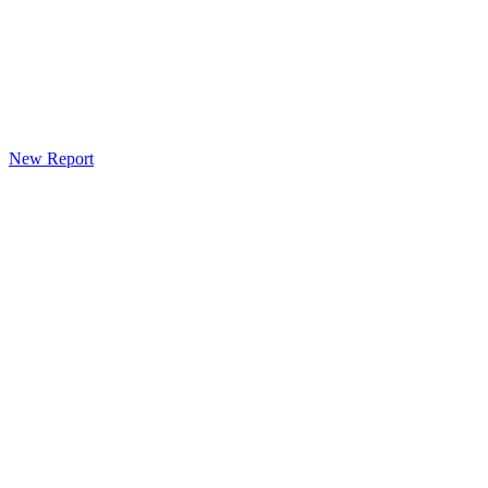
New Report