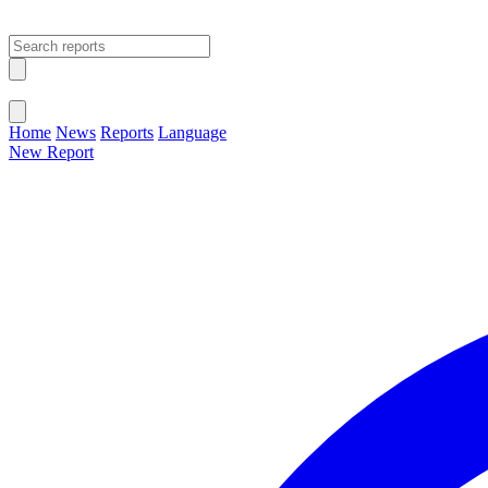
Open main menu
Close menu
Home
News
Reports
Language
New Report
Change Language