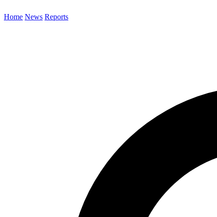
Home
News
Reports
Search