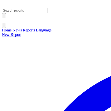
Open main menu
Close menu
Home
News
Reports
Language
New Report
Change Language