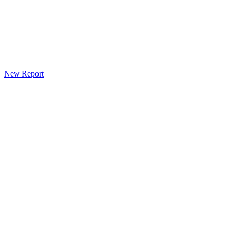
New Report