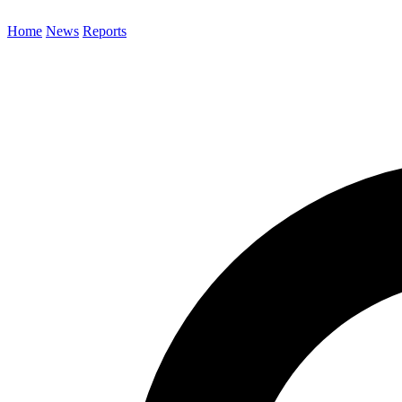
Home
News
Reports
Search