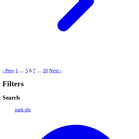
‹ Prev
1
…
5
6
7
…
20
Next ›
Filters
Search
park plz