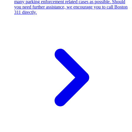
many parking enforcement related cases as possible. Should
you need further assistance, we encourage you to call Boston
311 directly.