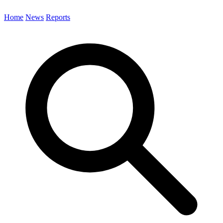
Home
News
Reports
Search