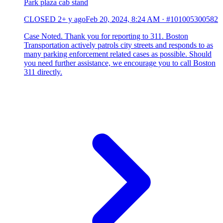
Park plaza cab stand
CLOSED
2+ y ago
Feb 20, 2024, 8:24 AM
·
#101005300582
Case Noted. Thank you for reporting to 311. Boston
Transportation actively patrols city streets and responds to as
many parking enforcement related cases as possible. Should
you need further assistance, we encourage you to call Boston
311 directly.