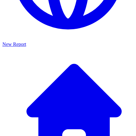
New Report