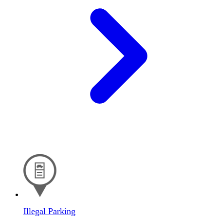
Illegal Parking