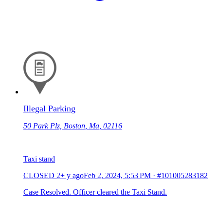
Illegal Parking
50 Park Plz, Boston, Ma, 02116
Taxi stand
CLOSED
2+ y ago
Feb 2, 2024, 5:53 PM
·
#101005283182
Case Resolved. Officer cleared the Taxi Stand.