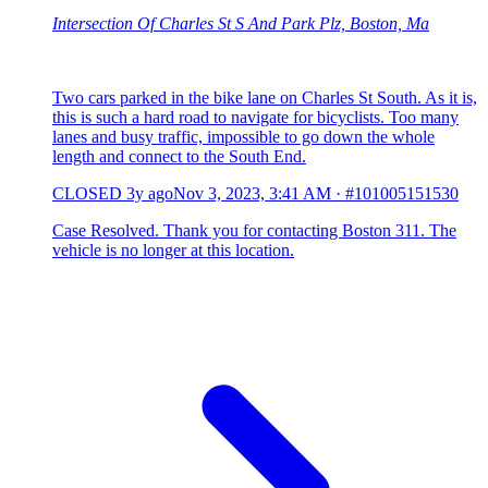
Intersection Of Charles St S And Park Plz, Boston, Ma
Two cars parked in the bike lane on Charles St South. As it is,
this is such a hard road to navigate for bicyclists. Too many
lanes and busy traffic, impossible to go down the whole
length and connect to the South End.
CLOSED
3y ago
Nov 3, 2023, 3:41 AM
·
#101005151530
Case Resolved. Thank you for contacting Boston 311. The
vehicle is no longer at this location.