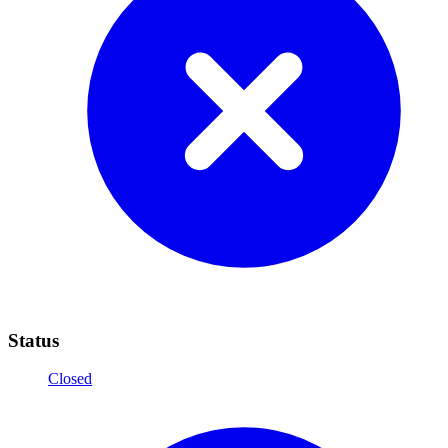
Status
Closed