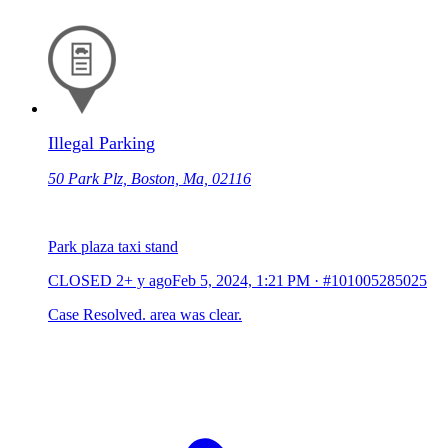
Illegal Parking
50 Park Plz, Boston, Ma, 02116
Park plaza taxi stand
CLOSED
2+ y ago
Feb 5, 2024, 1:21 PM
·
#101005285025
Case Resolved. area was clear.