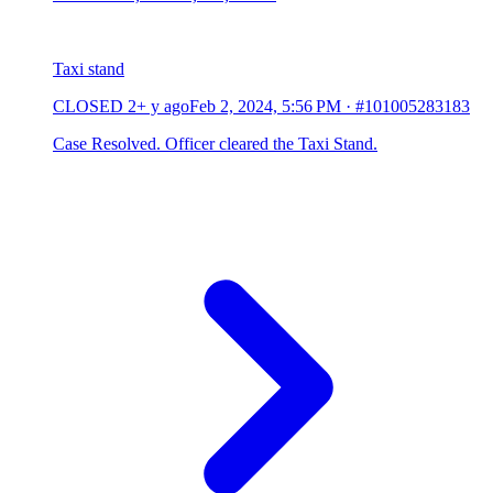
Taxi stand
CLOSED
2+ y ago
Feb 2, 2024, 5:56 PM
·
#101005283183
Case Resolved. Officer cleared the Taxi Stand.