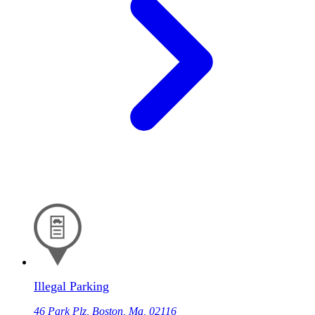
Illegal Parking
46 Park Plz, Boston, Ma, 02116