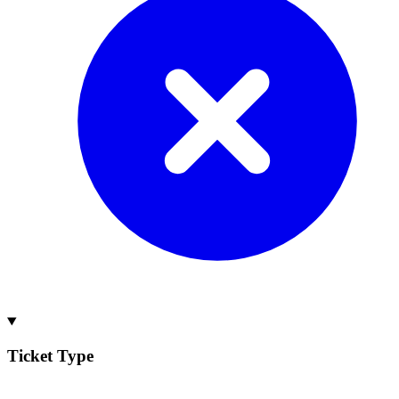
Ticket Type