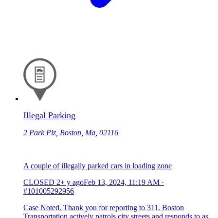
Illegal Parking
2 Park Plz, Boston, Ma, 02116
A couple of illegally parked cars in loading zone
CLOSED
2+ y ago
Feb 13, 2024, 11:19 AM
·
#101005292956
Case Noted. Thank you for reporting to 311. Boston
Transportation actively patrols city streets and responds to as