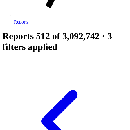
Reports
Reports
512
of 3,092,742
·
3
filters applied