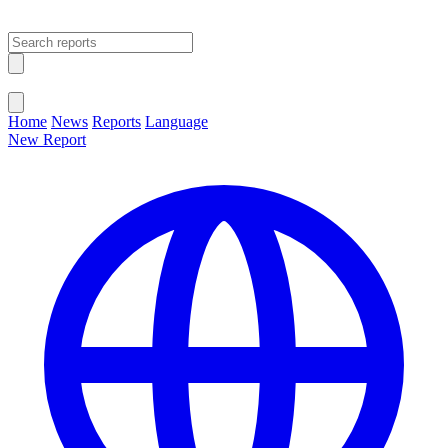
Open main menu
Close menu
Home
News
Reports
Language
New Report
Change Language