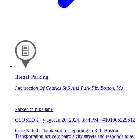
Illegal Parking
Intersection Of Charles St S And Park Plz, Boston, Ma
Parked in bike lane
CLOSED
2+ y ago
Jan 20, 2024, 8:44 PM
·
#101005229512
Case Noted. Thank you for reporting to 311. Boston
Transportation actively patrols city streets and responds to as