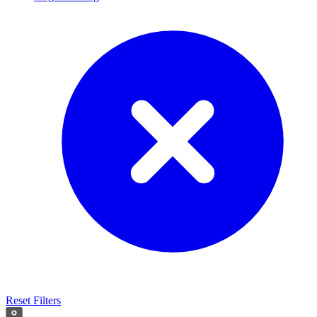
Reset Filters