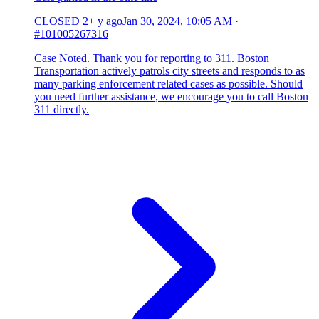
CLOSED
2+ y ago
Jan 30, 2024, 10:05 AM
·
#101005267316
Case Noted. Thank you for reporting to 311. Boston
Transportation actively patrols city streets and responds to as
many parking enforcement related cases as possible. Should
you need further assistance, we encourage you to call Boston
311 directly.