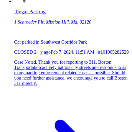
Illegal Parking
1 Schroeder Plz, Mission Hill, Ma, 02120
Car parked in Southwest Corridor Park
CLOSED
2+ y ago
Feb 7, 2024, 11:51 AM
·
#101005282529
Case Noted. Thank you for reporting to 311. Boston
Transportation actively patrols city streets and responds to as
many parking enforcement related cases as possible. Should
you need further assistance, we encourage you to call Boston
311 directly.