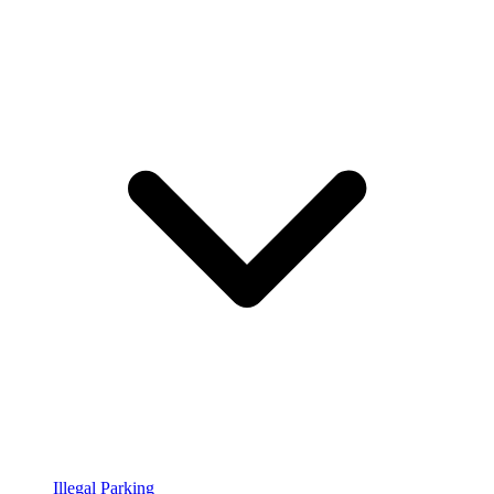
Illegal Parking