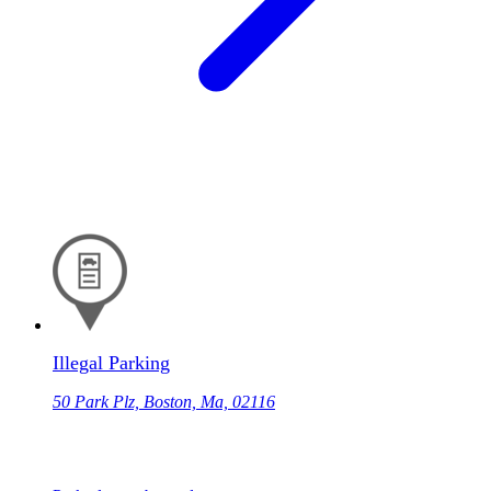
Illegal Parking
50 Park Plz, Boston, Ma, 02116