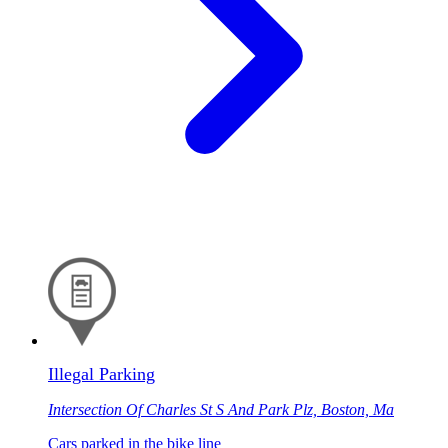
Illegal Parking
Intersection Of Charles St S And Park Plz, Boston, Ma
Cars parked in the bike line