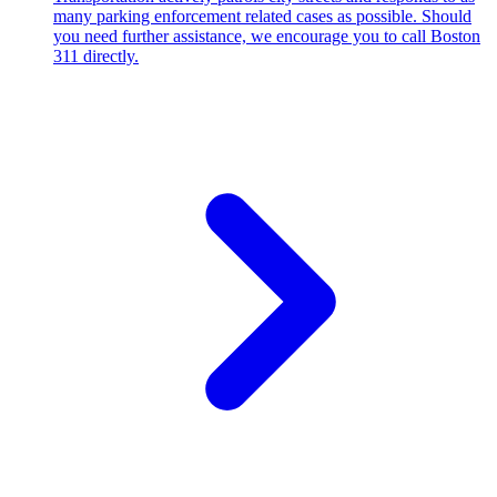
many parking enforcement related cases as possible. Should
you need further assistance, we encourage you to call Boston
311 directly.