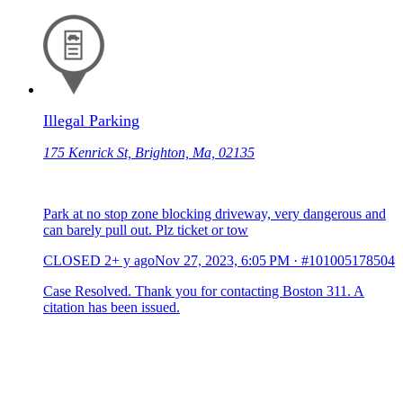
Illegal Parking
175 Kenrick St, Brighton, Ma, 02135
Park at no stop zone blocking driveway, very dangerous and
can barely pull out. Plz ticket or tow
CLOSED
2+ y ago
Nov 27, 2023, 6:05 PM
·
#101005178504
Case Resolved. Thank you for contacting Boston 311. A
citation has been issued.