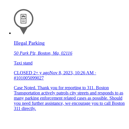
Illegal Parking
50 Park Plz, Boston, Ma, 02116
Taxi stand
CLOSED
2+ y ago
Nov 8, 2023, 10:26 AM
·
#101005099027
Case Noted. Thank you for reporting to 311. Boston
Transportation actively patrols city streets and responds to as
many parking enforcement related cases as possible. Should
you need further assistance, we encourage you to call Boston
311 directly.