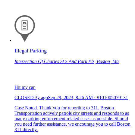
Illegal Parking
Intersection Of Charles St S And Park Plz, Boston, Ma
Hit my car.
CLOSED
3y ago
Sep 29, 2023, 8:26 AM
·
#101005079131
Case Noted. Thank you for reporting to 311. Boston
Transportation actively patrols city streets and responds to as
many parking enforcement related cases as possible. Should
you need further assistance, we encourage you to call Boston
311 directly.