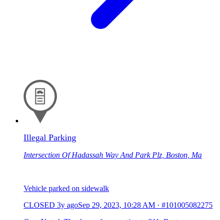
Illegal Parking
Intersection Of Hadassah Way And Park Plz, Boston, Ma
Vehicle parked on sidewalk
CLOSED
3y ago
Sep 29, 2023, 10:28 AM
·
#101005082275