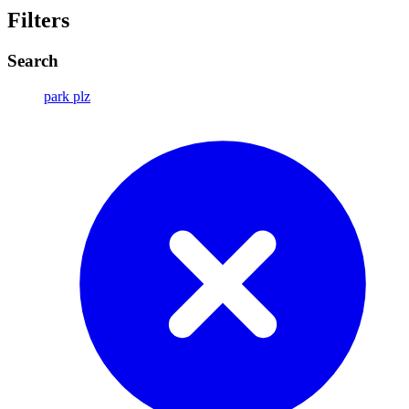
Filters
Search
park plz