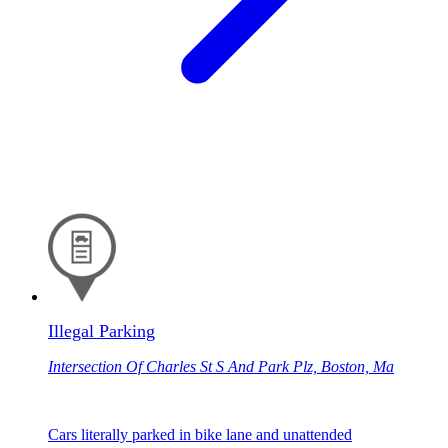
Illegal Parking
Intersection Of Charles St S And Park Plz, Boston, Ma
Cars literally parked in bike lane and unattended