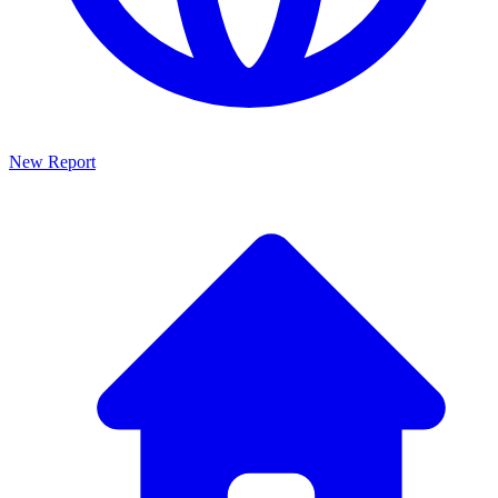
New Report