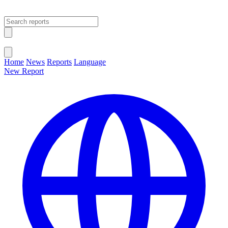
Open main menu
Close menu
Home
News
Reports
Language
New Report
Change Language