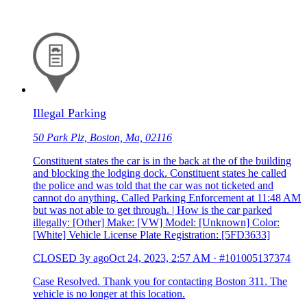
Illegal Parking
50 Park Plz, Boston, Ma, 02116
Constituent states the car is in the back at the of the building
and blocking the lodging dock. Constituent states he called
the police and was told that the car was not ticketed and
cannot do anything. Called Parking Enforcement at 11:48 AM
but was not able to get through. | How is the car parked
illegally: [Other] Make: [VW] Model: [Unknown] Color:
[White] Vehicle License Plate Registration: [5FD3633]
CLOSED
3y ago
Oct 24, 2023, 2:57 AM
·
#101005137374
Case Resolved. Thank you for contacting Boston 311. The
vehicle is no longer at this location.