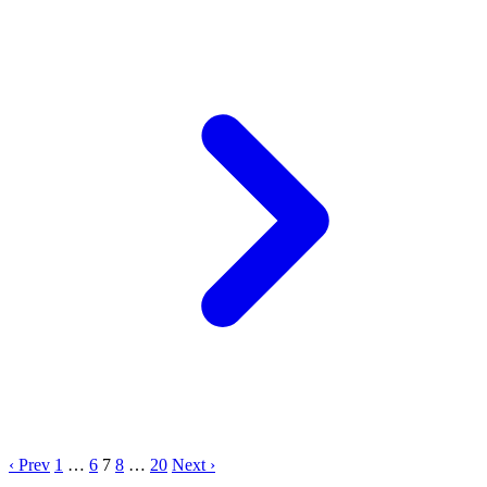
‹ Prev
1
…
6
7
8
…
20
Next ›