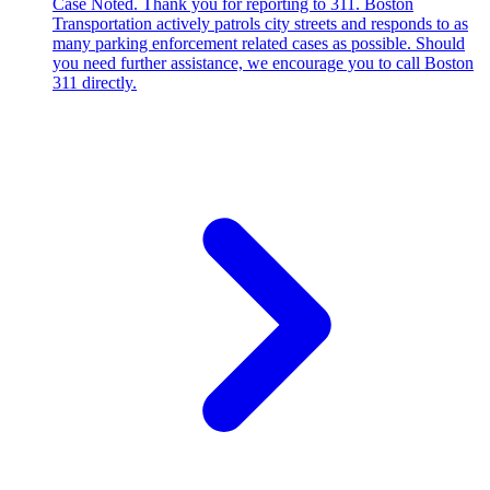
Case Noted. Thank you for reporting to 311. Boston
Transportation actively patrols city streets and responds to as
many parking enforcement related cases as possible. Should
you need further assistance, we encourage you to call Boston
311 directly.