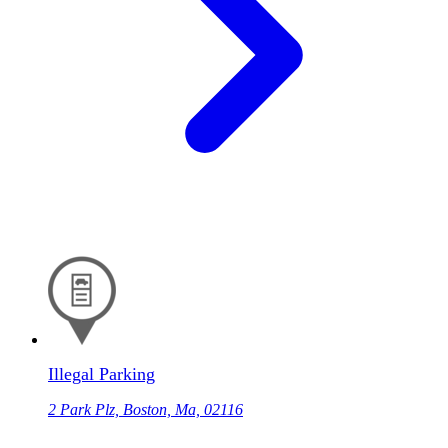
Illegal Parking
2 Park Plz, Boston, Ma, 02116