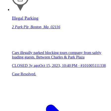
Illegal Parking
2 Park Plz, Boston, Ma, 02116
Cars illegally parked blocking tours company from safely
loading guests. Between Charles & Park Plaza
CLOSED
3y ago
Oct 15, 2023, 10:40 PM
·
#101005111338
Case Resolved.