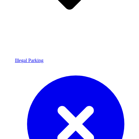
Illegal Parking