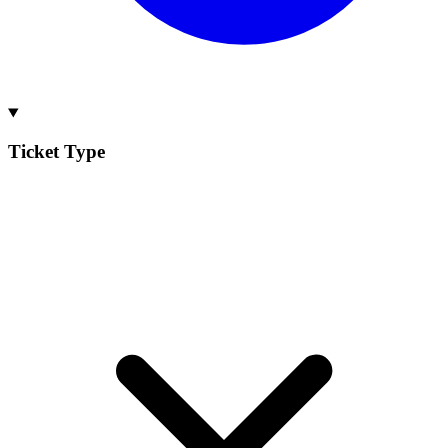
Ticket Type