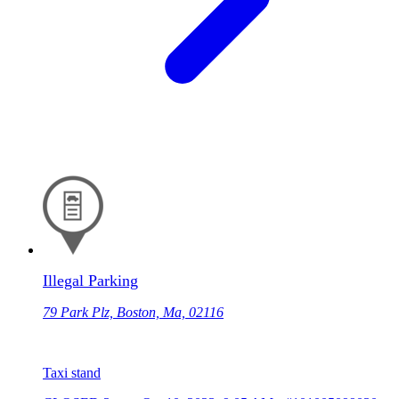
Illegal Parking
79 Park Plz, Boston, Ma, 02116
Taxi stand