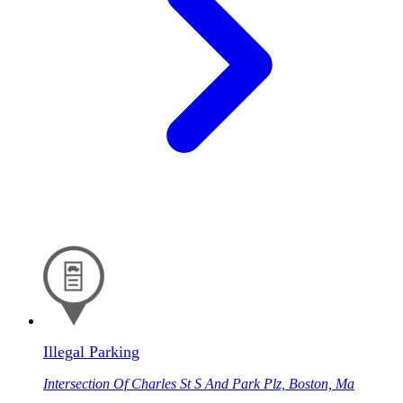
Illegal Parking
Intersection Of Charles St S And Park Plz, Boston, Ma