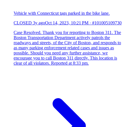
Vehicle with Connecticut tags parked in the bike lane.
CLOSED
3y ago
Oct 14, 2023, 10:21 PM
·
#101005109730
Case Resolved. Thank you for reporting to Boston 311. The
Boston Transportation Department actively patrols the
roadways and streets, of the City of Boston, and responds to
as many parking enforcement related cases and issues as
possible. Should you need any further assistance, we
encourage you to call Boston 311 directly. This location is
clear of all violators. Reported at 8:33 pm.