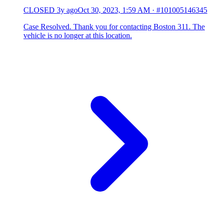
CLOSED
3y ago
Oct 30, 2023, 1:59 AM
·
#101005146345
Case Resolved. Thank you for contacting Boston 311. The
vehicle is no longer at this location.