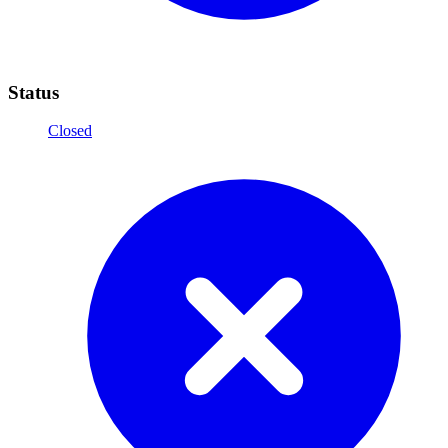
Status
Closed