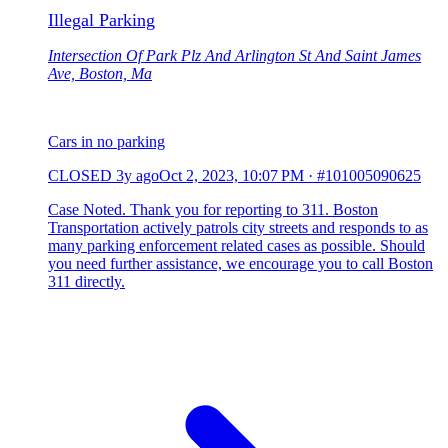
Illegal Parking
Intersection Of Park Plz And Arlington St And Saint James
Ave, Boston, Ma
Cars in no parking
CLOSED
3y ago
Oct 2, 2023, 10:07 PM
·
#101005090625
Case Noted. Thank you for reporting to 311. Boston
Transportation actively patrols city streets and responds to as
many parking enforcement related cases as possible. Should
you need further assistance, we encourage you to call Boston
311 directly.