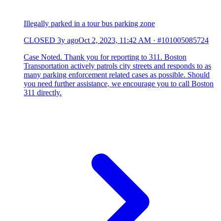
Illegally parked in a tour bus parking zone
CLOSED
3y ago
Oct 2, 2023, 11:42 AM
·
#101005085724
Case Noted. Thank you for reporting to 311. Boston
Transportation actively patrols city streets and responds to as
many parking enforcement related cases as possible. Should
you need further assistance, we encourage you to call Boston
311 directly.