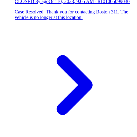
CLOSED
3y ago
Oct 10, 2023, 9:05 AM
·
#101005099030
Case Resolved. Thank you for contacting Boston 311. The
vehicle is no longer at this location.