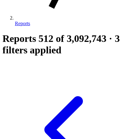
Reports
Reports
512
of 3,092,743
·
3
filters applied