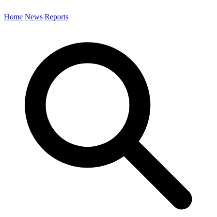
Home
News
Reports
Search