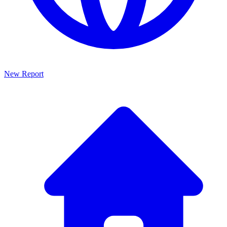
New Report