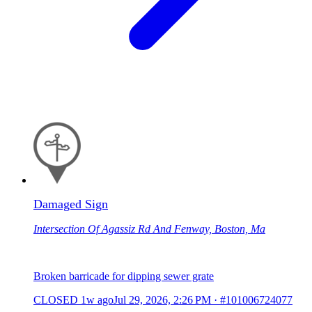
Damaged Sign
Intersection Of Agassiz Rd And Fenway, Boston, Ma
Broken barricade for dipping sewer grate
CLOSED
1w ago
Jul 29, 2026, 2:26 PM
·
#101006724077