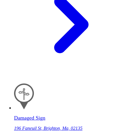
Damaged Sign
196 Faneuil St, Brighton, Ma, 02135