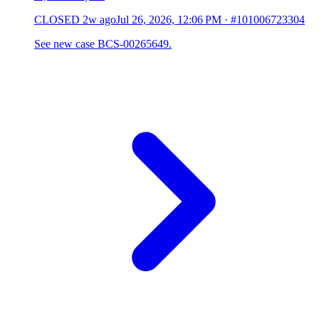
CLOSED
2w ago
Jul 26, 2026, 12:06 PM
·
#101006723304
See new case BCS-00265649.