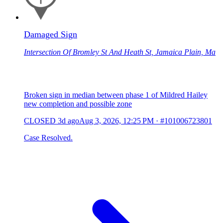
Damaged Sign
Intersection Of Bromley St And Heath St, Jamaica Plain, Ma
Broken sign in median between phase 1 of Mildred Hailey
new completion and possible zone
CLOSED
3d ago
Aug 3, 2026, 12:25 PM
·
#101006723801
Case Resolved.