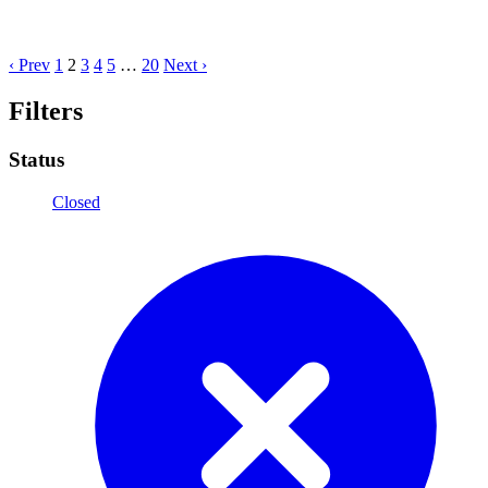
‹ Prev
1
2
3
4
5
…
20
Next ›
Filters
Status
Closed