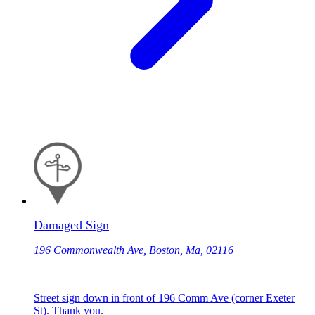
Damaged Sign
196 Commonwealth Ave, Boston, Ma, 02116
Street sign down in front of 196 Comm Ave (corner Exeter
St). Thank you.