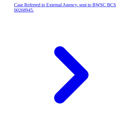
Case Referred to External Agency. sent to BWSC BCS
00268945.