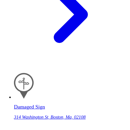
Damaged Sign
314 Washington St, Boston, Ma, 02108