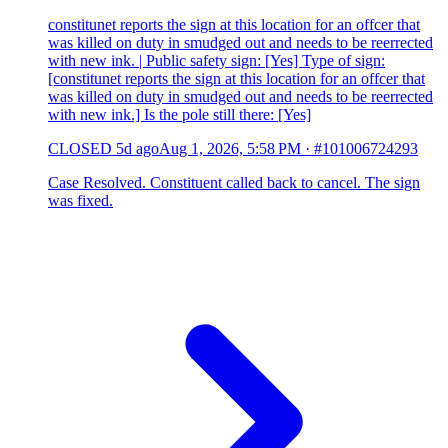
constitunet reports the sign at this location for an offcer that
was killed on duty in smudged out and needs to be reerrected
with new ink. | Public safety sign: [Yes] Type of sign:
[constitunet reports the sign at this location for an offcer that
was killed on duty in smudged out and needs to be reerrected
with new ink.] Is the pole still there: [Yes]
CLOSED
5d ago
Aug 1, 2026, 5:58 PM
·
#101006724293
Case Resolved. Constituent called back to cancel. The sign
was fixed.