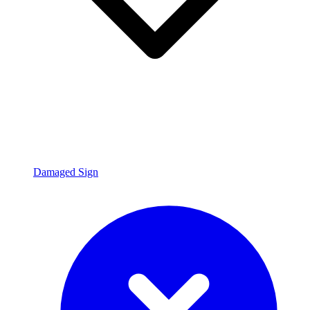
Damaged Sign