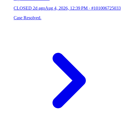
CLOSED
2d ago
Aug 4, 2026, 12:39 PM
·
#101006725033
Case Resolved.