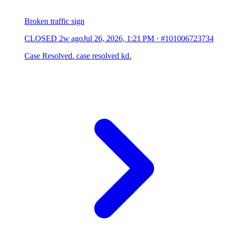
Broken traffic sign
CLOSED
2w ago
Jul 26, 2026, 1:21 PM
·
#101006723734
Case Resolved. case resolved kd.