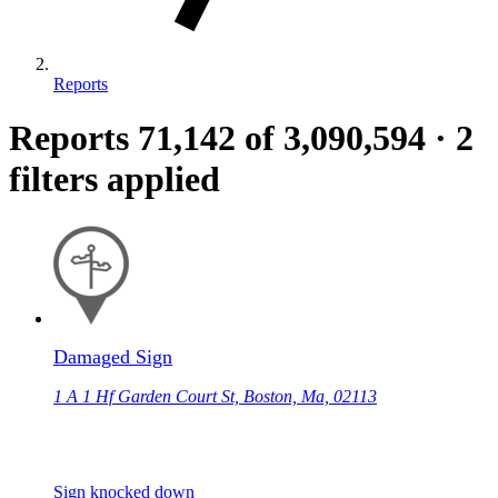
Reports
Reports
71,142
of 3,090,594
·
2
filters applied
Damaged Sign
1 A 1 Hf Garden Court St, Boston, Ma, 02113
Sign knocked down