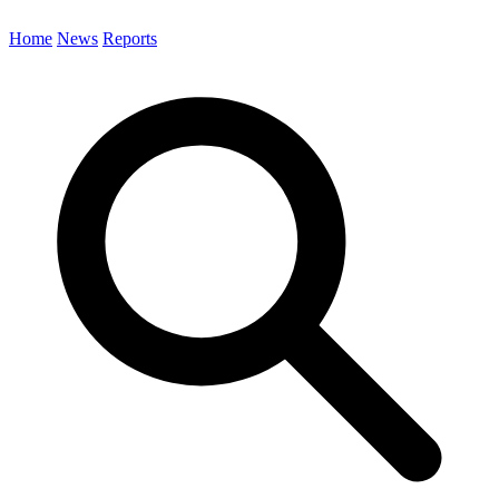
Home
News
Reports
Search