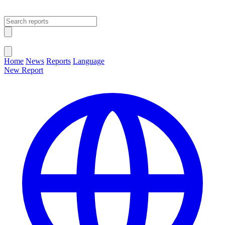
Open main menu
Close menu
Home
News
Reports
Language
New Report
Change Language