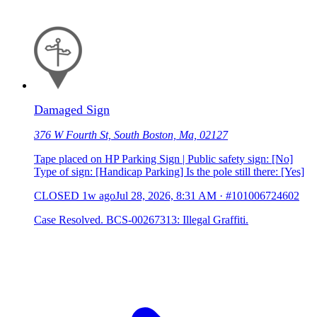
Damaged Sign
376 W Fourth St, South Boston, Ma, 02127
Tape placed on HP Parking Sign | Public safety sign: [No]
Type of sign: [Handicap Parking] Is the pole still there: [Yes]
CLOSED
1w ago
Jul 28, 2026, 8:31 AM
·
#101006724602
Case Resolved. BCS-00267313: Illegal Graffiti.