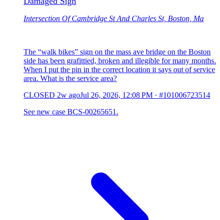
Damaged Sign
Intersection Of Cambridge St And Charles St, Boston, Ma
The “walk bikes” sign on the mass ave bridge on the Boston
side has been grafittied, broken and illegible for many months.
When I put the pin in the correct location it says out of service
area. What is the service area?
CLOSED
2w ago
Jul 26, 2026, 12:08 PM
·
#101006723514
See new case BCS-00265651.