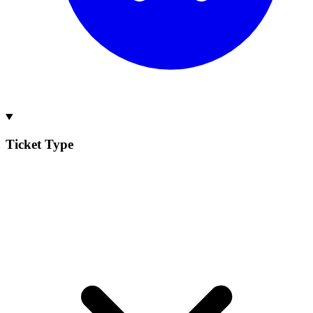
Ticket Type