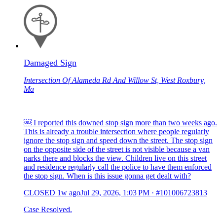
Damaged Sign
Intersection Of Alameda Rd And Willow St, West Roxbury,
Ma
￼ I reported this downed stop sign more than two weeks ago.
This is already a trouble intersection where people regularly
ignore the stop sign and speed down the street. The stop sign
on the opposite side of the street is not visible because a van
parks there and blocks the view. Children live on this street
and residence regularly call the police to have them enforced
the stop sign. When is this issue gonna get dealt with?
CLOSED
1w ago
Jul 29, 2026, 1:03 PM
·
#101006723813
Case Resolved.