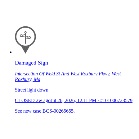
Damaged Sign
Intersection Of Weld St And West Roxbury Pkwy, West
Roxbury, Ma
Street light down
CLOSED
2w ago
Jul 26, 2026, 12:11 PM
·
#101006723579
See new case BCS-00265655.