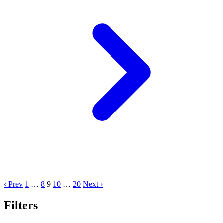
‹ Prev
1
…
8
9
10
…
20
Next ›
Filters