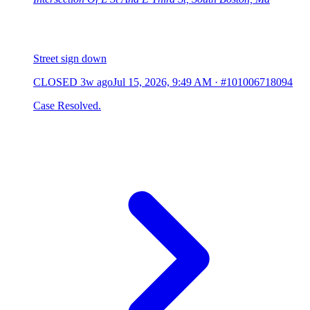
Street sign down
CLOSED
3w ago
Jul 15, 2026, 9:49 AM
·
#101006718094
Case Resolved.