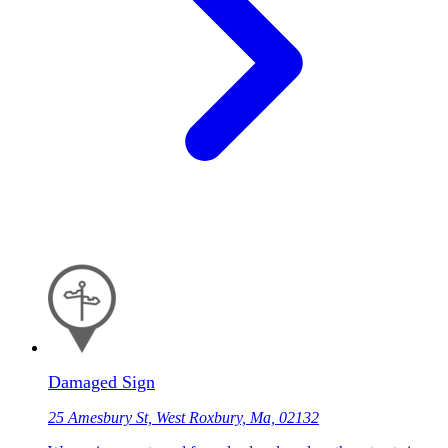
Damaged Sign
25 Amesbury St, West Roxbury, Ma, 02132