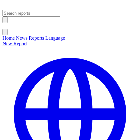
Open main menu
Close menu
Home
News
Reports
Language
New Report
Change Language