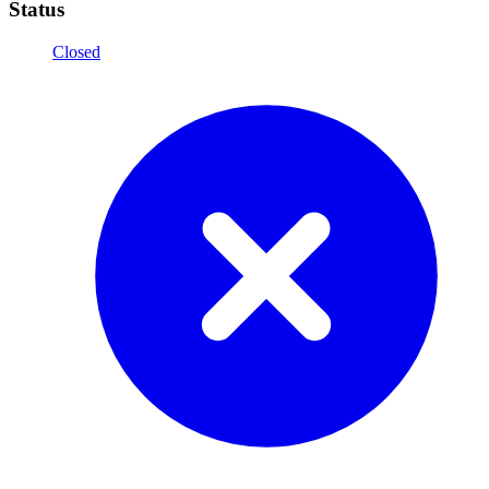
Status
Closed