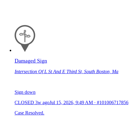
Damaged Sign
Intersection Of L St And E Third St, South Boston, Ma
Sign down
CLOSED
3w ago
Jul 15, 2026, 9:49 AM
·
#101006717856
Case Resolved.