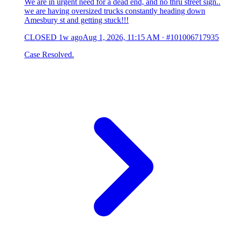
We are in urgent need for a dead end, and no thru street sign..
we are having oversized trucks constantly heading down
Amesbury st and getting stuck!!!
CLOSED
1w ago
Aug 1, 2026, 11:15 AM
·
#101006717935
Case Resolved.