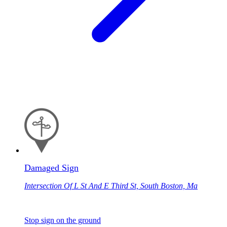
Damaged Sign
Intersection Of L St And E Third St, South Boston, Ma
Stop sign on the ground