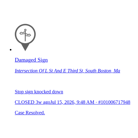
Damaged Sign
Intersection Of L St And E Third St, South Boston, Ma
Stop sign knocked down
CLOSED
3w ago
Jul 15, 2026, 9:48 AM
·
#101006717948
Case Resolved.