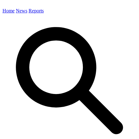
Home
News
Reports
Search