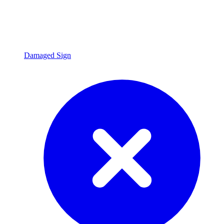
Damaged Sign