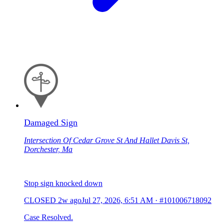
Damaged Sign
Intersection Of Cedar Grove St And Hallet Davis St,
Dorchester, Ma
Stop sign knocked down
CLOSED
2w ago
Jul 27, 2026, 6:51 AM
·
#101006718092
Case Resolved.