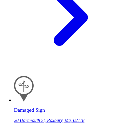
Damaged Sign
20 Dartmouth St, Roxbury, Ma, 02118