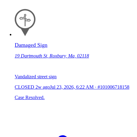
Damaged Sign
19 Dartmouth St, Roxbury, Ma, 02118
Vandalized street sign
CLOSED
2w ago
Jul 23, 2026, 6:22 AM
·
#101006718158
Case Resolved.