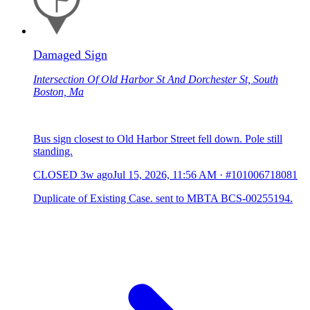
Damaged Sign
Intersection Of Old Harbor St And Dorchester St, South
Boston, Ma
Bus sign closest to Old Harbor Street fell down. Pole still
standing.
CLOSED
3w ago
Jul 15, 2026, 11:56 AM
·
#101006718081
Duplicate of Existing Case. sent to MBTA BCS-00255194.