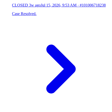
CLOSED
3w ago
Jul 15, 2026, 9:53 AM
·
#101006718238
Case Resolved.