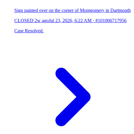
Sign painted over on the corner of Montgomery in Dartmouth
CLOSED
2w ago
Jul 23, 2026, 6:22 AM
·
#101006717956
Case Resolved.