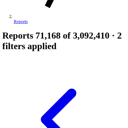
Reports
Reports
71,168
of 3,092,410
·
2
filters applied