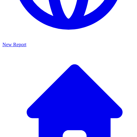
New Report