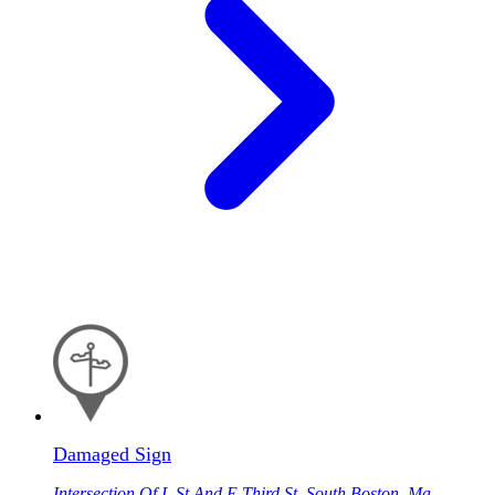
Damaged Sign
Intersection Of L St And E Third St, South Boston, Ma