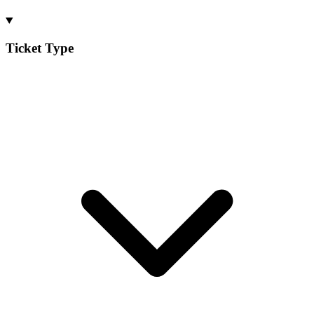
Ticket Type