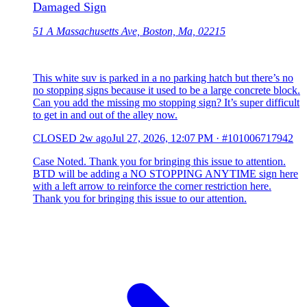
Damaged Sign
51 A Massachusetts Ave, Boston, Ma, 02215
This white suv is parked in a no parking hatch but there’s no
no stopping signs because it used to be a large concrete block.
Can you add the missing mo stopping sign? It’s super difficult
to get in and out of the alley now.
CLOSED
2w ago
Jul 27, 2026, 12:07 PM
·
#101006717942
Case Noted. Thank you for bringing this issue to attention.
BTD will be adding a NO STOPPING ANYTIME sign here
with a left arrow to reinforce the corner restriction here.
Thank you for bringing this issue to our attention.