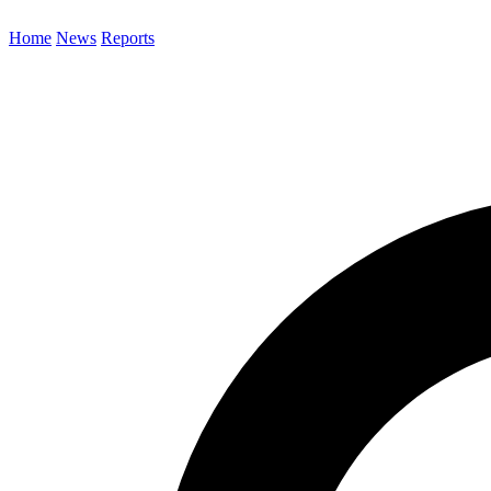
Home
News
Reports
Search