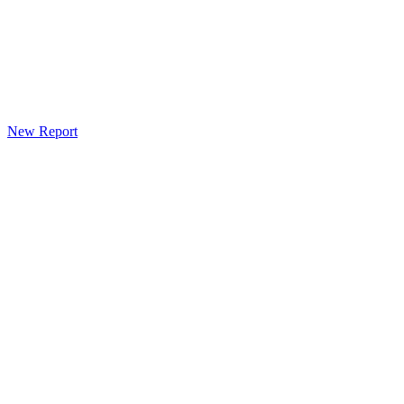
New Report