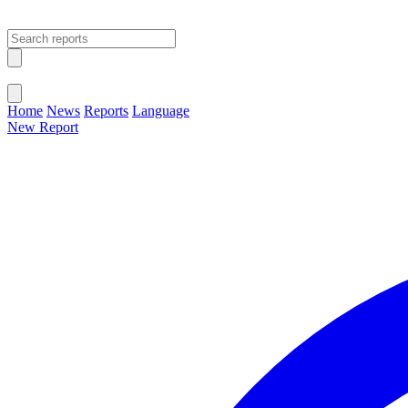
Open main menu
Close menu
Home
News
Reports
Language
New Report
Change Language