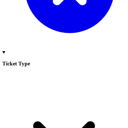
Ticket Type