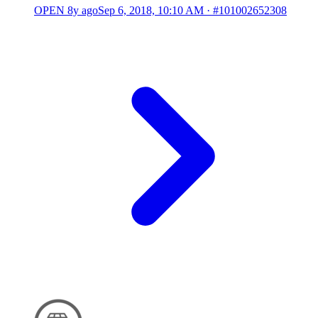
OPEN
8y ago
Sep 6, 2018, 10:10 AM
·
#101002652308