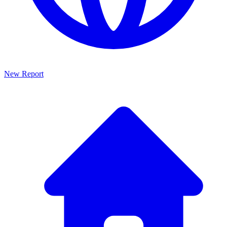
New Report