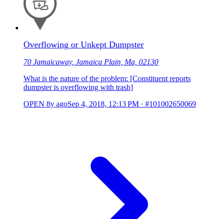
Overflowing or Unkept Dumpster
70 Jamaicaway, Jamaica Plain, Ma, 02130
What is the nature of the problem: [Constituent reports
dumpster is overflowing with trash]
OPEN
8y ago
Sep 4, 2018, 12:13 PM
·
#101002650069