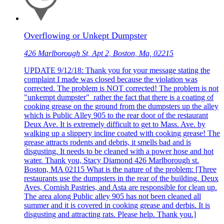
Overflowing or Unkept Dumpster
426 Marlborough St, Apt 2, Boston, Ma, 02215
UPDATE 9/12/18: Thank you for your message stating the
complaint I made was closed because the violation was
corrected. The problem is NOT corrected! The problem is not
"unkempt dumpster" rather the fact that there is a coating of
cooking grease on the ground from the dumpsters up the alley
which is Public Alley 905 to the rear door of the restaurant
Deux Ave. It is extremely difficult to get to Mass. Ave. by
walking up a slippery incline coated with cooking grease! The
grease attracts rodents and debris, it smells bad and is
disgusting. It needs to be cleaned with a power hose and hot
water. Thank you, Stacy Diamond 426 Marlborough st.
Boston, MA 02115 What is the nature of the problem: [Three
restaurants use the dumpsters in the rear of the building. Deux
Aves, Cornish Pastries, and Asta are responsible for clean up.
The area along Public alley 905 has not been cleaned all
summer and it is covered in cooking grease and derbis. It is
disgusting and attracting rats. Please help. Thank you.]