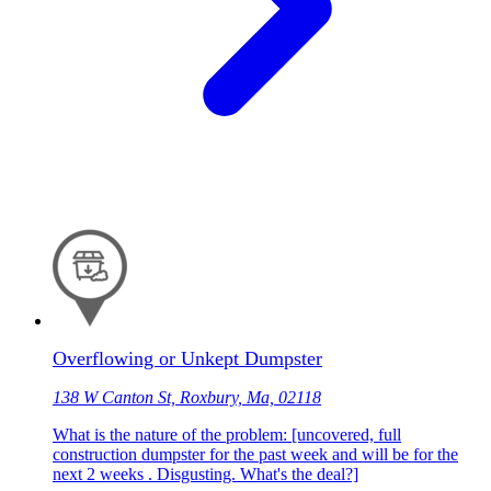
Overflowing or Unkept Dumpster
138 W Canton St, Roxbury, Ma, 02118
What is the nature of the problem: [uncovered, full
construction dumpster for the past week and will be for the
next 2 weeks . Disgusting. What's the deal?]