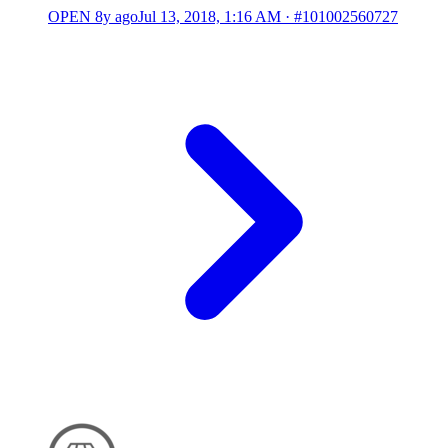
OPEN
8y ago
Jul 13, 2018, 1:16 AM
·
#101002560727