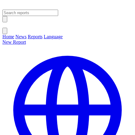
Open main menu
Close menu
Home
News
Reports
Language
New Report
Change Language