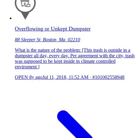
Overflowing or Unkept Dumpster
88 Sleeper St, Boston, Ma, 02210
What is the nature of the problem: [This trash is outside in a
dumpster all day, every day. Per agreement with the city, trash
was supposed to be kept inside in climate controlled
enviroment.]
OPEN
8y ago
Jul 11, 2018, 11:52 AM
·
#101002558948