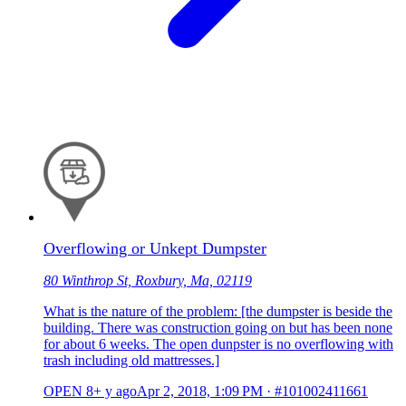
Overflowing or Unkept Dumpster
80 Winthrop St, Roxbury, Ma, 02119
What is the nature of the problem: [the dumpster is beside the
building. There was construction going on but has been none
for about 6 weeks. The open dunpster is no overflowing with
trash including old mattresses.]
OPEN
8+ y ago
Apr 2, 2018, 1:09 PM
·
#101002411661