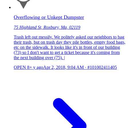
Overflowing or Unkept Dumpster
75 Highland St, Roxbury, Ma, 02119
Trash left out messily. We politely asked our neighbors to bag
their trash, but on trash day they pile bottles, empty food bags,
etc on the sidewalk. It looks like it's in front of our building
(73) so I don't want to get a ticket because it's coming from
the next building over (75). |
OPEN
8+ y ago
Apr 2, 2018, 9:04 AM
·
#101002411405