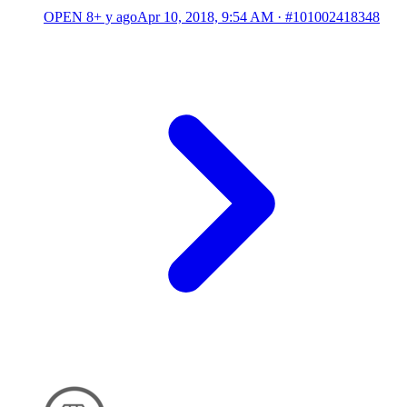
OPEN
8+ y ago
Apr 10, 2018, 9:54 AM
·
#101002418348