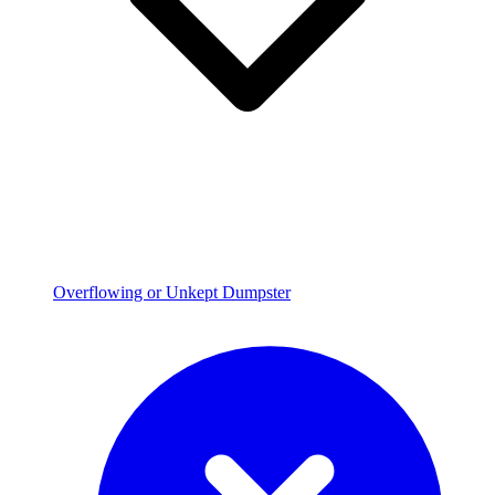
Overflowing or Unkept Dumpster