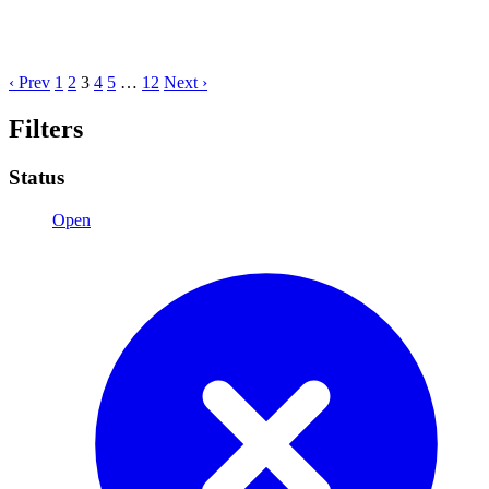
‹ Prev
1
2
3
4
5
…
12
Next ›
Filters
Status
Open