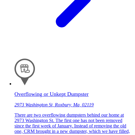
Overflowing or Unkept Dumpster
2973 Washington St, Roxbury, Ma, 02119
There are two overflowing dumpsters behind our home at
2973 Washington St. The first one has not been removed
since the first week of January. Instead of removing the old
one, CRM brought in a new dumpster, which we have filled,