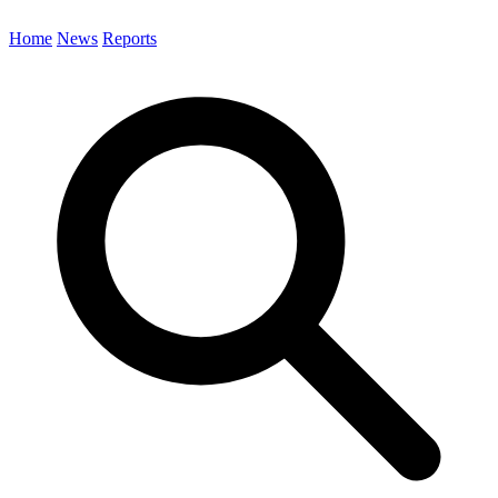
Home
News
Reports
Search