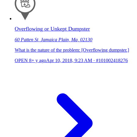
Overflowing or Unkept Dumpster
60 Patten St, Jamaica Plain, Ma, 02130
What is the nature of the problem: [Overflowing dumpster.]
OPEN
8+ y ago
Apr 10, 2018, 9:23 AM
·
#101002418276