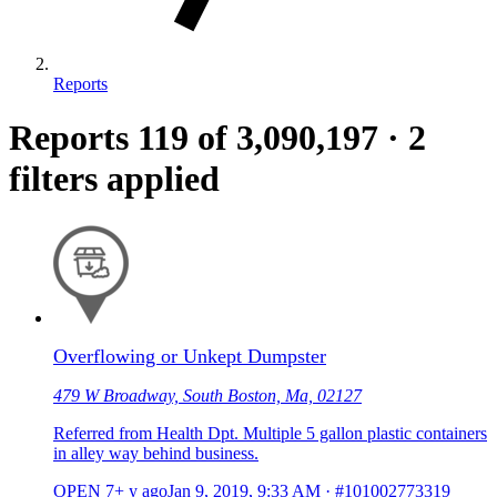
Reports
Reports
119
of 3,090,197
·
2
filters applied
Overflowing or Unkept Dumpster
479 W Broadway, South Boston, Ma, 02127
Referred from Health Dpt. Multiple 5 gallon plastic containers
in alley way behind business.
OPEN
7+ y ago
Jan 9, 2019, 9:33 AM
·
#101002773319