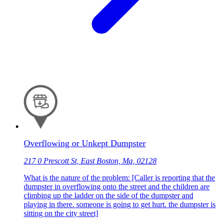
Overflowing or Unkept Dumpster
217 0 Prescott St, East Boston, Ma, 02128
What is the nature of the problem: [Caller is reporting that the
dumpster in overflowing onto the street and the children are
climbing up the ladder on the side of the dumpster and
playing in there. someone is going to get hurt. the dumpster is
sitting on the city street]