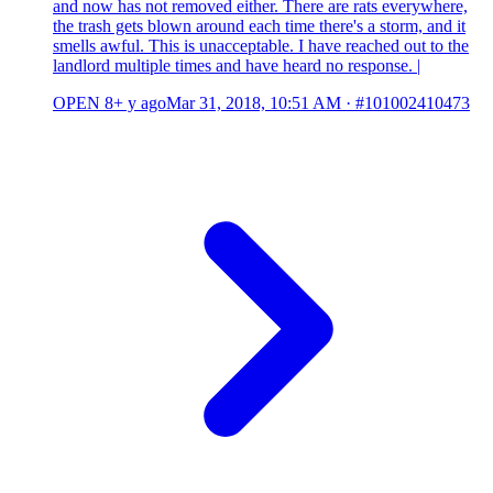
and now has not removed either. There are rats everywhere,
the trash gets blown around each time there's a storm, and it
smells awful. This is unacceptable. I have reached out to the
landlord multiple times and have heard no response. |
OPEN
8+ y ago
Mar 31, 2018, 10:51 AM
·
#101002410473