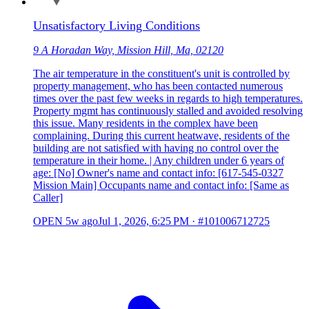
Unsatisfactory Living Conditions
9 A Horadan Way, Mission Hill, Ma, 02120
The air temperature in the constituent's unit is controlled by
property management, who has been contacted numerous
times over the past few weeks in regards to high temperatures.
Property mgmt has continuously stalled and avoided resolving
this issue. Many residents in the complex have been
complaining. During this current heatwave, residents of the
building are not satisfied with having no control over the
temperature in their home. | Any children under 6 years of
age: [No] Owner's name and contact info: [617-545-0327
Mission Main] Occupants name and contact info: [Same as
Caller]
OPEN
5w ago
Jul 1, 2026, 6:25 PM
·
#101006712725