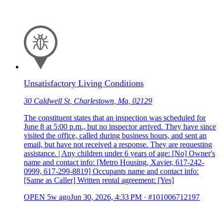
Unsatisfactory Living Conditions
30 Caldwell St, Charlestown, Ma, 02129
The constituent states that an inspection was scheduled for
June 8 at 5:00 p.m., but no inspector arrived. They have since
visited the office, called during business hours, and sent an
email, but have not received a response. They are requesting
assistance. | Any children under 6 years of age: [No] Owner's
name and contact info: [Metro Housing, Xavier, 617-242-
0999, 617-299-8819] Occupants name and contact info:
[Same as Caller] Written rental agreement: [Yes]
OPEN
5w ago
Jun 30, 2026, 4:33 PM
·
#101006712197