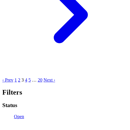
‹ Prev
1
2
3
4
5
…
20
Next ›
Filters
Status
Open