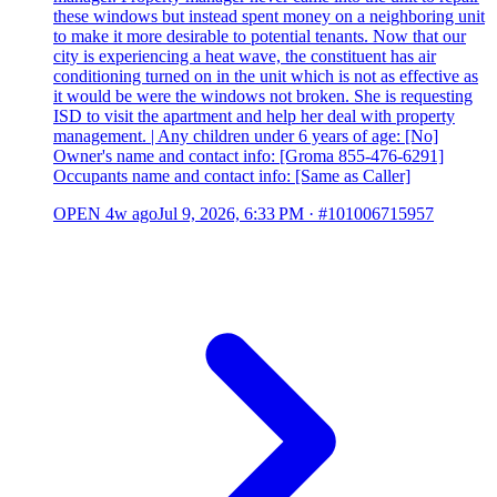
these windows but instead spent money on a neighboring unit
to make it more desirable to potential tenants. Now that our
city is experiencing a heat wave, the constituent has air
conditioning turned on in the unit which is not as effective as
it would be were the windows not broken. She is requesting
ISD to visit the apartment and help her deal with property
management. | Any children under 6 years of age: [No]
Owner's name and contact info: [Groma 855-476-6291]
Occupants name and contact info: [Same as Caller]
OPEN
4w ago
Jul 9, 2026, 6:33 PM
·
#101006715957