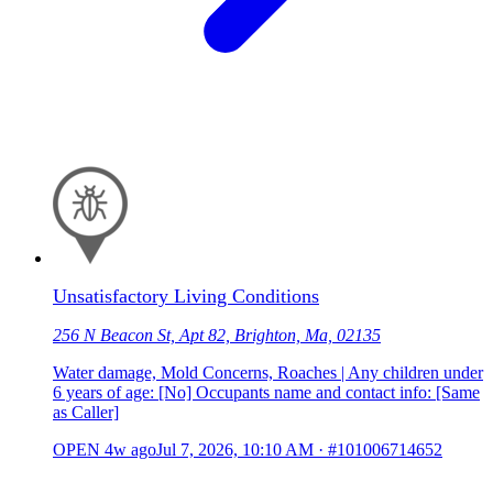
Unsatisfactory Living Conditions
256 N Beacon St, Apt 82, Brighton, Ma, 02135
Water damage, Mold Concerns, Roaches | Any children under
6 years of age: [No] Occupants name and contact info: [Same
as Caller]
OPEN
4w ago
Jul 7, 2026, 10:10 AM
·
#101006714652