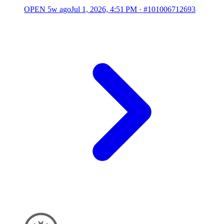
OPEN
5w ago
Jul 1, 2026, 4:51 PM
·
#101006712693