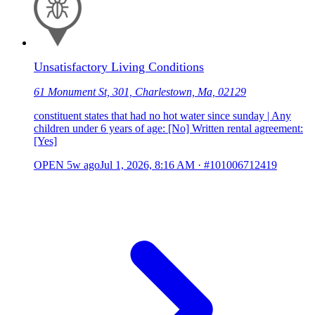
Unsatisfactory Living Conditions
61 Monument St, 301, Charlestown, Ma, 02129
constituent states that had no hot water since sunday | Any
children under 6 years of age: [No] Written rental agreement:
[Yes]
OPEN
5w ago
Jul 1, 2026, 8:16 AM
·
#101006712419