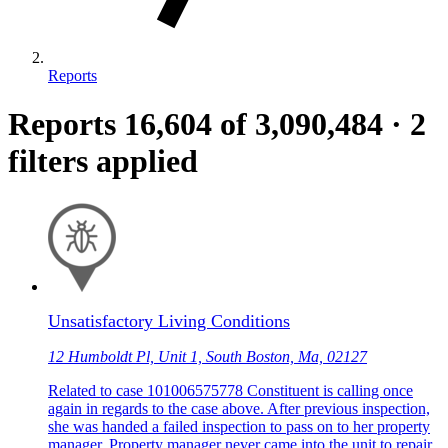
Reports
Reports
16,604
of 3,090,484
·
2
filters applied
Unsatisfactory Living Conditions
12 Humboldt Pl, Unit 1, South Boston, Ma, 02127
Related to case 101006575778 Constituent is calling once
again in regards to the case above. After previous inspection,
she was handed a failed inspection to pass on to her property
manager. Property manager never came into the unit to repair