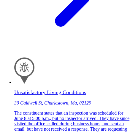
Unsatisfactory Living Conditions
30 Caldwell St, Charlestown, Ma, 02129
The constituent states that an inspection was scheduled for
June 8 at 5:00 p.m., but no inspector arrived. They have since
visited the office, called during business hours, and sent an
email, but have not received a response. They are requesting