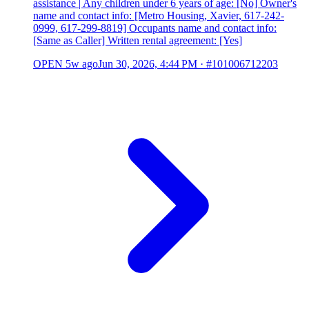
assistance | Any children under 6 years of age: [No] Owner's
name and contact info: [Metro Housing, Xavier, 617-242-
0999, 617-299-8819] Occupants name and contact info:
[Same as Caller] Written rental agreement: [Yes]
OPEN
5w ago
Jun 30, 2026, 4:44 PM
·
#101006712203