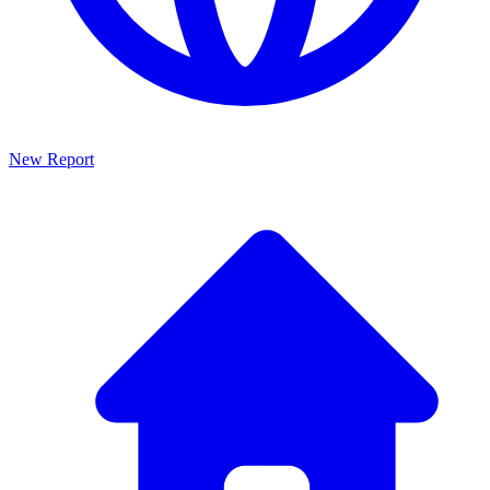
New Report