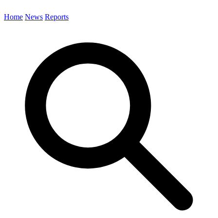
Home
News
Reports
Search