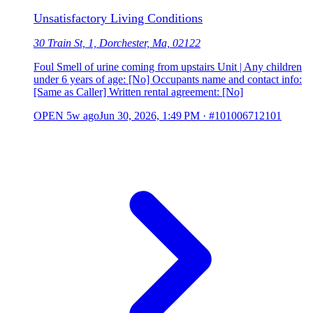
Unsatisfactory Living Conditions
30 Train St, 1, Dorchester, Ma, 02122
Foul Smell of urine coming from upstairs Unit | Any children
under 6 years of age: [No] Occupants name and contact info:
[Same as Caller] Written rental agreement: [No]
OPEN
5w ago
Jun 30, 2026, 1:49 PM
·
#101006712101