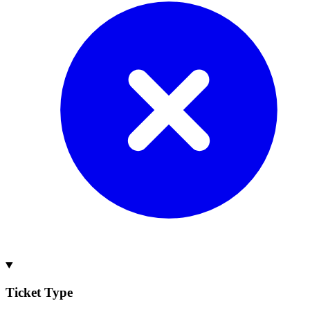
Ticket Type