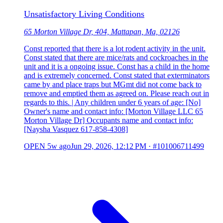
Unsatisfactory Living Conditions
65 Morton Village Dr, 404, Mattapan, Ma, 02126
Const reported that there is a lot rodent activity in the unit.
Const stated that there are mice/rats and cockroaches in the
unit and it is a ongoing issue. Const has a child in the home
and is extremely concerned. Const stated that exterminators
came by and place traps but MGmt did not come back to
remove and emptied them as agreed on. Please reach out in
regards to this. | Any children under 6 years of age: [No]
Owner's name and contact info: [Morton Village LLC 65
Morton Village Dr] Occupants name and contact info:
[Naysha Vasquez 617-858-4308]
OPEN
5w ago
Jun 29, 2026, 12:12 PM
·
#101006711499