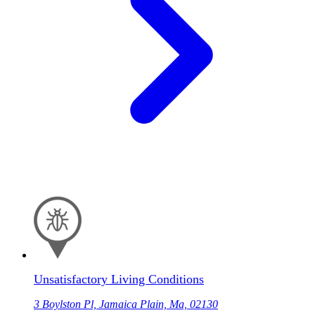
Unsatisfactory Living Conditions
3 Boylston Pl, Jamaica Plain, Ma, 02130