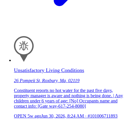
Unsatisfactory Living Conditions
26 Pompeii St, Roxbury, Ma, 02119
Constituent reports no hot water for the past five days,
property manager is aware and nothing is being done. | Any
children under 6 years of age: [No] Occupants name and
contact info: [Gate way-617-254-8080]
OPEN
5w ago
Jun 30, 2026, 8:24 AM
·
#101006711893