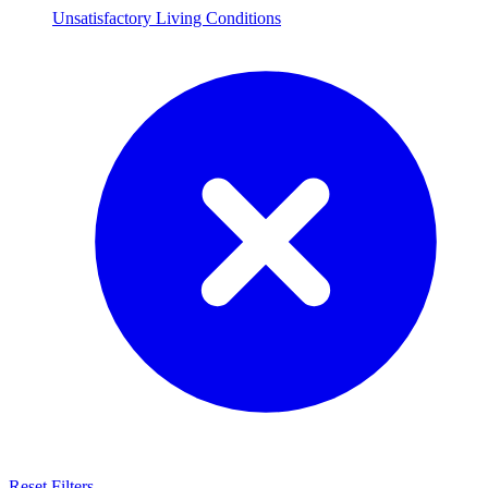
Unsatisfactory Living Conditions
Reset Filters