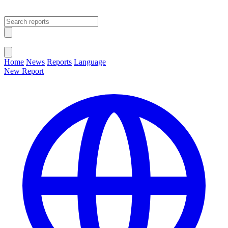
Open main menu
Close menu
Home
News
Reports
Language
New Report
Change Language