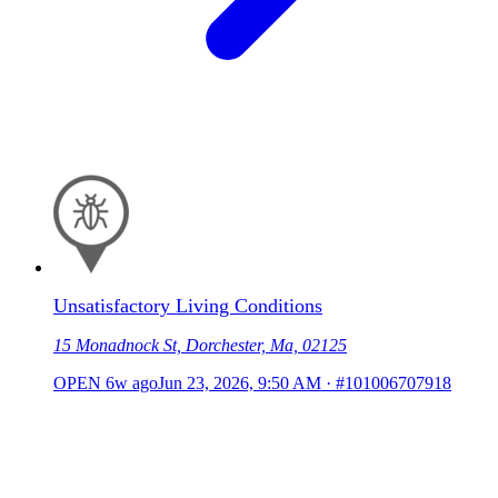
Unsatisfactory Living Conditions
15 Monadnock St, Dorchester, Ma, 02125
OPEN
6w ago
Jun 23, 2026, 9:50 AM
·
#101006707918