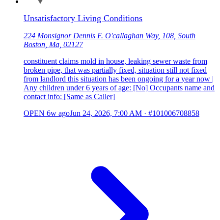
Unsatisfactory Living Conditions
224 Monsignor Dennis F. O'callaghan Way, 108, South
Boston, Ma, 02127
constituent claims mold in house, leaking sewer waste from
broken pipe, that was partially fixed, situation still not fixed
from landlord this situation has been ongoing for a year now |
Any children under 6 years of age: [No] Occupants name and
contact info: [Same as Caller]
OPEN
6w ago
Jun 24, 2026, 7:00 AM
·
#101006708858