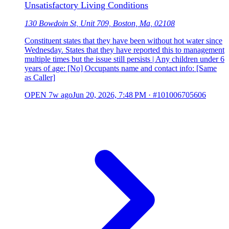
Unsatisfactory Living Conditions
130 Bowdoin St, Unit 709, Boston, Ma, 02108
Constituent states that they have been without hot water since
Wednesday. States that they have reported this to management
multiple times but the issue still persists | Any children under 6
years of age: [No] Occupants name and contact info: [Same
as Caller]
OPEN
7w ago
Jun 20, 2026, 7:48 PM
·
#101006705606