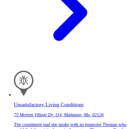
Unsatisfactory Living Conditions
75 Morton Village Dr, 114, Mattapan, Ma, 02126
The constituent said she spoke with an inspector Thomas who