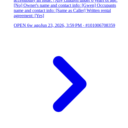
accessibility an issue. | Any children under 6 years of age:
[No] Owner's name and contact info: [Gwen] Occupants
name and contact info: [Same as Caller] Written rental
agreement: [Yes]
OPEN
6w ago
Jun 23, 2026, 3:59 PM
·
#101006708359