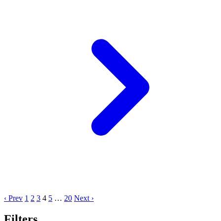
‹ Prev
1
2
3
4
5
…
20
Next ›
Filters