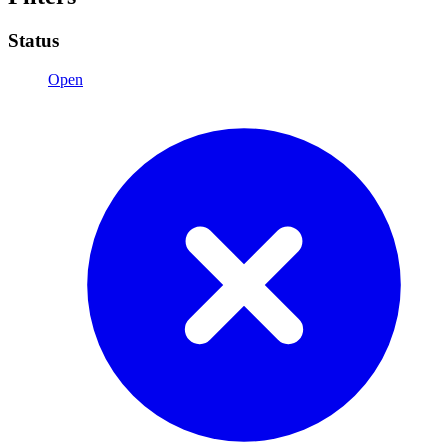
Status
Open