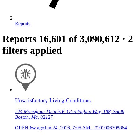
Reports
Reports
16,601
of 3,090,612
·
2
filters applied
Unsatisfactory Living Conditions
224 Monsignor Dennis F. O'callaghan Way, 108, South
Boston, Ma, 02127
OPEN
6w ago
Jun 24, 2026, 7:05 AM
·
#101006708864