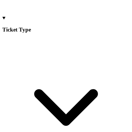
Ticket Type