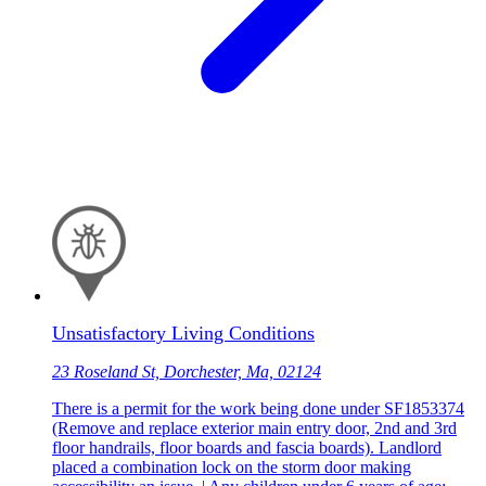
Unsatisfactory Living Conditions
23 Roseland St, Dorchester, Ma, 02124
There is a permit for the work being done under SF1853374
(Remove and replace exterior main entry door, 2nd and 3rd
floor handrails, floor boards and fascia boards). Landlord
placed a combination lock on the storm door making