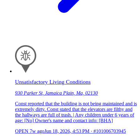
Unsatisfactory Living Conditions
930 Parker St, Jamaica Plain, Ma, 02130
Const reported that the building is not being maintained and is
extremely dirty. Const stated that the elevators are filthy and
the hallways are full of trash. | Any children under 6 years of
age: [No] Owner's name and contact info: [BHA]
OPEN
7w ago
Jun 18, 2026, 4:53 PM
·
#101006703945