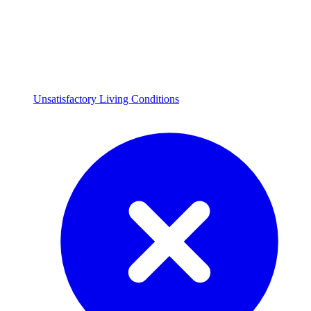
Unsatisfactory Living Conditions