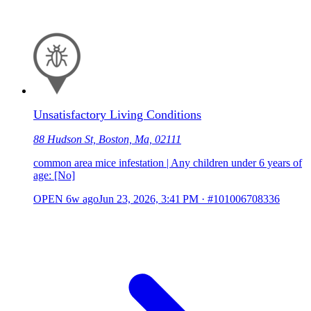
Unsatisfactory Living Conditions
88 Hudson St, Boston, Ma, 02111
common area mice infestation | Any children under 6 years of
age: [No]
OPEN
6w ago
Jun 23, 2026, 3:41 PM
·
#101006708336