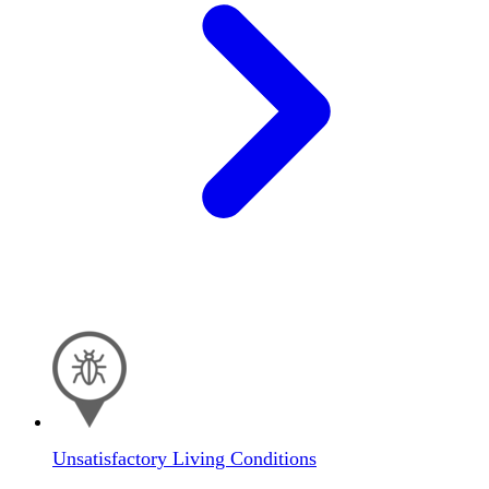
Unsatisfactory Living Conditions