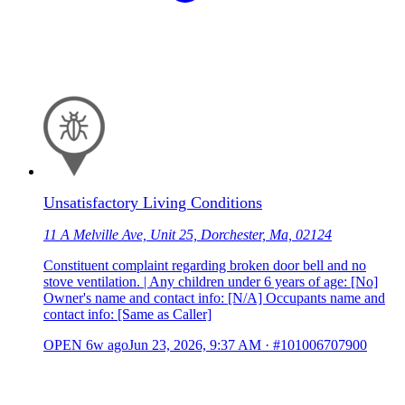
Unsatisfactory Living Conditions
11 A Melville Ave, Unit 25, Dorchester, Ma, 02124
Constituent complaint regarding broken door bell and no
stove ventilation. | Any children under 6 years of age: [No]
Owner's name and contact info: [N/A] Occupants name and
contact info: [Same as Caller]
OPEN
6w ago
Jun 23, 2026, 9:37 AM
·
#101006707900