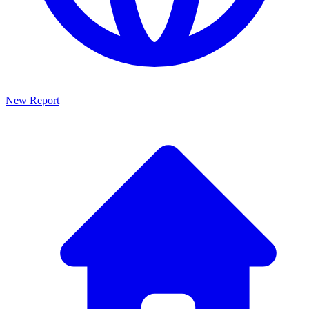
New Report