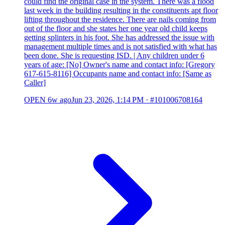
could find the original case in the system. There was a flood
last week in the building resulting in the constituents apt floor
lifting throughout the residence. There are nails coming from
out of the floor and she states her one year old child keeps
getting splinters in his foot. She has addressed the issue with
management multiple times and is not satisfied with what has
been done. She is requesting ISD. | Any children under 6
years of age: [No] Owner's name and contact info: [Gregory
617-615-8116] Occupants name and contact info: [Same as
Caller]
OPEN
6w ago
Jun 23, 2026, 1:14 PM
·
#101006708164