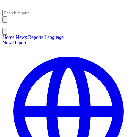
Open main menu
Close menu
Home
News
Reports
Language
New Report
Change Language