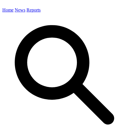
Home
News
Reports
Search