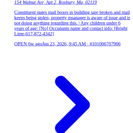
154 Walnut Ave, Apt 2, Roxbury, Ma, 02119
Constituent states mail boxes in building sare broken and mail
keeps being stolen, property msanager is aware of issue and is
not doing anything regarding this. | Any children under 6
years of age: [No] Occupants name and contact info: [Bright
Lime-617-872-4342]
OPEN
6w ago
Jun 23, 2026, 9:45 AM
·
#101006707906