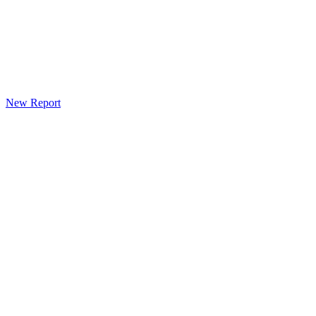
New Report