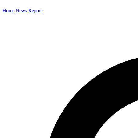
Home
News
Reports
Search