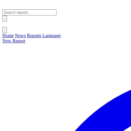
Open main menu
Close menu
Home
News
Reports
Language
New Report
Change Language