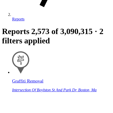
Reports
Reports
2,573
of 3,090,315
·
2
filters applied
Graffiti Removal
Intersection Of Boylston St And Park Dr, Boston, Ma