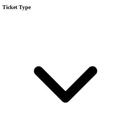
Ticket Type