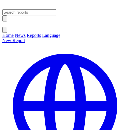
Open main menu
Close menu
Home
News
Reports
Language
New Report
Change Language