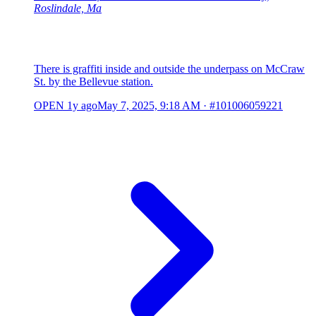
Roslindale, Ma
There is graffiti inside and outside the underpass on McCraw
St. by the Bellevue station.
OPEN
1y ago
May 7, 2025, 9:18 AM
·
#101006059221