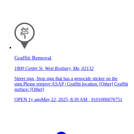
Graffiti Removal
1800 Centre St, West Roxbury, Ma, 02132
Street sign ,Stop sign that has a genocide sticker on the
sign.Please remove ASAP | Graffiti location: [Other] Graffiti
surface: [Other]
OPEN
1y ago
May 22, 2025, 8:39 AM
·
#101006076751