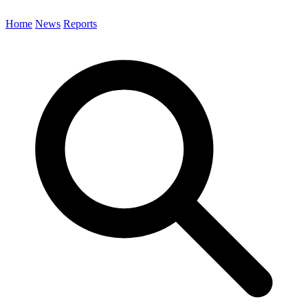
Home
News
Reports
Search