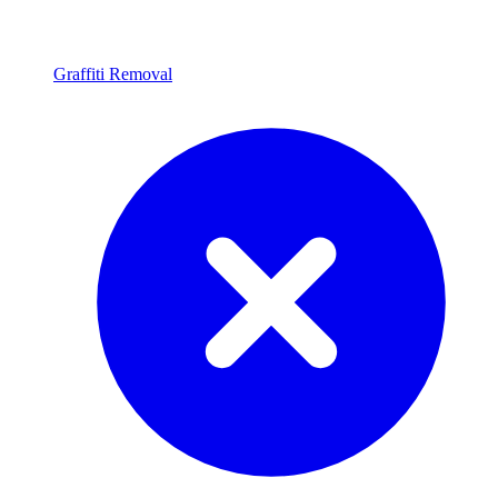
Graffiti Removal