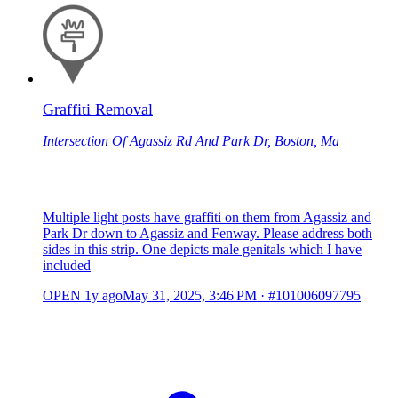
Graffiti Removal
Intersection Of Agassiz Rd And Park Dr, Boston, Ma
Multiple light posts have graffiti on them from Agassiz and
Park Dr down to Agassiz and Fenway. Please address both
sides in this strip. One depicts male genitals which I have
included
OPEN
1y ago
May 31, 2025, 3:46 PM
·
#101006097795