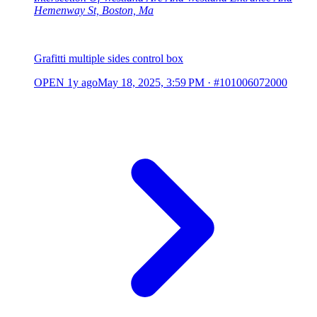
Hemenway St, Boston, Ma
Grafitti multiple sides control box
OPEN
1y ago
May 18, 2025, 3:59 PM
·
#101006072000