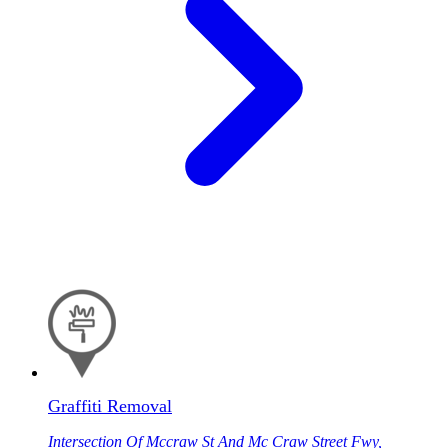
Graffiti Removal
Intersection Of Mccraw St And Mc Craw Street Fwy,