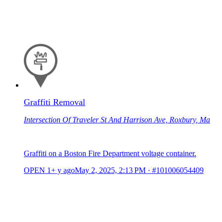
Graffiti Removal
Intersection Of Traveler St And Harrison Ave, Roxbury, Ma
Graffiti on a Boston Fire Department voltage container.
OPEN
1+ y ago
May 2, 2025, 2:13 PM
·
#101006054409