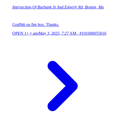
Intersection Of Burbank St And Edgerly Rd, Boston, Ma
Graffitti on fire box. Thanks.
OPEN
1+ y ago
May 3, 2025, 7:27 AM
·
#101006055016