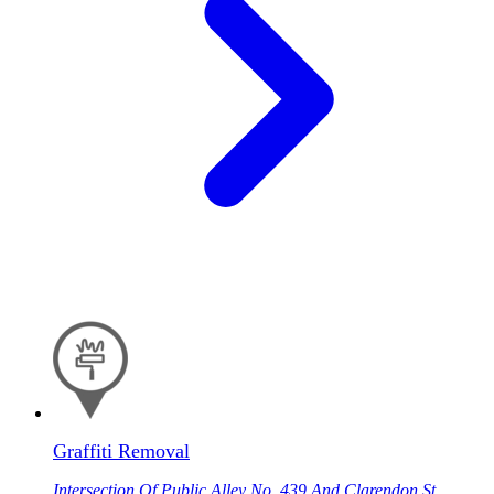
Graffiti Removal
Intersection Of Public Alley No. 439 And Clarendon St,