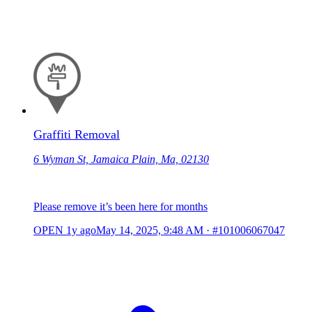
Graffiti Removal
6 Wyman St, Jamaica Plain, Ma, 02130
Please remove it’s been here for months
OPEN
1y ago
May 14, 2025, 9:48 AM
·
#101006067047