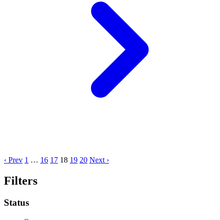
‹ Prev
1
…
16
17
18
19
20
Next ›
Filters
Status