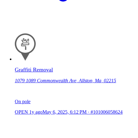
Graffiti Removal
1079 1089 Commonwealth Ave, Allston, Ma, 02215
On pole
OPEN
1y ago
May 6, 2025, 6:12 PM
·
#101006058624