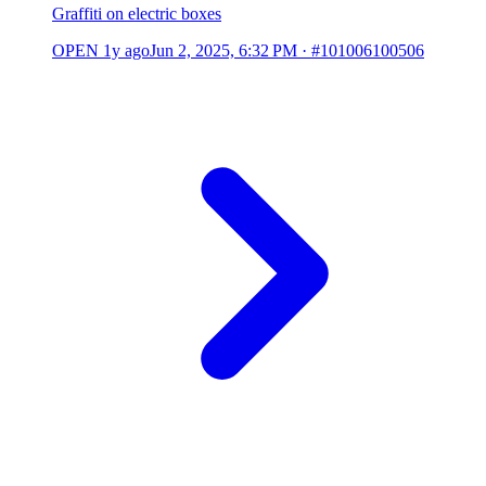
Graffiti on electric boxes
OPEN
1y ago
Jun 2, 2025, 6:32 PM
·
#101006100506