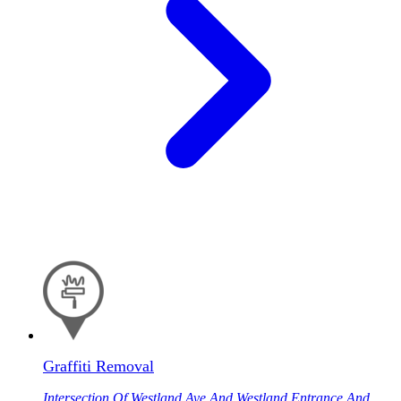
Graffiti Removal
Intersection Of Westland Ave And Westland Entrance And