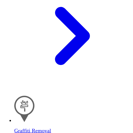
Graffiti Removal