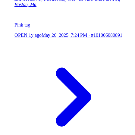
Boston, Ma
Pink tag
OPEN
1y ago
May 26, 2025, 7:24 PM
·
#101006080891