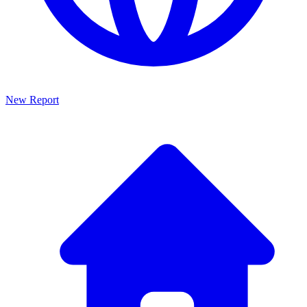
New Report